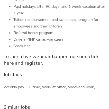
to 3%
Paid holidays after 90 days, and 1 week vacation after
1 year
Tuition reimbursement and scholarship program for
employees and their children
Referral bonus program
Drive a PINK car as you clean!
Snack bar
To Join a live webinar happening soon click
here and register.
Job Tags
Weekly pay, Full time, Work at office, Weekend work,
Similar Jobs