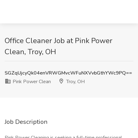
Office Cleaner Job at Pink Power
Clean, Troy, OH
SGZqUjcyQk04enVRWGMvcWFuNXVvbGthYWc9PQ==
Pink Power Clean
Troy, OH
Job Description
Pink Power Cleaning is seeking a full-time professional