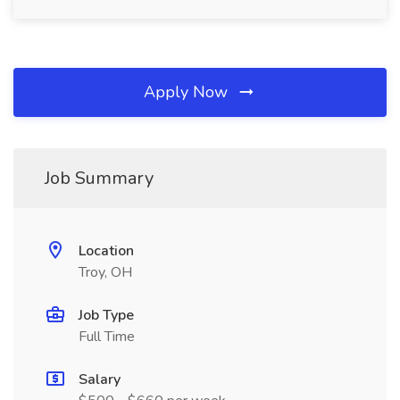
Apply Now
Job Summary
Location
Troy, OH
Job Type
Full Time
Salary