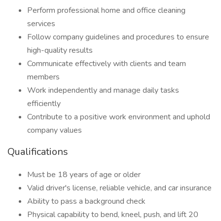
Perform professional home and office cleaning
services
Follow company guidelines and procedures to ensure
high-quality results
Communicate effectively with clients and team
members
Work independently and manage daily tasks
efficiently
Contribute to a positive work environment and uphold
company values
Qualifications
Must be 18 years of age or older
Valid driver's license, reliable vehicle, and car insurance
Ability to pass a background check
Physical capability to bend, kneel, push, and lift 20