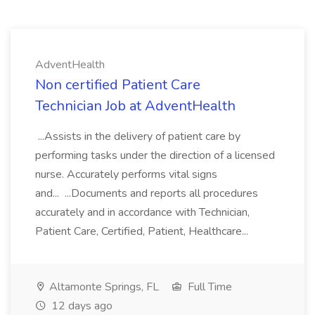
AdventHealth
Non certified Patient Care
Technician Job at AdventHealth
...Assists in the delivery of patient care by
performing tasks under the direction of a licensed
nurse. Accurately performs vital signs
and... ...Documents and reports all procedures
accurately and in accordance with Technician,
Patient Care, Certified, Patient, Healthcare...
Altamonte Springs, FL
Full Time
12 days ago