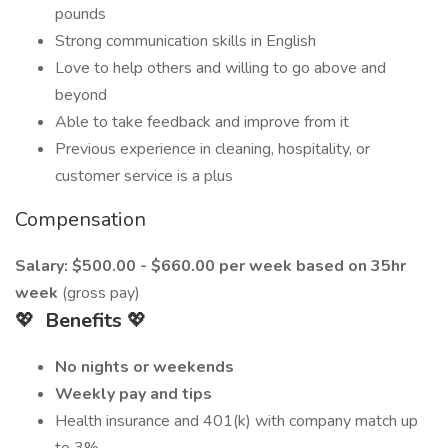
pounds
Strong communication skills in English
Love to help others and willing to go above and
beyond
Able to take feedback and improve from it
Previous experience in cleaning, hospitality, or
customer service is a plus
Compensation
Salary: $500.00 - $660.00 per week based on 35hr
week
(gross pay)
💖
Benefits
💖
No nights or weekends
Weekly pay and tips
Health insurance and 401(k) with company match up