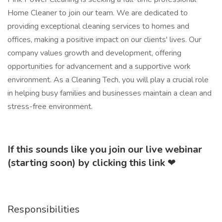
Home Cleaner to join our team. We are dedicated to
providing exceptional cleaning services to homes and
offices, making a positive impact on our clients' lives. Our
company values growth and development, offering
opportunities for advancement and a supportive work
environment. As a Cleaning Tech, you will play a crucial role
in helping busy families and businesses maintain a clean and
stress-free environment.
If this sounds like you join our live webinar
(starting soon) by clicking this link
❤
Responsibilities