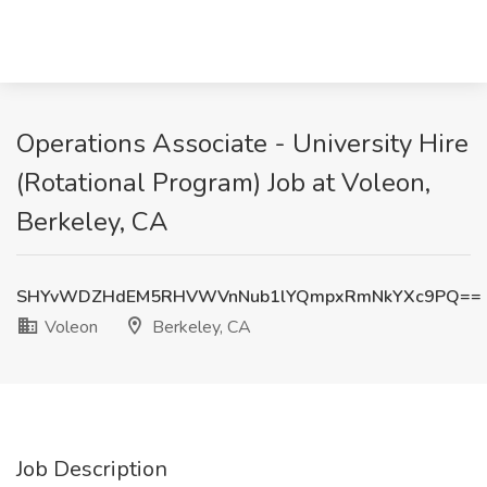
Operations Associate - University Hire
(Rotational Program) Job at Voleon,
Berkeley, CA
SHYvWDZHdEM5RHVWVnNub1lYQmpxRmNkYXc9PQ==
Voleon
Berkeley, CA
Job Description