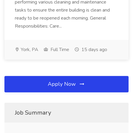
performing various cleaning and maintenance
tasks to ensure the entire building is clean and
ready to be reopened each morning. General
Responsibilities: Care...
York, PA
Full Time
15 days ago
Apply Now
Job Summary