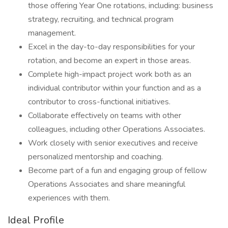
those offering Year One rotations, including: business
strategy, recruiting, and technical program
management.
Excel in the day-to-day responsibilities for your
rotation, and become an expert in those areas.
Complete high-impact project work both as an
individual contributor within your function and as a
contributor to cross-functional initiatives.
Collaborate effectively on teams with other
colleagues, including other Operations Associates.
Work closely with senior executives and receive
personalized mentorship and coaching.
Become part of a fun and engaging group of fellow
Operations Associates and share meaningful
experiences with them.
Ideal Profile