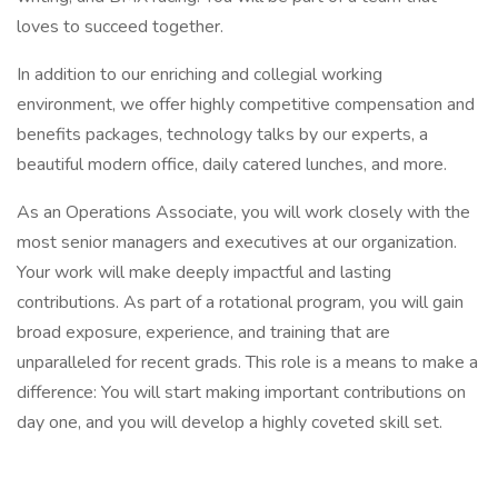
loves to succeed together.
In addition to our enriching and collegial working
environment, we offer highly competitive compensation and
benefits packages, technology talks by our experts, a
beautiful modern office, daily catered lunches, and more.
As an Operations Associate, you will work closely with the
most senior managers and executives at our organization.
Your work will make deeply impactful and lasting
contributions. As part of a rotational program, you will gain
broad exposure, experience, and training that are
unparalleled for recent grads. This role is a means to make a
difference: You will start making important contributions on
day one, and you will develop a highly coveted skill set.