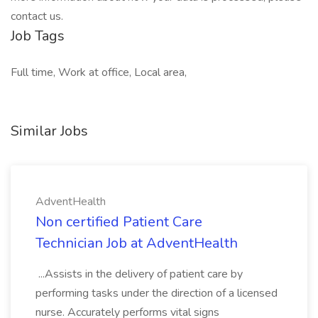
contact us.
Job Tags
Full time, Work at office, Local area,
Similar Jobs
AdventHealth
Non certified Patient Care
Technician Job at AdventHealth
...Assists in the delivery of patient care by
performing tasks under the direction of a licensed
nurse. Accurately performs vital signs