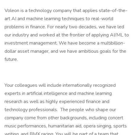
Voleon is a technology company that applies state-of-the-
art AI and machine learning techniques to real-world
problems in finance. For nearly two decades, we have led
our industry and worked at the frontier of applying AI/ML to
investment management. We have become a multibillion-
dollar asset manager, and we have ambitious goals for the
future.
Your colleagues will include internationally recognized
experts in artificial intelligence and machine learning
research as well as highly experienced finance and
technology professionals. The people who shape our
company come from other backgrounds, including concert
music performances, humanitarian aid, opera singing, sports
writing, and BMX racing. You will be part of a team that