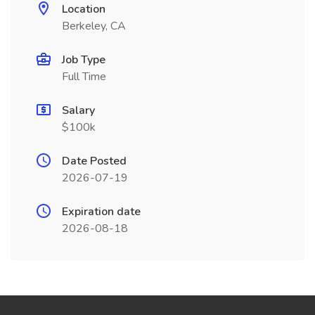
Location
Berkeley, CA
Job Type
Full Time
Salary
$100k
Date Posted
2026-07-19
Expiration date
2026-08-18