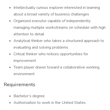
Intellectually curious explorer interested in learning
about a broad variety of business challenges
Organized executor capable of independently
managing multiple workstreams on schedule with high
attention to detail
Analytical thinker who takes a structured approach to
evaluating and solving problems
Critical thinker who notices opportunities for
improvement
Team player drawn toward a collaborative working
environment
Requirements
Bachelor’s degree
Authorization to work in the United States