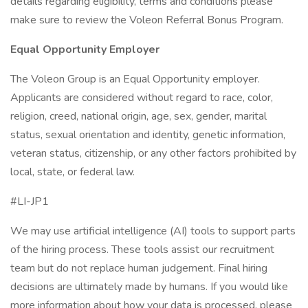
details regarding eligibility, terms and conditions please
make sure to review the Voleon Referral Bonus Program.
Equal Opportunity Employer
The Voleon Group is an Equal Opportunity employer.
Applicants are considered without regard to race, color,
religion, creed, national origin, age, sex, gender, marital
status, sexual orientation and identity, genetic information,
veteran status, citizenship, or any other factors prohibited by
local, state, or federal law.
#LI-JP1
We may use artificial intelligence (AI) tools to support parts
of the hiring process. These tools assist our recruitment
team but do not replace human judgement. Final hiring
decisions are ultimately made by humans. If you would like
more information about how your data is processed, please