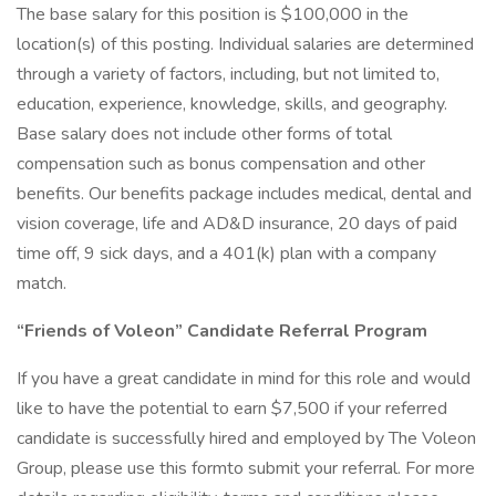
The base salary for this position is $100,000 in the
location(s) of this posting. Individual salaries are determined
through a variety of factors, including, but not limited to,
education, experience, knowledge, skills, and geography.
Base salary does not include other forms of total
compensation such as bonus compensation and other
benefits. Our benefits package includes medical, dental and
vision coverage, life and AD&D insurance, 20 days of paid
time off, 9 sick days, and a 401(k) plan with a company
match.
“Friends of Voleon” Candidate Referral Program
If you have a great candidate in mind for this role and would
like to have the potential to earn $7,500 if your referred
candidate is successfully hired and employed by The Voleon
Group, please use this formto submit your referral. For more