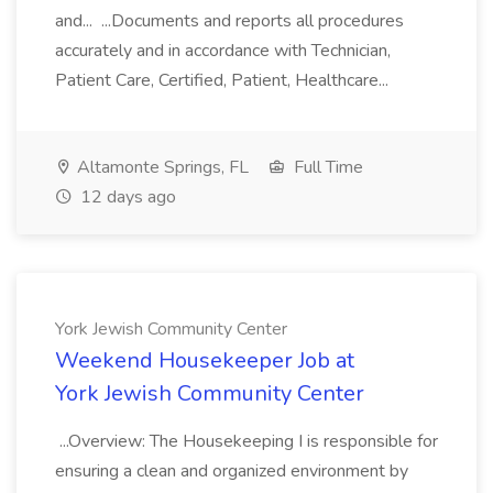
and... ...Documents and reports all procedures
accurately and in accordance with Technician,
Patient Care, Certified, Patient, Healthcare...
Altamonte Springs, FL
Full Time
12 days ago
York Jewish Community Center
Weekend Housekeeper Job at
York Jewish Community Center
...Overview: The Housekeeping I is responsible for
ensuring a clean and organized environment by