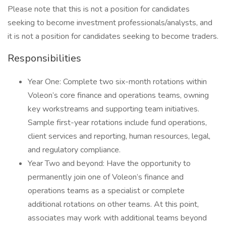
Please note that this is not a position for candidates
seeking to become investment professionals/analysts, and
it is not a position for candidates seeking to become traders.
Responsibilities
Year One: Complete two six-month rotations within
Voleon’s core finance and operations teams, owning
key workstreams and supporting team initiatives.
Sample first-year rotations include fund operations,
client services and reporting, human resources, legal,
and regulatory compliance.
Year Two and beyond: Have the opportunity to
permanently join one of Voleon’s finance and
operations teams as a specialist or complete
additional rotations on other teams. At this point,
associates may work with additional teams beyond