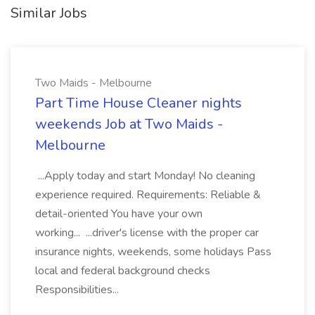
Similar Jobs
Two Maids - Melbourne
Part Time House Cleaner nights
weekends Job at Two Maids -
Melbourne
...Apply today and start Monday! No cleaning
experience required. Requirements: Reliable &
detail-oriented You have your own
working... ...driver's license with the proper car
insurance nights, weekends, some holidays Pass
local and federal background checks
Responsibilities...