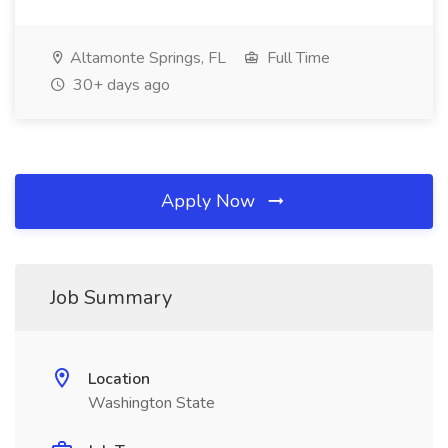
Altamonte Springs, FL
Full Time
30+ days ago
Apply Now
Job Summary
Location
Washington State