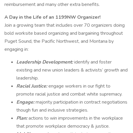
reimbursement and many other extra benefits.
A Day in the Life of an 1199NW Organizer!
Join a growing team that includes over 70 organizers doing
bold worksite based organizing and bargaining throughout
Puget Sound, the Pacific Northwest, and Montana by
engaging in:
Leadership Development:
identify and foster
existing and new union leaders & activists’ growth and
leadership.
Racial Justice:
engage workers in our fight to
promote racial justice and combat white supremacy.
Engage:
majority participation in contract negotiations
though fun and inclusive strategies.
Plan:
actions to win improvements in the workplace
that promote workplace democracy & justice.