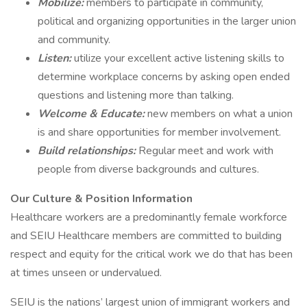
Mobilize:
members to participate in community,
political and organizing opportunities in the larger union
and community.
Listen:
utilize your excellent active listening skills to
determine workplace concerns by asking open ended
questions and listening more than talking.
Welcome & Educate:
new members on what a union
is and share opportunities for member involvement.
Build relationships:
Regular meet and work with
people from diverse backgrounds and cultures.
Our Culture & Position Information
Healthcare workers are a predominantly female workforce
and SEIU Healthcare members are committed to building
respect and equity for the critical work we do that has been
at times unseen or undervalued.
SEIU is the nations’ largest union of immigrant workers and