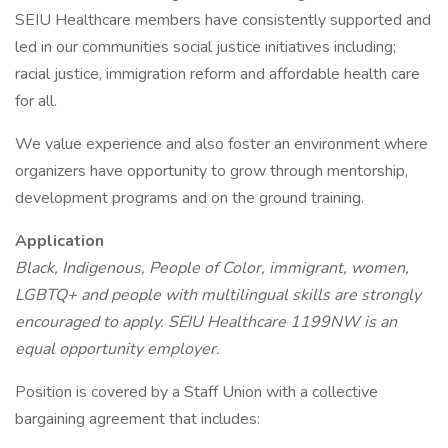
SEIU Healthcare members have consistently supported and
led in our communities social justice initiatives including;
racial justice, immigration reform and affordable health care
for all.
We value experience and also foster an environment where
organizers have opportunity to grow through mentorship,
development programs and on the ground training.
Application
Black, Indigenous, People of Color, immigrant, women,
LGBTQ+ and people with multilingual skills are strongly
encouraged to apply. SEIU Healthcare 1199NW is an
equal opportunity employer.
Position is covered by a Staff Union with a collective
bargaining agreement that includes: