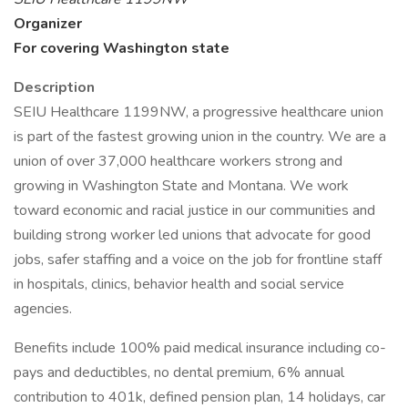
Organizer
For covering Washington state
Description
SEIU Healthcare 1199NW, a progressive healthcare union
is part of the fastest growing union in the country. We are a
union of over 37,000 healthcare workers strong and
growing in Washington State and Montana. We work
toward economic and racial justice in our communities and
building strong worker led unions that advocate for good
jobs, safer staffing and a voice on the job for frontline staff
in hospitals, clinics, behavior health and social service
agencies.
Benefits include 100% paid medical insurance including co-
pays and deductibles, no dental premium, 6% annual
contribution to 401k, defined pension plan, 14 holidays, car