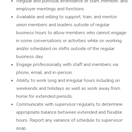
Regular and punctual attendance at staff, member, and
employer meetings and functions.
Available and willing to support, train, and mentor
union members and leaders outside of regular
business hours to allow members who cannot engage
in some conversations or activities while on working
and/or scheduled on shifts outside of the regular
business day.
Engage professionally with staff and members via
phone, email, and in-person.
Ability to work long and irregular hours including on
weekends and holidays as well as work away from
home for extended periods.
Communicate with supervisor regularly to determine
appropriate balance between extended and flexible
hours. Report any variance of schedule to supervisor
asap.