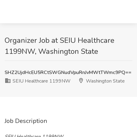
Organizer Job at SEIU Healthcare
1199NW, Washington State
SHZ2UjdHcEU5RCtSWGNudVpuRnJvMWtTWmc9PQ==
SEIU Healthcare 1199NW
Washington State
Job Description
SEIU Healthcare 1199NW