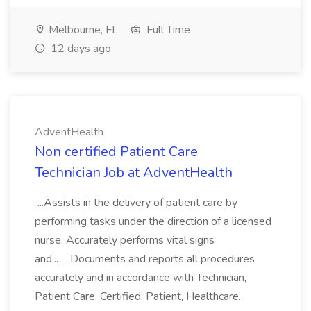
Melbourne, FL
Full Time
12 days ago
AdventHealth
Non certified Patient Care
Technician Job at AdventHealth
...Assists in the delivery of patient care by
performing tasks under the direction of a licensed
nurse. Accurately performs vital signs
and... ...Documents and reports all procedures
accurately and in accordance with Technician,
Patient Care, Certified, Patient, Healthcare...