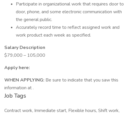
Participate in organizational work that requires door to
door, phone, and some electronic communication with
the general public.
Accurately record time to reflect assigned work and
work product each week as specified.
Salary Description
$79,000 – 105,000
Apply here:
WHEN APPLYING:
Be sure to indicate that you saw this
information at .
Job Tags
Contract work, Immediate start, Flexible hours, Shift work,