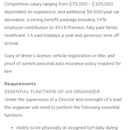
Competitive salary ranging from $79,000 – $105,000
dependent on experience, and additional $6,500/year car
allowance, a strong benefit package including 14%
employer contribution to 401K/Pension, fully paid family
healthcare, 14 paid holidays a year and generous time off
accrual.
Copy of driver’s license, vehicle registration or title, and
proof of current personal auto insurance policy required for
hire.
Requirements
ESSENTIAL FUNCTIONS OF AN ORGANIZER
Under the supervision of a Director and oversight of a lead
the organizer will need to perform the following essential
functions.
Ability to be physically at assigned turf daily during