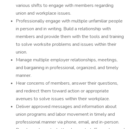
various shifts to engage with members regarding
union and workplace issues.
Professionally engage with multiple unfamiliar people
in person and in writing. Build a relationship with
members and provide them with the tools and training
to solve worksite problems and issues within their
union.
Manage multiple employer relationships, meetings,
and bargaining in professional, organized, and timely
manner.
Hear concerns of members, answer their questions,
and redirect them toward action or appropriate
avenues to solve issues within their workplace.
Deliver approved messages and information about
union programs and labor movement in timely and
professional manner via phone, email, and in-person.