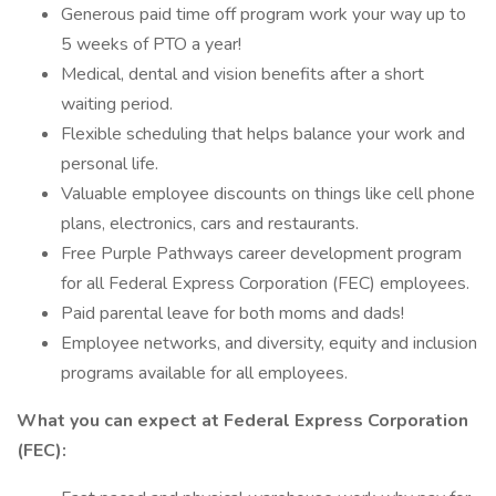
Generous paid time off program work your way up to
5 weeks of PTO a year!
Medical, dental and vision benefits after a short
waiting period.
Flexible scheduling that helps balance your work and
personal life.
Valuable employee discounts on things like cell phone
plans, electronics, cars and restaurants.
Free Purple Pathways career development program
for all Federal Express Corporation (FEC) employees.
Paid parental leave for both moms and dads!
Employee networks, and diversity, equity and inclusion
programs available for all employees.
What you can expect at Federal Express Corporation
(FEC):