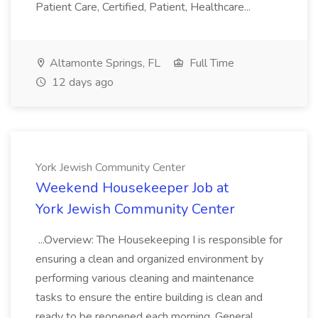
Patient Care, Certified, Patient, Healthcare...
Altamonte Springs, FL
Full Time
12 days ago
York Jewish Community Center
Weekend Housekeeper Job at
York Jewish Community Center
...Overview: The Housekeeping I is responsible for
ensuring a clean and organized environment by
performing various cleaning and maintenance
tasks to ensure the entire building is clean and
ready to be reopened each morning. General