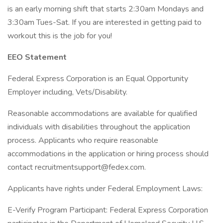
is an early morning shift that starts 2:30am Mondays and
3:30am Tues-Sat. If you are interested in getting paid to
workout this is the job for you!
EEO Statement
Federal Express Corporation is an Equal Opportunity
Employer including, Vets/Disability.
Reasonable accommodations are available for qualified
individuals with disabilities throughout the application
process. Applicants who require reasonable
accommodations in the application or hiring process should
contact
recruitmentsupport@fedex.com
.
Applicants have rights under Federal Employment Laws:
E-Verify Program Participant: Federal Express Corporation