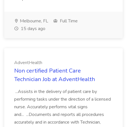
Melbourne, FL
Full Time
15 days ago
AdventHealth
Non certified Patient Care
Technician Job at AdventHealth
...Assists in the delivery of patient care by
performing tasks under the direction of a licensed
nurse. Accurately performs vital signs
and... ...Documents and reports all procedures
accurately and in accordance with Technician,