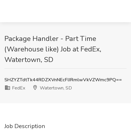
Package Handler - Part Time
(Warehouse like) Job at FedEx,
Watertown, SD
SHZYZTdtTk44RDZXVnNEcFlIRmlwVkVZWmc9PQ==
FedEx
Watertown, SD
Job Description