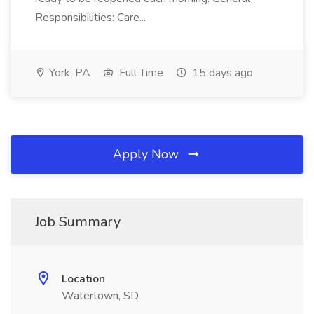
Responsibilities: Care...
York, PA
Full Time
15 days ago
Apply Now
Job Summary
Location
Watertown, SD