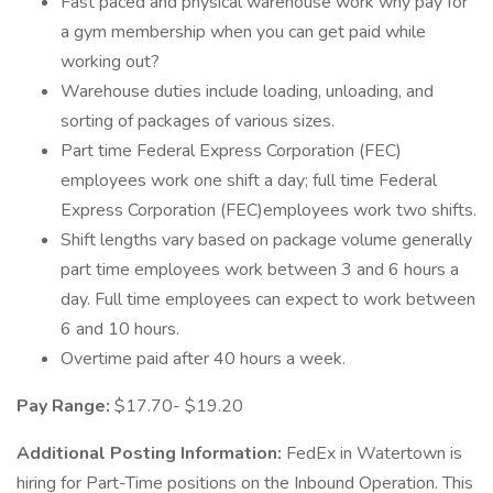
Fast paced and physical warehouse work why pay for
a gym membership when you can get paid while
working out?
Warehouse duties include loading, unloading, and
sorting of packages of various sizes.
Part time Federal Express Corporation (FEC)
employees work one shift a day; full time Federal
Express Corporation (FEC)employees work two shifts.
Shift lengths vary based on package volume generally
part time employees work between 3 and 6 hours a
day. Full time employees can expect to work between
6 and 10 hours.
Overtime paid after 40 hours a week.
Pay Range:
$17.70- $19.20
Additional Posting Information:
FedEx in Watertown is
hiring for Part-Time positions on the Inbound Operation. This