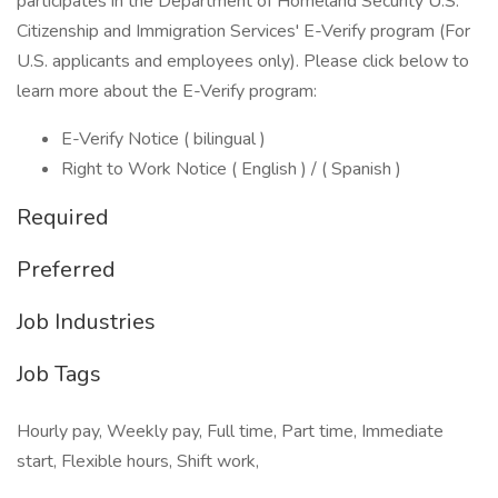
participates in the Department of Homeland Security U.S.
Citizenship and Immigration Services' E-Verify program (For
U.S. applicants and employees only). Please click below to
learn more about the E-Verify program:
E-Verify Notice ( bilingual )
Right to Work Notice ( English ) / ( Spanish )
Required
Preferred
Job Industries
Job Tags
Hourly pay, Weekly pay, Full time, Part time, Immediate
start, Flexible hours, Shift work,