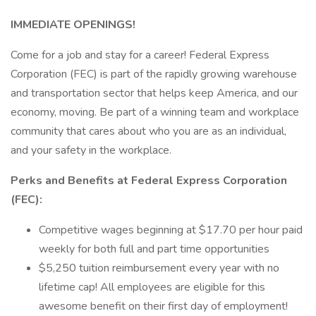
IMMEDIATE OPENINGS!
Come for a job and stay for a career! Federal Express
Corporation (FEC) is part of the rapidly growing warehouse
and transportation sector that helps keep America, and our
economy, moving. Be part of a winning team and workplace
community that cares about who you are as an individual,
and your safety in the workplace.
Perks and Benefits at Federal Express Corporation
(FEC):
Competitive wages beginning at $17.70 per hour paid
weekly for both full and part time opportunities
$5,250 tuition reimbursement every year with no
lifetime cap! All employees are eligible for this
awesome benefit on their first day of employment!