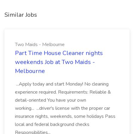
Similar Jobs
Two Maids - Melbourne
Part Time House Cleaner nights
weekends Job at Two Maids -
Melbourne
...Apply today and start Monday! No cleaning
experience required. Requirements: Reliable &
detail-oriented You have your own
working... ...driver's license with the proper car
insurance nights, weekends, some holidays Pass
local and federal background checks
Responsibilities...