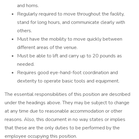
and horns.
Regularly required to move throughout the facility,
stand for long hours, and communicate clearly with
others.
Must have the mobility to move quickly between
different areas of the venue.
Must be able to lift and carry up to 20 pounds as
needed.
Requires good eye-hand-foot coordination and
dexterity to operate basic tools and equipment.
The essential responsibilities of this position are described
under the headings above. They may be subject to change
at any time due to reasonable accommodation or other
reasons. Also, this document in no way states or implies
that these are the only duties to be performed by the
employee occupying this position.