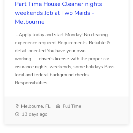
Part Time House Cleaner nights
weekends Job at Two Maids -
Melbourne
...Apply today and start Monday! No cleaning
experience required. Requirements: Reliable &
detail-oriented You have your own
working... ...driver's license with the proper car
insurance nights, weekends, some holidays Pass
local and federal background checks
Responsibilities...
Melbourne, FL
Full Time
13 days ago