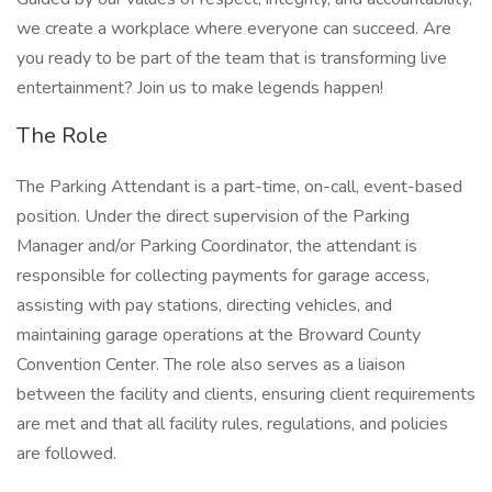
we create a workplace where everyone can succeed. Are
you ready to be part of the team that is transforming live
entertainment? Join us to make legends happen!
The Role
The Parking Attendant is a part-time, on-call, event-based
position. Under the direct supervision of the Parking
Manager and/or Parking Coordinator, the attendant is
responsible for collecting payments for garage access,
assisting with pay stations, directing vehicles, and
maintaining garage operations at the Broward County
Convention Center. The role also serves as a liaison
between the facility and clients, ensuring client requirements
are met and that all facility rules, regulations, and policies
are followed.