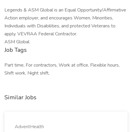
Legends & ASM Global is an Equal Opportunity/Affirmative
Action employer, and encourages Women, Minorities,
Individuals with Disabilities, and protected Veterans to
apply. VEVRAA Federal Contractor.
ASM Global
Job Tags
Part time, For contractors, Work at office, Flexible hours,
Shift work, Night shift,
Similar Jobs
AdventHealth