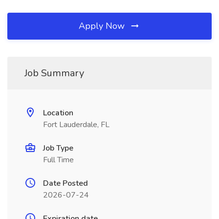
Apply Now
Job Summary
Location
Fort Lauderdale, FL
Job Type
Full Time
Date Posted
2026-07-24
Expiration date