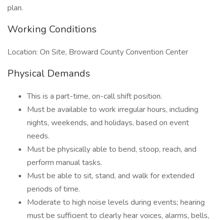
plan.
Working Conditions
Location: On Site, Broward County Convention Center
Physical Demands
This is a part-time, on-call shift position.
Must be available to work irregular hours, including
nights, weekends, and holidays, based on event
needs.
Must be physically able to bend, stoop, reach, and
perform manual tasks.
Must be able to sit, stand, and walk for extended
periods of time.
Moderate to high noise levels during events; hearing
must be sufficient to clearly hear voices, alarms, bells,