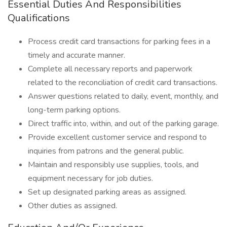
Essential Duties And Responsibilities
Qualifications
Process credit card transactions for parking fees in a
timely and accurate manner.
Complete all necessary reports and paperwork
related to the reconciliation of credit card transactions.
Answer questions related to daily, event, monthly, and
long-term parking options.
Direct traffic into, within, and out of the parking garage.
Provide excellent customer service and respond to
inquiries from patrons and the general public.
Maintain and responsibly use supplies, tools, and
equipment necessary for job duties.
Set up designated parking areas as assigned.
Other duties as assigned.