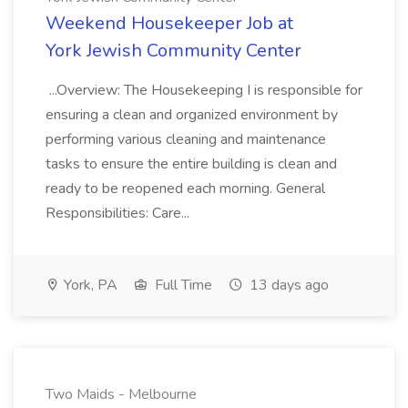
Weekend Housekeeper Job at
York Jewish Community Center
...Overview: The Housekeeping I is responsible for
ensuring a clean and organized environment by
performing various cleaning and maintenance
tasks to ensure the entire building is clean and
ready to be reopened each morning. General
Responsibilities: Care...
York, PA
Full Time
13 days ago
Two Maids - Melbourne