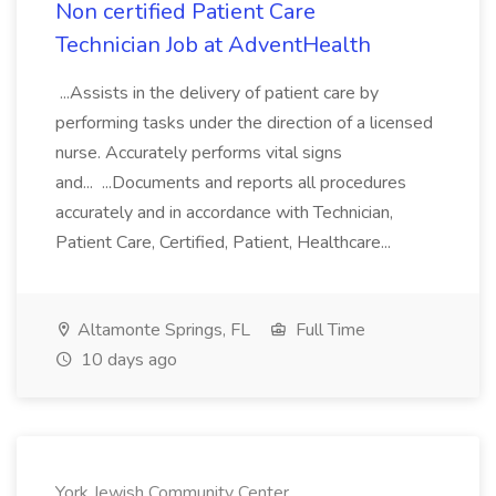
Non certified Patient Care
Technician Job at AdventHealth
...Assists in the delivery of patient care by
performing tasks under the direction of a licensed
nurse. Accurately performs vital signs
and... ...Documents and reports all procedures
accurately and in accordance with Technician,
Patient Care, Certified, Patient, Healthcare...
Altamonte Springs, FL
Full Time
10 days ago
York Jewish Community Center