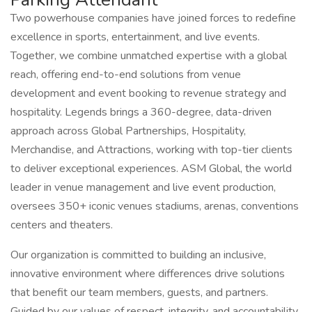
Two powerhouse companies have joined forces to redefine
excellence in sports, entertainment, and live events.
Together, we combine unmatched expertise with a global
reach, offering end-to-end solutions from venue
development and event booking to revenue strategy and
hospitality. Legends brings a 360-degree, data-driven
approach across Global Partnerships, Hospitality,
Merchandise, and Attractions, working with top-tier clients
to deliver exceptional experiences. ASM Global, the world
leader in venue management and live event production,
oversees 350+ iconic venues stadiums, arenas, conventions
centers and theaters.
Our organization is committed to building an inclusive,
innovative environment where differences drive solutions
that benefit our team members, guests, and partners.
Guided by our values of respect, integrity, and accountability,