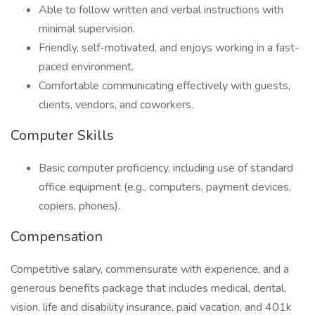
Able to follow written and verbal instructions with
minimal supervision.
Friendly, self-motivated, and enjoys working in a fast-
paced environment.
Comfortable communicating effectively with guests,
clients, vendors, and coworkers.
Computer Skills
Basic computer proficiency, including use of standard
office equipment (e.g., computers, payment devices,
copiers, phones).
Compensation
Competitive salary, commensurate with experience, and a
generous benefits package that includes medical, dental,
vision, life and disability insurance, paid vacation, and 401k