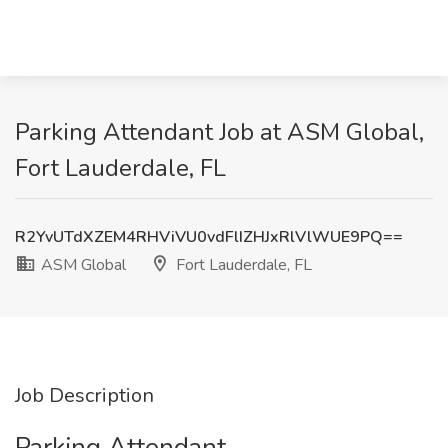
Parking Attendant Job at ASM Global,
Fort Lauderdale, FL
R2YvUTdXZEM4RHViVU0vdFlIZHJxRlVlWUE9PQ==
ASM Global
Fort Lauderdale, FL
Job Description
Parking Attendant