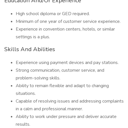
Education And/Or Experience
High school diploma or GED required.
Minimum of one year of customer service experience.
Experience in convention centers, hotels, or similar
settings is a plus.
Skills And Abilities
Experience using payment devices and pay stations.
Strong communication, customer service, and
problem-solving skills.
Ability to remain flexible and adapt to changing
situations.
Capable of resolving issues and addressing complaints
in a calm and professional manner.
Ability to work under pressure and deliver accurate
results.