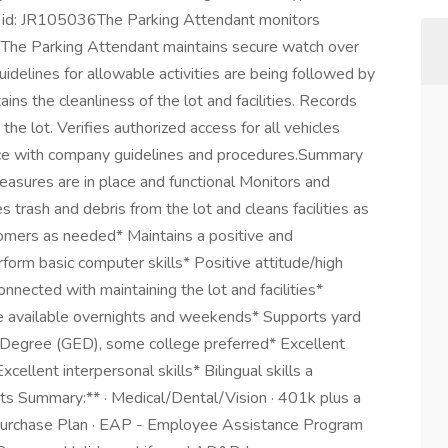
n id: JR105036The Parking Attendant monitors
t. The Parking Attendant maintains secure watch over
uidelines for allowable activities are being followed by
ns the cleanliness of the lot and facilities. Records
he lot. Verifies authorized access for all vehicles
nce with company guidelines and procedures.Summary
measures are in place and functional Monitors and
 trash and debris from the lot and cleans facilities as
tomers as needed* Maintains a positive and
orm basic computer skills* Positive attitude/high
nnected with maintaining the lot and facilities*
e available overnights and weekends* Supports yard
Degree (GED), some college preferred* Excellent
cellent interpersonal skills* Bilingual skills a
s Summary:** · Medical/Dental/Vision · 401k plus a
urchase Plan · EAP - Employee Assistance Program