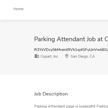
Home
Parking Attendant Job at C
R3YzVDcySkMvenlRVk1qdGFuUnVwbE
Copart, Inc.
San Diego, CA
Job Description
Parking Attendant page is loaded## Parking