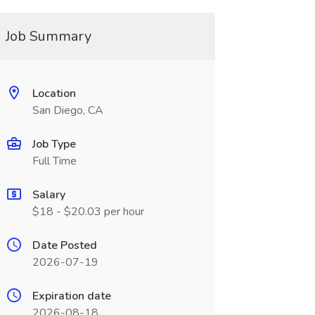
Job Summary
Location
San Diego, CA
Job Type
Full Time
Salary
$18 - $20.03 per hour
Date Posted
2026-07-19
Expiration date
2026-08-18