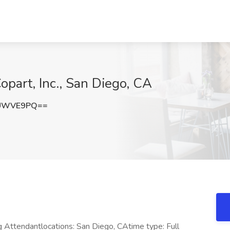
opart, Inc., San Diego, CA
lUWVE9PQ==
 Attendantlocations: San Diego, CAtime type: Full