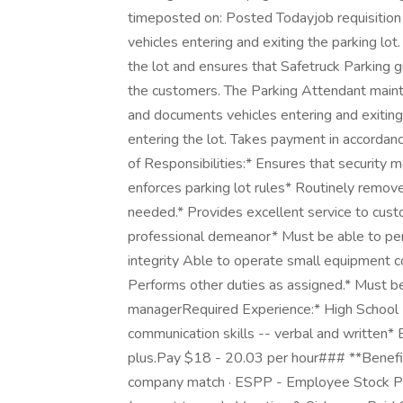
timeposted on: Posted Todayjob requisitio
vehicles entering and exiting the parking lo
the lot and ensures that Safetruck Parking g
the customers. The Parking Attendant maintai
and documents vehicles entering and exiting t
entering the lot. Takes payment in accorda
of Responsibilities:* Ensures that security 
enforces parking lot rules* Routinely removes
needed.* Provides excellent service to cus
professional demeanor* Must be able to perf
integrity Able to operate small equipment co
Performs other duties as assigned.* Must b
managerRequired Experience:* High School 
communication skills -- verbal and written* Ex
plus.Pay $18 - 20.03 per hour### **Benefit
company match · ESPP - Employee Stock P