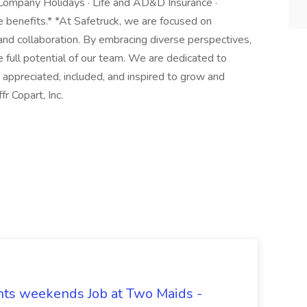
d Company Holidays · Life and AD&D Insurance ·
benefits.* *At Safetruck, we are focused on
 and collaboration. By embracing diverse perspectives,
 full potential of our team. We are dedicated to
appreciated, included, and inspired to grow and
r Copart, Inc.
hts weekends Job at Two Maids -