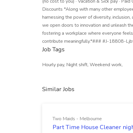
(no cost to you) · Vacation & Sick pay · Pai
Discounts *Along with many other employee 
harnessing the power of diversity, inclusion,
we open doors to innovation and unleash the
fostering a workplace where everyone feels 
contribute meaningfully.*### #J-18808-Ljbff
Job Tags
Hourly pay, Night shift, Weekend work,
Similar Jobs
Two Maids - Melbourne
Part Time House Cleaner nig