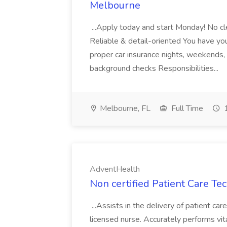
Melbourne
...Apply today and start Monday! No cl
Reliable & detail-oriented You have your
proper car insurance nights, weekends,
background checks Responsibilities...
Melbourne, FL
Full Time
1
AdventHealth
Non certified Patient Care Te
...Assists in the delivery of patient ca
licensed nurse. Accurately performs vita