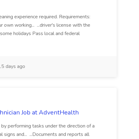
eaning experience required. Requirements:
 own working... ...driver's license with the
 some holidays Pass local and federal
5 days ago
chnician Job at AdventHealth
re by performing tasks under the direction of a
l signs and... ...Documents and reports all