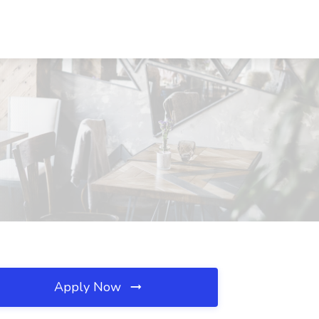
Apply Now