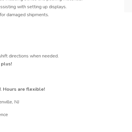
sisting with setting up displays.
s for damaged shipments.
 shift directions when needed.
 plus!
M.
Hours are flexible!
enville, NJ
ence