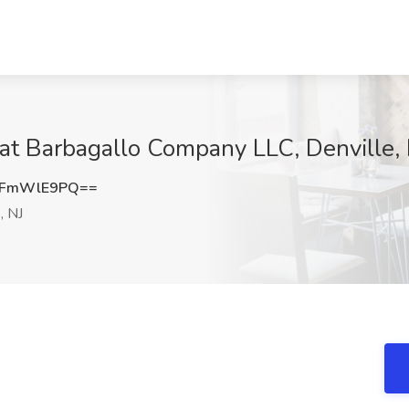
 at Barbagallo Company LLC, Denville,
FFmWlE9PQ==
, NJ