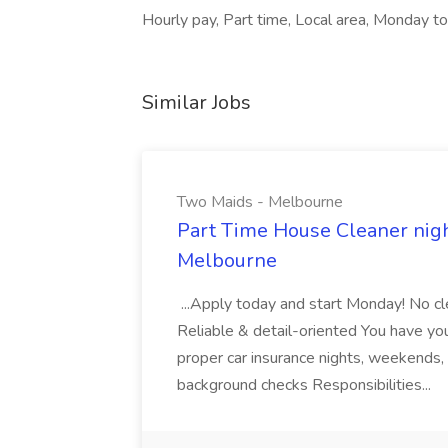
Hourly pay, Part time, Local area, Monday to 
Similar Jobs
Two Maids - Melbourne
Part Time House Cleaner nig
Melbourne
...Apply today and start Monday! No cl
Reliable & detail-oriented You have your
proper car insurance nights, weekends,
background checks Responsibilities...