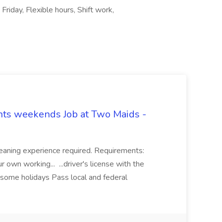
Friday, Flexible hours, Shift work,
hts weekends Job at Two Maids -
eaning experience required. Requirements:
 own working... ...driver's license with the
 some holidays Pass local and federal