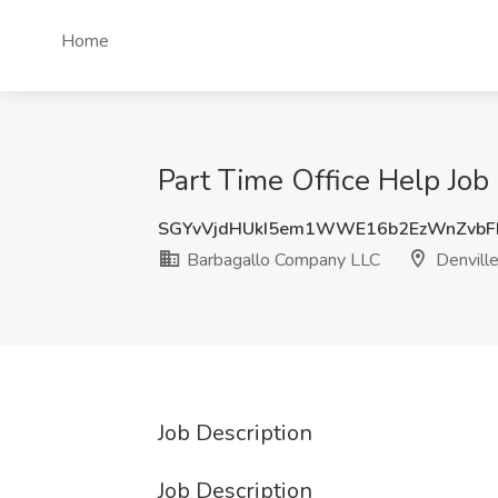
Home
Part Time Office Help Job
SGYvVjdHUkI5em1WWE16b2EzWnZvb
Barbagallo Company LLC
Denville
Job Description
Job Description