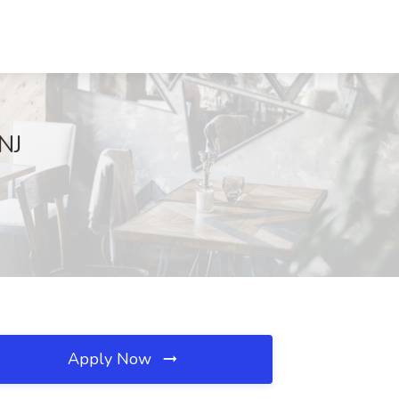
 NJ
Apply Now