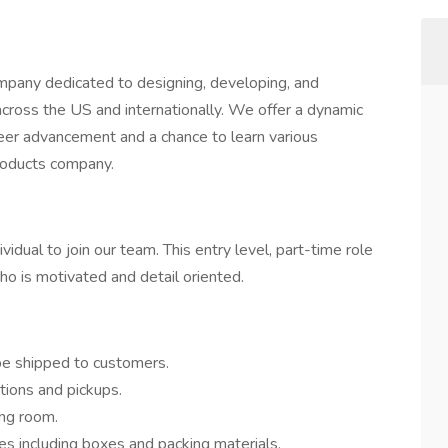
mpany dedicated to designing, developing, and
 across the US and internationally. We offer a dynamic
eer advancement and a chance to learn various
roducts company.
dual to join our team. This entry level, part-time role
ho is motivated and detail oriented.
be shipped to customers.
tions and pickups.
ing room.
es including boxes and packing materials.