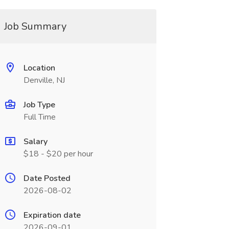
Job Summary
Location
Denville, NJ
Job Type
Full Time
Salary
$18 - $20 per hour
Date Posted
2026-08-02
Expiration date
2026-09-01