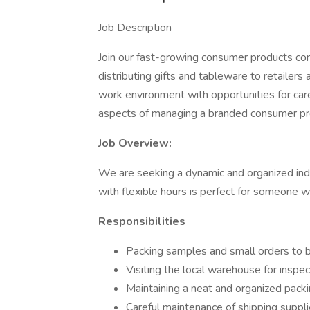
Job Description
Join our fast-growing consumer products co
distributing gifts and tableware to retailers
work environment with opportunities for car
aspects of managing a branded consumer p
Job Overview:
We are seeking a dynamic and organized indivi
with flexible hours is perfect for someone w
Responsibilities
Packing samples and small orders to 
Visiting the local warehouse for inspec
Maintaining a neat and organized pack
Careful maintenance of shipping suppli