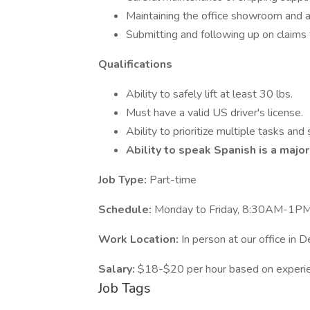
Maintaining the office showroom and as
Submitting and following up on claim
Qualifications
Ability to safely lift at least 30 lbs.
Must have a valid US driver's license.
Ability to prioritize multiple tasks and
Ability to speak Spanish is a major
Job Type:
Part-time
Schedule:
Monday to Friday, 8:30AM-1P
Work Location:
In person at our office in D
Salary:
$18-$20 per hour based on experi
Job Tags