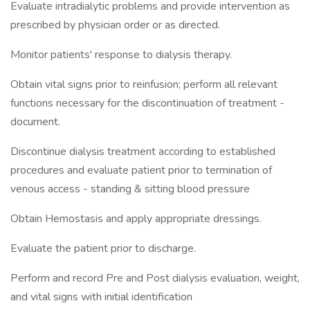
Evaluate intradialytic problems and provide intervention as
prescribed by physician order or as directed.
Monitor patients' response to dialysis therapy.
Obtain vital signs prior to reinfusion; perform all relevant
functions necessary for the discontinuation of treatment -
document.
Discontinue dialysis treatment according to established
procedures and evaluate patient prior to termination of
venous access - standing & sitting blood pressure
Obtain Hemostasis and apply appropriate dressings.
Evaluate the patient prior to discharge.
Perform and record Pre and Post dialysis evaluation, weight,
and vital signs with initial identification