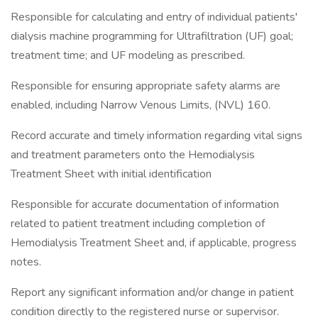
Responsible for calculating and entry of individual patients'
dialysis machine programming for Ultrafiltration (UF) goal;
treatment time; and UF modeling as prescribed.
Responsible for ensuring appropriate safety alarms are
enabled, including Narrow Venous Limits, (NVL) 160.
Record accurate and timely information regarding vital signs
and treatment parameters onto the Hemodialysis
Treatment Sheet with initial identification
Responsible for accurate documentation of information
related to patient treatment including completion of
Hemodialysis Treatment Sheet and, if applicable, progress
notes.
Report any significant information and/or change in patient
condition directly to the registered nurse or supervisor.