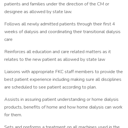
patients and families under the direction of the CM or
designee as allowed by state law.
Follows all newly admitted patients through their first 4
weeks of dialysis and coordinating their transitional dialysis
care
Reinforces all education and care related matters as it
relates to the new patient as allowed by state law
Liaisons with appropriate FKC staff members to provide the
best patient experience including making sure all disciplines
are scheduled to see patient according to plan.
Assists in assuring patient understanding or home dialysis
products, benefits of home and how home dialysis can work
for them.
Sets and preforms a treatment on all machines used in the