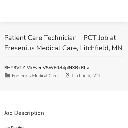
Patient Care Technician - PCT Job at
Fresenius Medical Care, Litchfield, MN
SHY3VTZtVkEvenVSWE0zblpINXBxRlla
Fresenius Medical Care
Litchfield, MN
Job Description
Job Posting