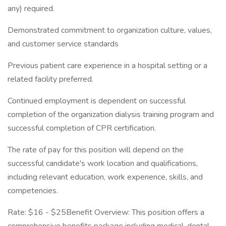
any) required.
Demonstrated commitment to organization culture, values,
and customer service standards
Previous patient care experience in a hospital setting or a
related facility preferred.
Continued employment is dependent on successful
completion of the organization dialysis training program and
successful completion of CPR certification.
The rate of pay for this position will depend on the
successful candidate's work location and qualifications,
including relevant education, work experience, skills, and
competencies.
Rate: $16 - $25Benefit Overview: This position offers a