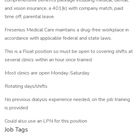
comprehensive benefits package including medical, dental,
and vision insurance, a 401(k) with company match, paid
time off, parental leave.
Fresenius Medical Care maintains a drug-free workplace in
accordance with applicable federal and state laws.
This is a Float position so must be open to covering shifts at
several clinics within an hour once trained
Most clinics are open Monday-Saturday
Rotating days/shifts
No previous dialysis experience needed, on the job training
is provided
Could also use an LPN for this position
Job Tags