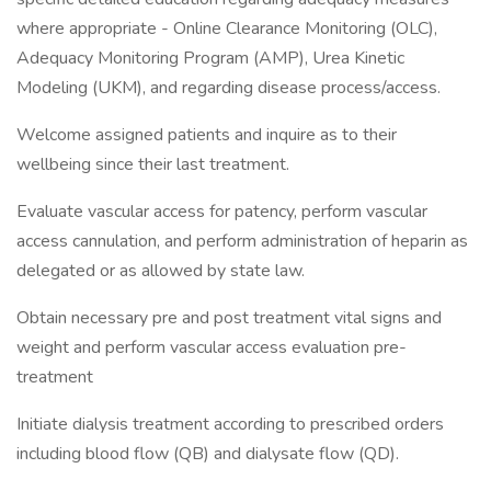
where appropriate - Online Clearance Monitoring (OLC),
Adequacy Monitoring Program (AMP), Urea Kinetic
Modeling (UKM), and regarding disease process/access.
Welcome assigned patients and inquire as to their
wellbeing since their last treatment.
Evaluate vascular access for patency, perform vascular
access cannulation, and perform administration of heparin as
delegated or as allowed by state law.
Obtain necessary pre and post treatment vital signs and
weight and perform vascular access evaluation pre-
treatment
Initiate dialysis treatment according to prescribed orders
including blood flow (QB) and dialysate flow (QD).