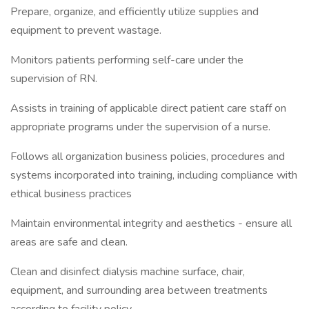
Prepare, organize, and efficiently utilize supplies and
equipment to prevent wastage.
Monitors patients performing self-care under the
supervision of RN.
Assists in training of applicable direct patient care staff on
appropriate programs under the supervision of a nurse.
Follows all organization business policies, procedures and
systems incorporated into training, including compliance with
ethical business practices
Maintain environmental integrity and aesthetics - ensure all
areas are safe and clean.
Clean and disinfect dialysis machine surface, chair,
equipment, and surrounding area between treatments