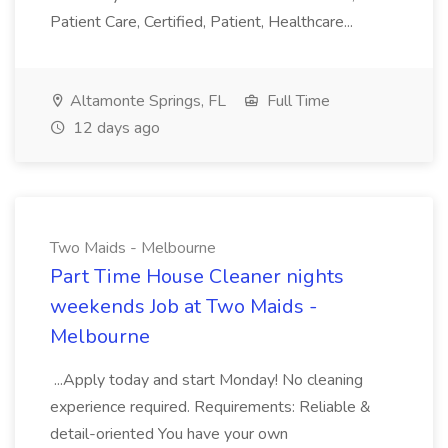
Patient Care, Certified, Patient, Healthcare...
Altamonte Springs, FL
Full Time
12 days ago
Two Maids - Melbourne
Part Time House Cleaner nights
weekends Job at Two Maids -
Melbourne
...Apply today and start Monday! No cleaning
experience required. Requirements: Reliable &
detail-oriented You have your own