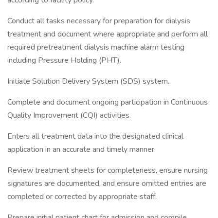
according to facility policy.
Conduct all tasks necessary for preparation for dialysis
treatment and document where appropriate and perform all
required pretreatment dialysis machine alarm testing
including Pressure Holding (PHT).
Initiate Solution Delivery System (SDS) system.
Complete and document ongoing participation in Continuous
Quality Improvement (CQI) activities.
Enters all treatment data into the designated clinical
application in an accurate and timely manner.
Review treatment sheets for completeness, ensure nursing
signatures are documented, and ensure omitted entries are
completed or corrected by appropriate staff.
Prepare initial patient chart for admission and compile