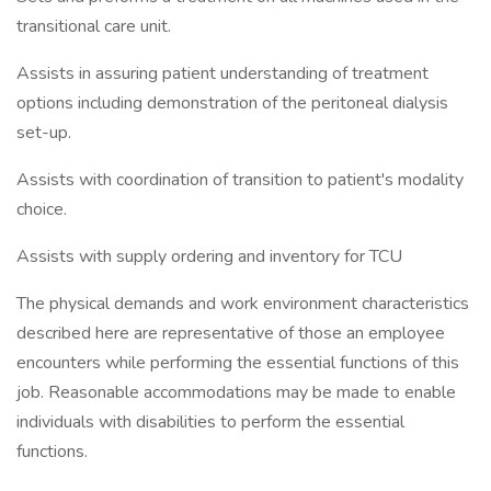
transitional care unit.
Assists in assuring patient understanding of treatment
options including demonstration of the peritoneal dialysis
set-up.
Assists with coordination of transition to patient's modality
choice.
Assists with supply ordering and inventory for TCU
The physical demands and work environment characteristics
described here are representative of those an employee
encounters while performing the essential functions of this
job. Reasonable accommodations may be made to enable
individuals with disabilities to perform the essential
functions.