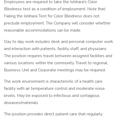
Employees are required to take the Ishihara's Color
Blindness test as a condition of employment. Note that:
Failing the Ishihara Test for Color Blindness does not
preclude employment. The Company will consider whether
reasonable accommodations can be made.
Day to day work includes desk and personal computer work
and interaction with patients, facility staff, and physicians.
The position requires travel between assigned facilities and
various locations within the community. Travel to regional,
Business Unit and Corporate meetings may be required.
The work environment is characteristic of a health care
facility with air temperature control and moderate noise
levels. May be exposed to infectious and contagious
diseases/materials
The position provides direct patient care that regularly