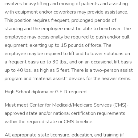
involves heavy lifting and moving of patients and assisting
with equipment and/or coworkers may provide assistance.
This position requires frequent, prolonged periods of
standing and the employee must be able to bend over. The
employee may occasionally be required to push and/or pull
equipment, exerting up to 15 pounds of force. The
employee may be required to lift and to lower solutions on
a frequent basis up to 30 lbs., and on an occasional lift basis
up to 40 lbs., as high as 5 feet. There is a two-person assist
program and "material assist" devices for the heavier items.
High School diploma or G.E.D. required.
Must meet Center for Medicaid/Medicare Services (CMS)-
approved state and/or national certification requirements
within the required state or CMS timeline.
All appropriate state licensure, education, and training (if