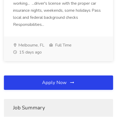
working... ...driver's license with the proper car
insurance nights, weekends, some holidays Pass
local and federal background checks
Responsibilities...
Melbourne, FL
Full Time
15 days ago
Apply Now
Job Summary