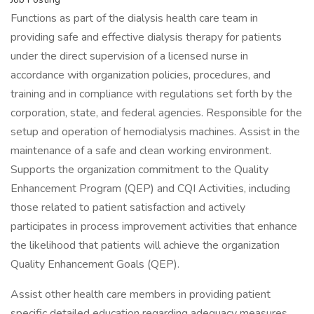
Functions as part of the dialysis health care team in
providing safe and effective dialysis therapy for patients
under the direct supervision of a licensed nurse in
accordance with organization policies, procedures, and
training and in compliance with regulations set forth by the
corporation, state, and federal agencies. Responsible for the
setup and operation of hemodialysis machines. Assist in the
maintenance of a safe and clean working environment.
Supports the organization commitment to the Quality
Enhancement Program (QEP) and CQI Activities, including
those related to patient satisfaction and actively
participates in process improvement activities that enhance
the likelihood that patients will achieve the organization
Quality Enhancement Goals (QEP).
Assist other health care members in providing patient
specific detailed education regarding adequacy measures