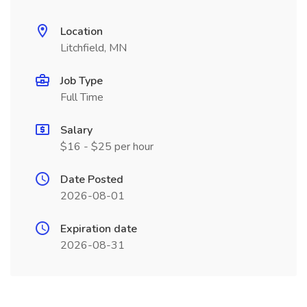
Location
Litchfield, MN
Job Type
Full Time
Salary
$16 - $25 per hour
Date Posted
2026-08-01
Expiration date
2026-08-31