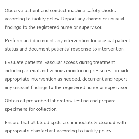
Observe patient and conduct machine safety checks
according to facility policy. Report any change or unusual
findings to the registered nurse or supervisor.
Perform and document any intervention for unusual patient
status and document patients' response to intervention.
Evaluate patients' vascular access during treatment
including arterial and venous monitoring pressures, provide
appropriate intervention as needed, document and report
any unusual findings to the registered nurse or supervisor.
Obtain all prescribed laboratory testing and prepare
specimens for collection.
Ensure that all blood spills are immediately cleaned with
appropriate disinfectant according to facility policy.