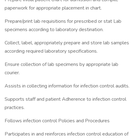
paperwork for appropriate placement in chart.
Prepare/print lab requisitions for prescribed or stat Lab
specimens according to laboratory destination.
Collect, label, appropriately prepare and store lab samples
according required laboratory specifications.
Ensure collection of lab specimens by appropriate lab
courier.
Assists in collecting information for infection control audits.
Supports staff and patient Adherence to infection control
practices.
Follows infection control Policies and Procedures
Participates in and reinforces infection control education of