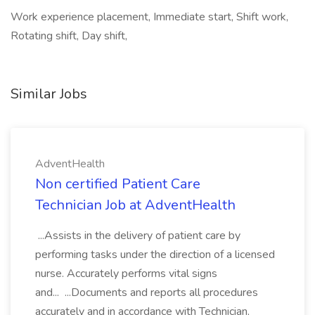
Work experience placement, Immediate start, Shift work,
Rotating shift, Day shift,
Similar Jobs
AdventHealth
Non certified Patient Care
Technician Job at AdventHealth
...Assists in the delivery of patient care by
performing tasks under the direction of a licensed
nurse. Accurately performs vital signs
and... ...Documents and reports all procedures
accurately and in accordance with Technician,