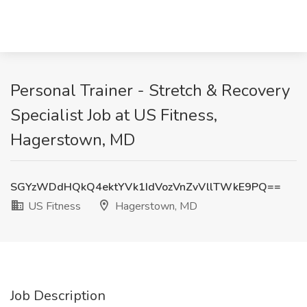
Personal Trainer - Stretch & Recovery
Specialist Job at US Fitness,
Hagerstown, MD
SGYzWDdHQkQ4ektYVk1IdVozVnZvVllTWkE9PQ==
US Fitness
Hagerstown, MD
Job Description