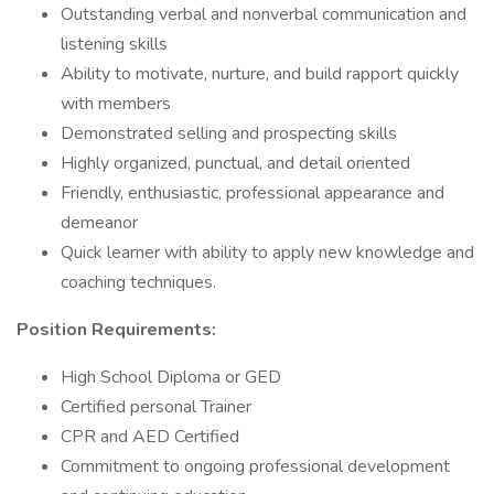
Outstanding verbal and nonverbal communication and
listening skills
Ability to motivate, nurture, and build rapport quickly
with members
Demonstrated selling and prospecting skills
Highly organized, punctual, and detail oriented
Friendly, enthusiastic, professional appearance and
demeanor
Quick learner with ability to apply new knowledge and
coaching techniques.
Position Requirements:
High School Diploma or GED
Certified personal Trainer
CPR and AED Certified
Commitment to ongoing professional development