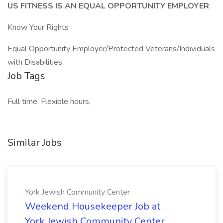
US FITNESS IS AN EQUAL OPPORTUNITY EMPLOYER
Know Your Rights
Equal Opportunity Employer/Protected Veterans/Individuals
with Disabilities
Job Tags
Full time, Flexible hours,
Similar Jobs
York Jewish Community Center
Weekend Housekeeper Job at
York Jewish Community Center