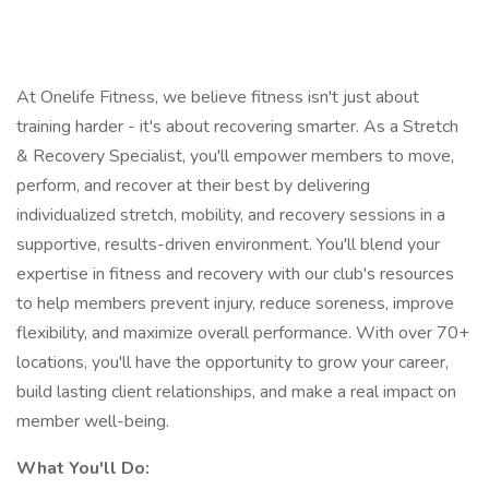
At Onelife Fitness, we believe fitness isn't just about
training harder - it's about recovering smarter. As a Stretch
& Recovery Specialist, you'll empower members to move,
perform, and recover at their best by delivering
individualized stretch, mobility, and recovery sessions in a
supportive, results-driven environment. You'll blend your
expertise in fitness and recovery with our club's resources
to help members prevent injury, reduce soreness, improve
flexibility, and maximize overall performance. With over 70+
locations, you'll have the opportunity to grow your career,
build lasting client relationships, and make a real impact on
member well-being.
What You'll Do: