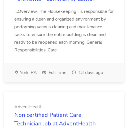
...Overview: The Housekeeping I is responsible for
ensuring a clean and organized environment by
performing various cleaning and maintenance
tasks to ensure the entire building is clean and
ready to be reopened each morning. General
Responsibilities: Care...
York, PA
Full Time
13 days ago
AdventHealth
Non certified Patient Care
Technician Job at AdventHealth