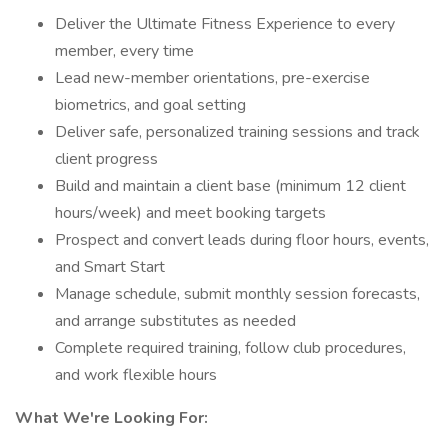
Deliver the Ultimate Fitness Experience to every
member, every time
Lead new-member orientations, pre-exercise
biometrics, and goal setting
Deliver safe, personalized training sessions and track
client progress
Build and maintain a client base (minimum 12 client
hours/week) and meet booking targets
Prospect and convert leads during floor hours, events,
and Smart Start
Manage schedule, submit monthly session forecasts,
and arrange substitutes as needed
Complete required training, follow club procedures,
and work flexible hours
What We're Looking For: