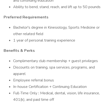
and continuing education
Ability to bend, stand, reach, and lift up to 50 pounds
Preferred Requirements
Bachelor's degree in Kinesiology, Sports Medicine or
other related field
1 year of personal training experience
Benefits & Perks
Complimentary club membership + guest privileges
Discounts on training, spa services, programs, and
apparel
Employee referral bonus
In-house Certification + Continuing Education
Full-Time Only
:
Medical, dental, vision, life insurance,
401(k), and paid time off