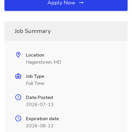
Apply Now
Job Summary
Location
Hagerstown, MD
Job Type
Full Time
Date Posted
2026-07-13
Expiration date
2026-08-12