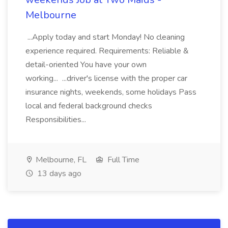
Melbourne
...Apply today and start Monday! No cleaning
experience required. Requirements: Reliable &
detail-oriented You have your own
working... ...driver's license with the proper car
insurance nights, weekends, some holidays Pass
local and federal background checks
Responsibilities...
Melbourne, FL
Full Time
13 days ago