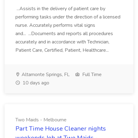
...Assists in the delivery of patient care by
performing tasks under the direction of a licensed
nurse. Accurately performs vital signs
and... ...Documents and reports all procedures
accurately and in accordance with Technician,
Patient Care, Certified, Patient, Healthcare...
Altamonte Springs, FL
Full Time
10 days ago
Two Maids - Melbourne
Part Time House Cleaner nights
weekends Job at Two Maids -