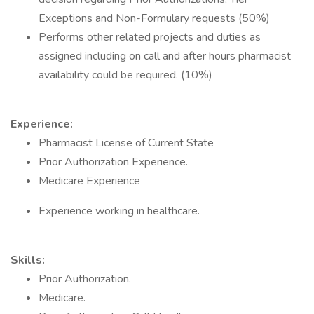
Exceptions and Non-Formulary requests (50%)
Performs other related projects and duties as
assigned including on call and after hours pharmacist
availability could be required. (10%)
Experience:
Pharmacist License of Current State
Prior Authorization Experience.
Medicare Experience
Experience working in healthcare.
Skills:
Prior Authorization.
Medicare.