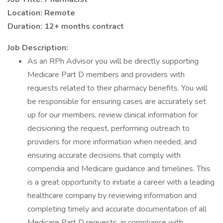
Location: Remote
Duration: 12+ months contract
Job Description:
As an RPh Advisor you will be directly supporting
Medicare Part D members and providers with
requests related to their pharmacy benefits. You will
be responsible for ensuring cases are accurately set
up for our members, review clinical information for
decisioning the request, performing outreach to
providers for more information when needed, and
ensuring accurate decisions that comply with
compendia and Medicare guidance and timelines. This
is a great opportunity to initiate a career with a leading
healthcare company by reviewing information and
completing timely and accurate documentation of all
Medicare Part D requests, in compliance with