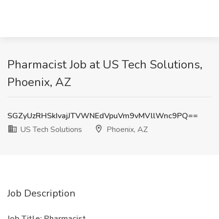
Pharmacist Job at US Tech Solutions,
Phoenix, AZ
SGZyUzRHSkIvajJTVWNEdVpuVm9vMVllWnc9PQ==
US Tech Solutions
Phoenix, AZ
Job Description
Job Title:
Pharmacist