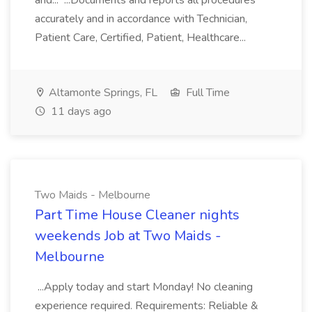
and... ...Documents and reports all procedures
accurately and in accordance with Technician,
Patient Care, Certified, Patient, Healthcare...
Altamonte Springs, FL
Full Time
11 days ago
Two Maids - Melbourne
Part Time House Cleaner nights
weekends Job at Two Maids -
Melbourne
...Apply today and start Monday! No cleaning
experience required. Requirements: Reliable &