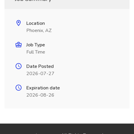
Location
Phoenix, AZ
Job Type
Full Time
Date Posted
2026-07-27
Expiration date
2026-08-26