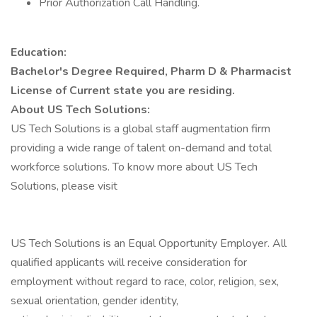
Prior Authorization Call Handling.
Education:
Bachelor's Degree Required, Pharm D & Pharmacist
License of Current state you are residing.
About US Tech Solutions:
US Tech Solutions is a global staff augmentation firm
providing a wide range of talent on-demand and total
workforce solutions. To know more about US Tech
Solutions, please visit
US Tech Solutions is an Equal Opportunity Employer. All
qualified applicants will receive consideration for
employment without regard to race, color, religion, sex,
sexual orientation, gender identity,