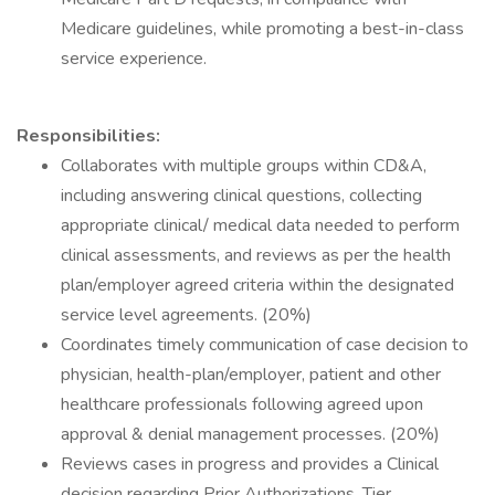
Medicare guidelines, while promoting a best-in-class
service experience.
Responsibilities:
Collaborates with multiple groups within CD&A,
including answering clinical questions, collecting
appropriate clinical/ medical data needed to perform
clinical assessments, and reviews as per the health
plan/employer agreed criteria within the designated
service level agreements. (20%)
Coordinates timely communication of case decision to
physician, health-plan/employer, patient and other
healthcare professionals following agreed upon
approval & denial management processes. (20%)
Reviews cases in progress and provides a Clinical
decision regarding Prior Authorizations, Tier