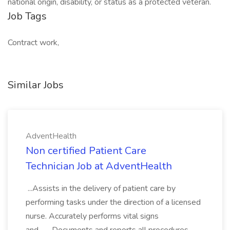
national origin, disability, or status as a protected veteran.
Job Tags
Contract work,
Similar Jobs
AdventHealth
Non certified Patient Care
Technician Job at AdventHealth
...Assists in the delivery of patient care by
performing tasks under the direction of a licensed
nurse. Accurately performs vital signs