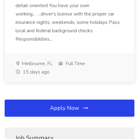
detail-oriented You have your own
working... ...driver's license with the proper car
insurance nights, weekends, some holidays Pass
local and federal background checks
Responsibilities...
Melbourne, FL
Full Time
15 days ago
Apply Now
Job Summary