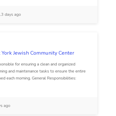
3 days ago
 York Jewish Community Center
onsible for ensuring a clean and organized
ning and maintenance tasks to ensure the entire
ned each morning. General Responsibilities:
s ago