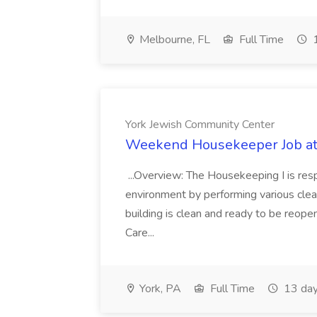
Melbourne, FL
Full Time
1
York Jewish Community Center
Weekend Housekeeper Job at
...Overview: The Housekeeping I is resp
environment by performing various clea
building is clean and ready to be reope
Care...
York, PA
Full Time
13 day