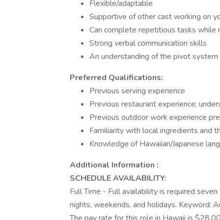
Flexible/adaptable
Supportive of other cast working on y
Can complete repetitious tasks while m
Strong verbal communication skills
An understanding of the pivot system 
Preferred Qualifications:
Previous serving experience
Previous restaurant experience; unders
Previous outdoor work experience pre
Familiarity with local ingredients and t
Knowledge of Hawaiian/Japanese lang
Additional Information :
SCHEDULE AVAILABILITY:
Full Time - Full availability is required seve
nights, weekends, and holidays. Keyword:
The pay rate for this role in Hawaii is $28.0