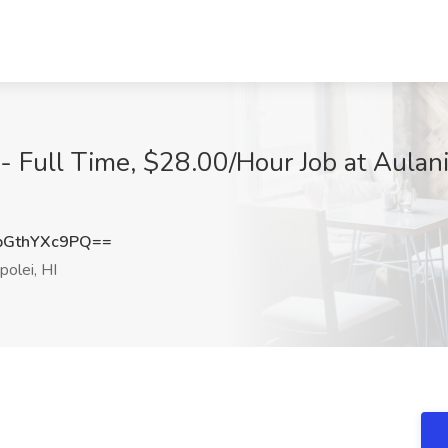
 - Full Time, $28.00/Hour Job at Aulan
GthYXc9PQ==
olei, HI