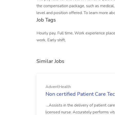
the compensation package, such as medical, 
level and position offered. To learn more abo
Job Tags
Hourly pay, Full time, Work experience place
work, Early shift,
Similar Jobs
AdventHealth
Non certified Patient Care Te
...Assists in the delivery of patient ca
licensed nurse. Accurately performs vita