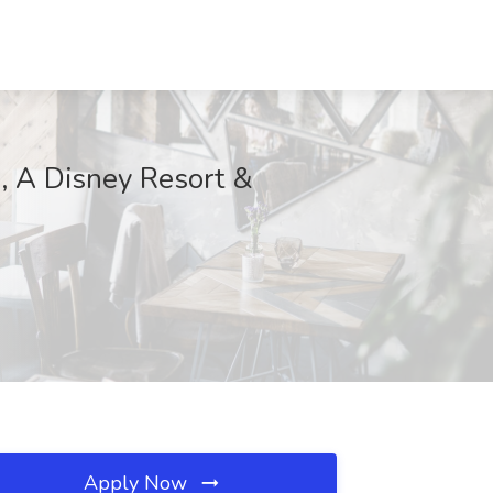
i, A Disney Resort &
Apply Now