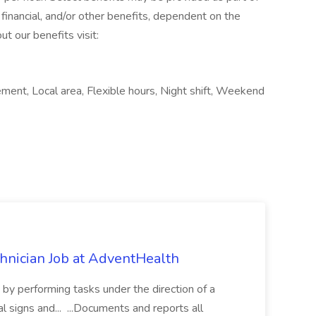
financial, and/or other benefits, dependent on the
ut our benefits visit:
ment, Local area, Flexible hours, Night shift, Weekend
chnician Job at AdventHealth
re by performing tasks under the direction of a
l signs and... ...Documents and reports all