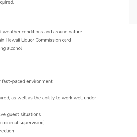
quired.
of weather conditions and around nature
in Hawaii Liquor Commission card
ing alcohol
ry fast-paced environment
ired, as well as the ability to work well under
ve guest situations
 minimal supervision)
rection