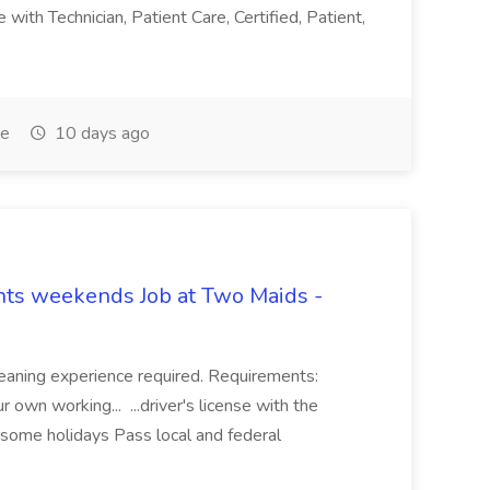
with Technician, Patient Care, Certified, Patient,
me
10 days ago
hts weekends Job at Two Maids -
eaning experience required. Requirements:
 own working... ...driver's license with the
 some holidays Pass local and federal