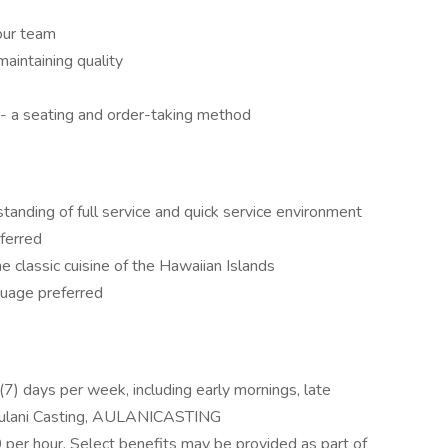
our team
aintaining quality
- a seating and order-taking method
tanding of full service and quick service environment
ferred
he classic cuisine of the Hawaiian Islands
uage preferred
n (7) days per week, including early mornings, late
 Aulani Casting, AULANICASTING
0 per hour. Select benefits may be provided as part of