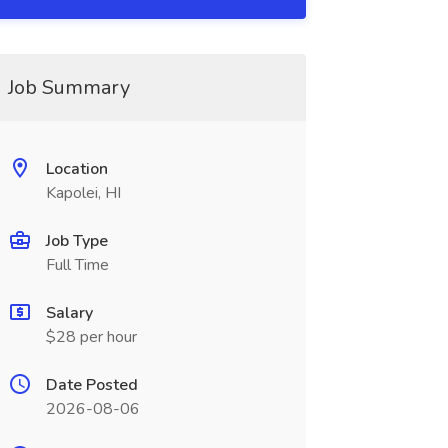
Job Summary
Location
Kapolei, HI
Job Type
Full Time
Salary
$28 per hour
Date Posted
2026-08-06