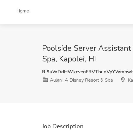
Home
Poolside Server Assistant
Spa, Kapolei, HI
Ri9uWDdHWkcvenFRVThudVpYWmpwb
Aulani, A Disney Resort & Spa
Kap
Job Description