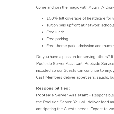
Come and join the magic with Aulani, A Disn
100% full coverage of healthcare for 
Tuition paid upfront at network school
Free lunch
Free parking
Free theme park admission and much 
Do you have a passion for serving others? If
Poolside Server Assistant. Poolside Service 
included so our Guests can continue to enjoy
Cast Members deliver appetizers, salads, bur
Responsibilities :
Poolside Server Assistant
- Responsible
the Poolside Server. You will deliver food a
anticipating the Guests needs. Expect to wor