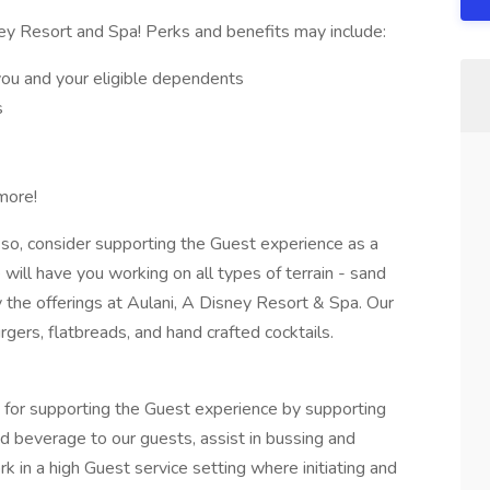
ey Resort and Spa! Perks and benefits may include:
you and your eligible dependents
s
more!
 so, consider supporting the Guest experience as a
will have you working on all types of terrain - sand
 the offerings at Aulani, A Disney Resort & Spa. Our
gers, flatbreads, and hand crafted cocktails.
 for supporting the Guest experience by supporting
nd beverage to our guests, assist in bussing and
k in a high Guest service setting where initiating and