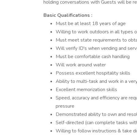
holding conversations with Guests will be re
Basic Qualifications :
Must be at least 18 years of age
Willing to work outdoors in all types 
Must meet state requirements to obta
Will verify ID's when vending and serv
Must be comfortable cash handling
Will work around water
Possess excellent hospitality skills
Ability to multi-task and work in a ve
Excellent memorization skills
Speed, accuracy and efficiency are requ
pressure
Demonstrated ability to own and resol
Self-directed (can complete tasks with
Willing to follow instructions & take di