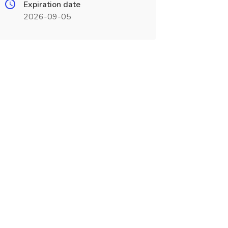
Expiration date
2026-09-05