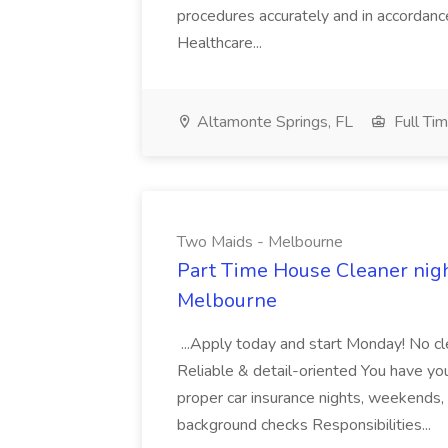
procedures accurately and in accordance 
Healthcare...
Altamonte Springs, FL
Full Ti
Two Maids - Melbourne
Part Time House Cleaner nig
Melbourne
...Apply today and start Monday! No cl
Reliable & detail-oriented You have your
proper car insurance nights, weekends,
background checks Responsibilities...