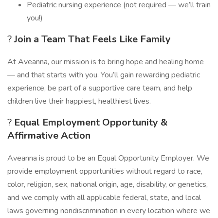
Pediatric nursing experience (not required — we’ll train
you!)
?
Join a Team That Feels Like Family
At Aveanna, our mission is to bring hope and healing home
— and that starts with you. You’ll gain rewarding pediatric
experience, be part of a supportive care team, and help
children live their happiest, healthiest lives.
?
Equal Employment Opportunity &
Affirmative Action
Aveanna is proud to be an Equal Opportunity Employer. We
provide employment opportunities without regard to race,
color, religion, sex, national origin, age, disability, or genetics,
and we comply with all applicable federal, state, and local
laws governing nondiscrimination in every location where we