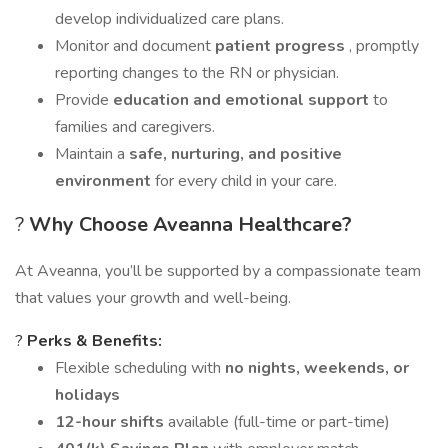
develop individualized care plans.
Monitor and document
patient progress
, promptly
reporting changes to the RN or physician.
Provide
education and emotional support
to
families and caregivers.
Maintain a
safe, nurturing, and positive
environment
for every child in your care.
?
Why Choose Aveanna Healthcare?
At Aveanna, you’ll be supported by a compassionate team
that values your growth and well-being.
?
Perks & Benefits:
Flexible scheduling with
no nights, weekends, or
holidays
12-hour shifts
available (full-time or part-time)