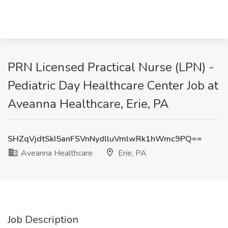
PRN Licensed Practical Nurse (LPN) -
Pediatric Day Healthcare Center Job at
Aveanna Healthcare, Erie, PA
SHZqVjdtSkI5anFSVnNydlluVmlwRk1hWmc9PQ==
Aveanna Healthcare
Erie, PA
Job Description