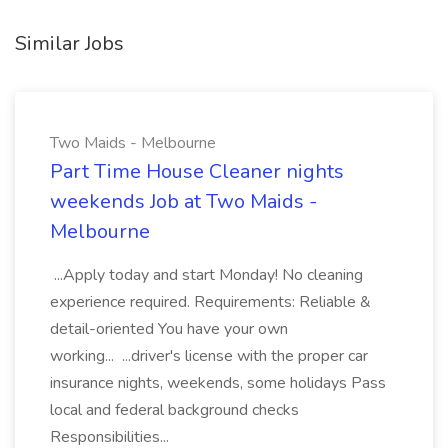
Similar Jobs
Two Maids - Melbourne
Part Time House Cleaner nights
weekends Job at Two Maids -
Melbourne
...Apply today and start Monday! No cleaning
experience required. Requirements: Reliable &
detail-oriented You have your own
working... ...driver's license with the proper car
insurance nights, weekends, some holidays Pass
local and federal background checks
Responsibilities...