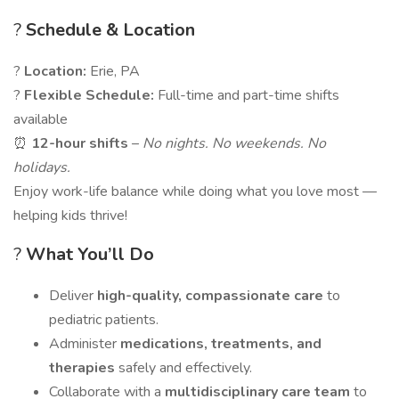
?
Schedule & Location
?
Location:
Erie, PA
?
Flexible Schedule:
Full-time and part-time shifts
available
⏰
12-hour shifts
–
No nights. No weekends. No
holidays.
Enjoy work-life balance while doing what you love most —
helping kids thrive!
?
What You’ll Do
Deliver
high-quality, compassionate care
to
pediatric patients.
Administer
medications, treatments, and
therapies
safely and effectively.
Collaborate with a
multidisciplinary care team
to