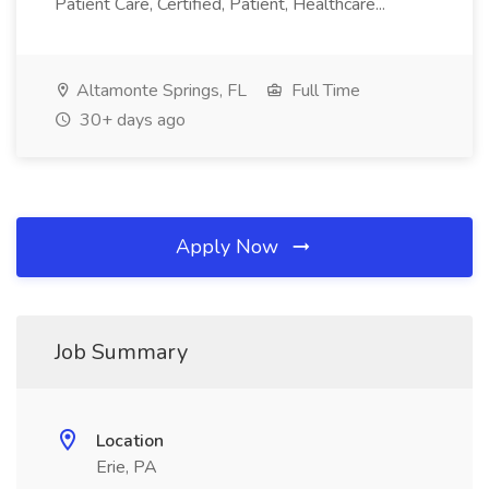
Patient Care, Certified, Patient, Healthcare...
Altamonte Springs, FL
Full Time
30+ days ago
Apply Now
Job Summary
Location
Erie, PA