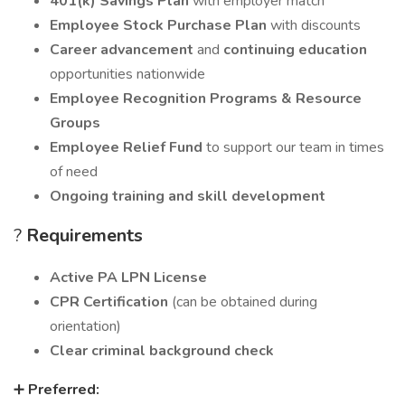
401(k) Savings Plan
with employer match
Employee Stock Purchase Plan
with discounts
Career advancement
and
continuing education
opportunities nationwide
Employee Recognition Programs & Resource
Groups
Employee Relief Fund
to support our team in times
of need
Ongoing training and skill development
?
Requirements
Active PA LPN License
CPR Certification
(can be obtained during
orientation)
Clear criminal background check
➕
Preferred: