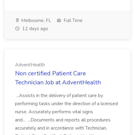
Melbourne, FL
Full Time
12 days ago
AdventHealth
Non certified Patient Care
Technician Job at AdventHealth
...Assists in the delivery of patient care by
performing tasks under the direction of a licensed
nurse. Accurately performs vital signs
and... ...Documents and reports all procedures
accurately and in accordance with Technician,