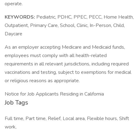
operate.
KEYWORDS:
Pediatric, PDHC, PPEC, PECC, Home Health,
Outpatient, Primary Care, School, Clinic, In-Person, Child,
Daycare
As an employer accepting Medicare and Medicaid funds,
employees must comply with all health-related
requirements in all relevant jurisdictions, including required
vaccinations and testing, subject to exemptions for medical
or religious reasons as appropriate.
Notice for Job Applicants Residing in California
Job Tags
Full time, Part time, Relief, Local area, Flexible hours, Shift
work,