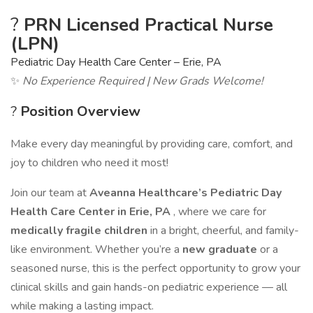
?
PRN Licensed Practical Nurse
(LPN)
Pediatric Day Health Care Center – Erie, PA
✨
No Experience Required | New Grads Welcome!
?
Position Overview
Make every day meaningful by providing care, comfort, and
joy to children who need it most!
Join our team at
Aveanna Healthcare’s Pediatric Day
Health Care Center in Erie, PA
, where we care for
medically fragile children
in a bright, cheerful, and family-
like environment. Whether you’re a
new graduate
or a
seasoned nurse, this is the perfect opportunity to grow your
clinical skills and gain hands-on pediatric experience — all
while making a lasting impact.