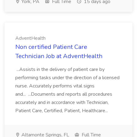
York, PA
Full Time
15 days ago
AdventHealth
Non certified Patient Care
Technician Job at AdventHealth
...Assists in the delivery of patient care by
performing tasks under the direction of a licensed
nurse. Accurately performs vital signs
and... ...Documents and reports all procedures
accurately and in accordance with Technician,
Patient Care, Certified, Patient, Healthcare...
Altamonte Springs, FL
Full Time