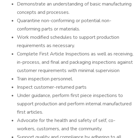
Demonstrate an understanding of basic manufacturing
concepts and processes.
Quarantine non-conforming or potential non-
conforming parts or materials.
Work modified schedules to support production
requirements as necessary.
Complete First Article Inspections as well as receiving,
in-process, and final and packaging inspections against
customer requirements with minimal supervision
Train inspection personnel.
Inspect customer-returned parts
Under guidance, perform first piece inspections to
support production and perform internal manufactured
first articles.
Advocate for the health and safety of self, co-
workers, customers, and the community.
Support quality and compliance by adhering to all