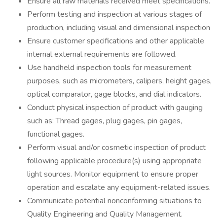
Ensure all raw materials received meet specifications.
Perform testing and inspection at various stages of
production, including visual and dimensional inspection
Ensure customer specifications and other applicable
internal external requirements are followed.
Use handheld inspection tools for measurement
purposes, such as micrometers, calipers, height gages,
optical comparator, gage blocks, and dial indicators.
Conduct physical inspection of product with gauging
such as: Thread gages, plug gages, pin gages,
functional gages.
Perform visual and/or cosmetic inspection of product
following applicable procedure(s) using appropriate
light sources. Monitor equipment to ensure proper
operation and escalate any equipment-related issues.
Communicate potential nonconforming situations to
Quality Engineering and Quality Management.