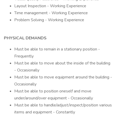
Layout Inspection - Working Experience
Time management - Working Experience
Problem Solving - Working Experience
PHYSICAL DEMANDS
Must be able to remain in a stationary position -
Frequently
Must be able to move about the inside of the building
- Occasionally
Must be able to move equipment around the building -
Occasionally
Must be able to position oneself and move
under/around/over equipment - Occasionally
Must be able to handle/adjust/inspect/position various
items and equipment - Constantly