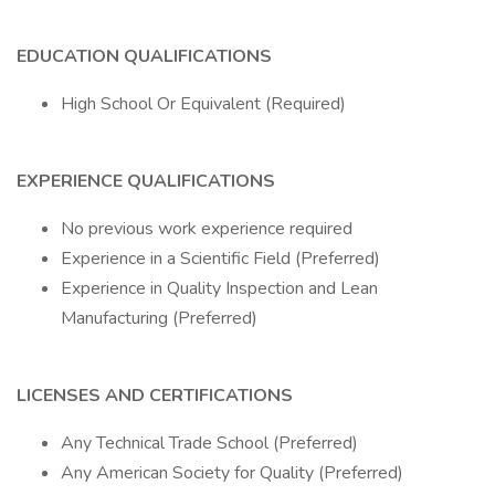
EDUCATION QUALIFICATIONS
High School Or Equivalent (Required)
EXPERIENCE QUALIFICATIONS
No previous work experience required
Experience in a Scientific Field (Preferred)
Experience in Quality Inspection and Lean
Manufacturing (Preferred)
LICENSES AND CERTIFICATIONS
Any Technical Trade School (Preferred)
Any American Society for Quality (Preferred)