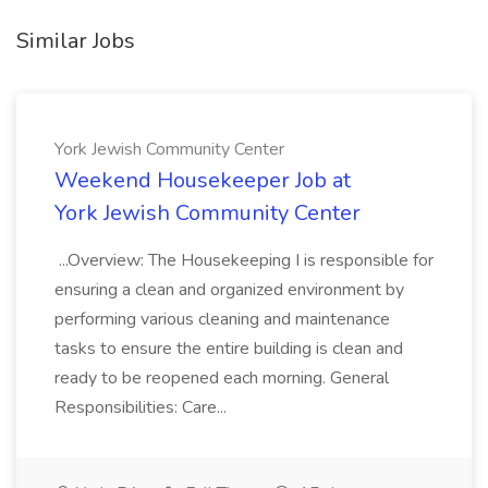
Similar Jobs
York Jewish Community Center
Weekend Housekeeper Job at
York Jewish Community Center
...Overview: The Housekeeping I is responsible for
ensuring a clean and organized environment by
performing various cleaning and maintenance
tasks to ensure the entire building is clean and
ready to be reopened each morning. General
Responsibilities: Care...