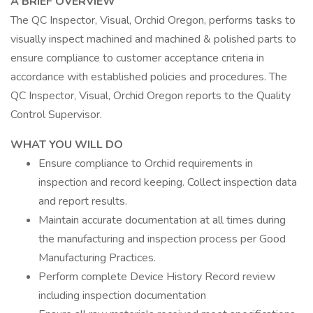
A BRIEF OVERVIEW
The QC Inspector, Visual, Orchid Oregon, performs tasks to
visually inspect machined and machined & polished parts to
ensure compliance to customer acceptance criteria in
accordance with established policies and procedures. The
QC Inspector, Visual, Orchid Oregon reports to the Quality
Control Supervisor.
WHAT YOU WILL DO
Ensure compliance to Orchid requirements in
inspection and record keeping. Collect inspection data
and report results.
Maintain accurate documentation at all times during
the manufacturing and inspection process per Good
Manufacturing Practices.
Perform complete Device History Record review
including inspection documentation