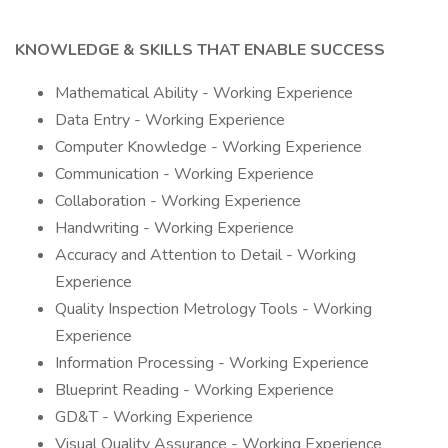
KNOWLEDGE & SKILLS THAT ENABLE SUCCESS
Mathematical Ability - Working Experience
Data Entry - Working Experience
Computer Knowledge - Working Experience
Communication - Working Experience
Collaboration - Working Experience
Handwriting - Working Experience
Accuracy and Attention to Detail - Working
Experience
Quality Inspection Metrology Tools - Working
Experience
Information Processing - Working Experience
Blueprint Reading - Working Experience
GD&T - Working Experience
Visual Quality Assurance - Working Experience