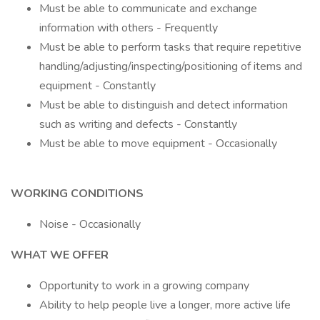
Must be able to communicate and exchange
information with others - Frequently
Must be able to perform tasks that require repetitive
handling/adjusting/inspecting/positioning of items and
equipment - Constantly
Must be able to distinguish and detect information
such as writing and defects - Constantly
Must be able to move equipment - Occasionally
WORKING CONDITIONS
Noise - Occasionally
WHAT WE OFFER
Opportunity to work in a growing company
Ability to help people live a longer, more active life