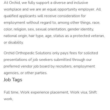
At Orchid, we fully support a diverse and inclusive
workplace and we are an equal opportunity employer. All
qualified applicants will receive consideration for
employment without regard to, among other things, race,
color, religion, sex, sexual orientation, gender identity,
national origin, hair type, age, status as a protected veteran,
or disability.
Orchid Orthopedic Solutions only pays fees for solicited
presentations of job seekers submitted through our
preferred vendor job board by recruiters, employment
agencies, or other parties.
Job Tags
Full time, Work experience placement, Work visa, Shift
work,