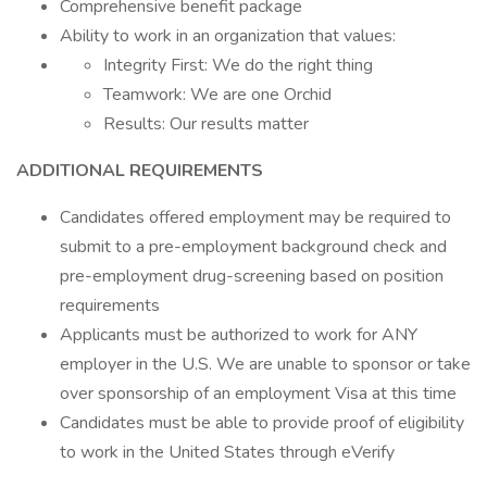
Comprehensive benefit package
Ability to work in an organization that values:
Integrity First: We do the right thing
Teamwork: We are one Orchid
Results: Our results matter
ADDITIONAL REQUIREMENTS
Candidates offered employment may be required to
submit to a pre-employment background check and
pre-employment drug-screening based on position
requirements
Applicants must be authorized to work for ANY
employer in the U.S. We are unable to sponsor or take
over sponsorship of an employment Visa at this time
Candidates must be able to provide proof of eligibility
to work in the United States through eVerify