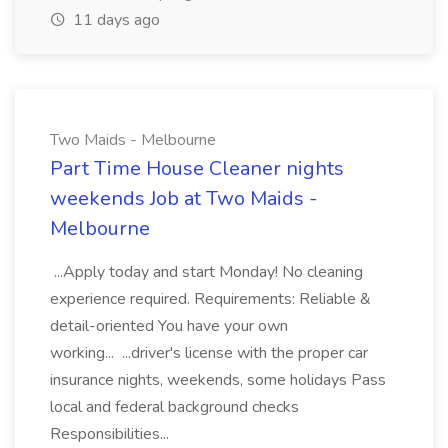
11 days ago
Two Maids - Melbourne
Part Time House Cleaner nights
weekends Job at Two Maids -
Melbourne
...Apply today and start Monday! No cleaning
experience required. Requirements: Reliable &
detail-oriented You have your own
working... ...driver's license with the proper car
insurance nights, weekends, some holidays Pass
local and federal background checks
Responsibilities...