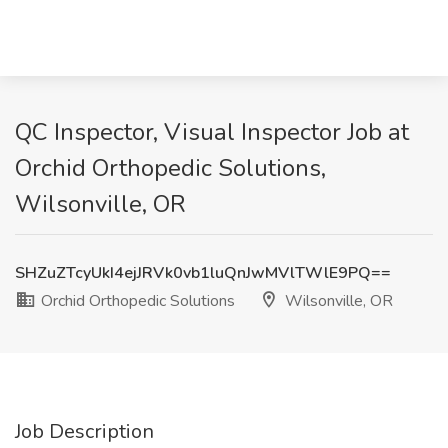
QC Inspector, Visual Inspector Job at
Orchid Orthopedic Solutions,
Wilsonville, OR
SHZuZTcyUkI4ejJRVk0vb1luQnJwMVlTWlE9PQ==
Orchid Orthopedic Solutions
Wilsonville, OR
Job Description