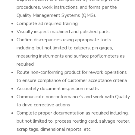
procedures, work instructions, and forms per the
Quality Management Systems (QMS).
Complete all required training.
Visually inspect machined and polished parts
Confirm discrepancies using appropriate tools
including, but not limited to calipers, pin gages,
measuring instruments and surface profilometers as
required
Route non-conforming product for rework operations
to ensure compliance of customer acceptance criteria
Accurately document inspection results
Communicate nonconformance’s and work with Quality
to drive corrective actions
Complete proper documentation as required including,
but not limited to, process routing card, salvage router,
scrap tags, dimensional reports, etc.