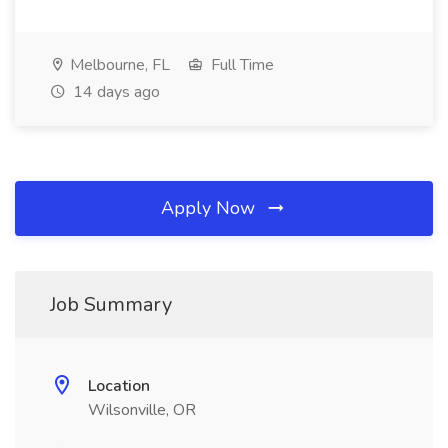
Melbourne, FL
Full Time
14 days ago
Apply Now
Job Summary
Location
Wilsonville, OR