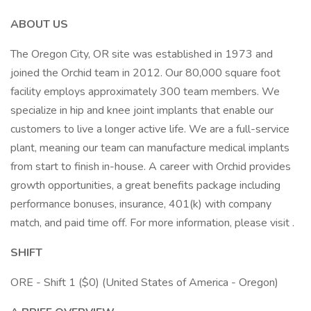
ABOUT US
The Oregon City, OR site was established in 1973 and
joined the Orchid team in 2012. Our 80,000 square foot
facility employs approximately 300 team members. We
specialize in hip and knee joint implants that enable our
customers to live a longer active life. We are a full-service
plant, meaning our team can manufacture medical implants
from start to finish in-house. A career with Orchid provides
growth opportunities, a great benefits package including
performance bonuses, insurance, 401(k) with company
match, and paid time off. For more information, please visit .
SHIFT
ORE - Shift 1 ($0) (United States of America - Oregon)