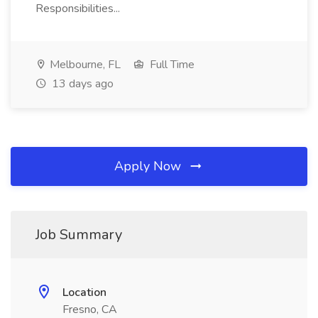
Responsibilities...
Melbourne, FL
Full Time
13 days ago
Apply Now
Job Summary
Location
Fresno, CA