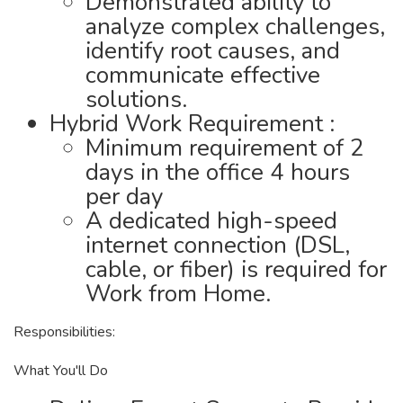
Demonstrated ability to
analyze complex challenges,
identify root causes, and
communicate effective
solutions.
Hybrid Work Requirement :
Minimum requirement of 2
days in the office 4 hours
per day
A dedicated high-speed
internet connection (DSL,
cable, or fiber) is required for
Work from Home.
Responsibilities:
What You'll Do