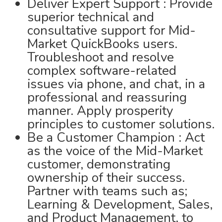
Deliver Expert Support : Provide
superior technical and
consultative support for Mid-
Market QuickBooks users.
Troubleshoot and resolve
complex software-related
issues via phone, and chat, in a
professional and reassuring
manner. Apply prosperity
principles to customer solutions.
Be a Customer Champion : Act
as the voice of the Mid-Market
customer, demonstrating
ownership of their success.
Partner with teams such as;
Learning & Development, Sales,
and Product Management, to