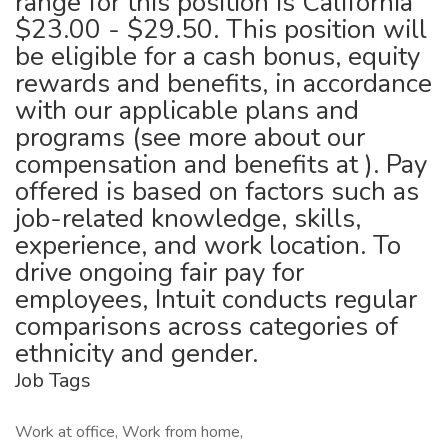
range for this position is California
$23.00 - $29.50. This position will
be eligible for a cash bonus, equity
rewards and benefits, in accordance
with our applicable plans and
programs (see more about our
compensation and benefits at ). Pay
offered is based on factors such as
job-related knowledge, skills,
experience, and work location. To
drive ongoing fair pay for
employees, Intuit conducts regular
comparisons across categories of
ethnicity and gender.
Job Tags
Work at office, Work from home,