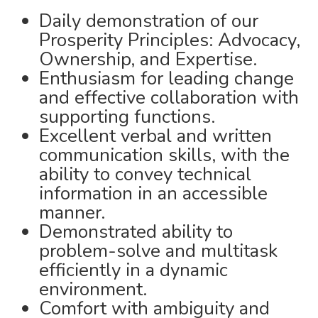
Daily demonstration of our
Prosperity Principles: Advocacy,
Ownership, and Expertise.
Enthusiasm for leading change
and effective collaboration with
supporting functions.
Excellent verbal and written
communication skills, with the
ability to convey technical
information in an accessible
manner.
Demonstrated ability to
problem-solve and multitask
efficiently in a dynamic
environment.
Comfort with ambiguity and