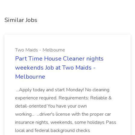
Similar Jobs
Two Maids - Melbourne
Part Time House Cleaner nights
weekends Job at Two Maids -
Melbourne
...Apply today and start Monday! No cleaning
experience required. Requirements: Reliable &
detail-oriented You have your own
working... ...driver's license with the proper car
insurance nights, weekends, some holidays Pass
local and federal background checks