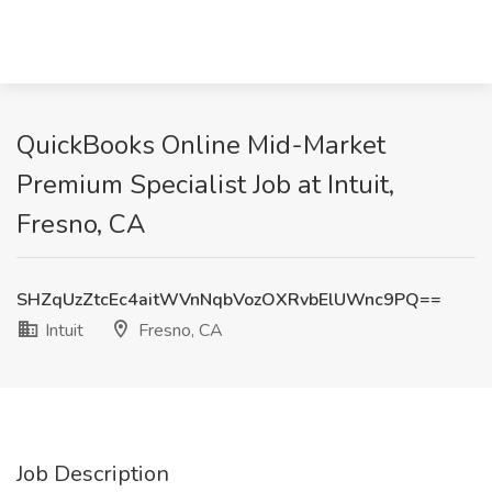
QuickBooks Online Mid-Market
Premium Specialist Job at Intuit,
Fresno, CA
SHZqUzZtcEc4aitWVnNqbVozOXRvbElUWnc9PQ==
Intuit
Fresno, CA
Job Description