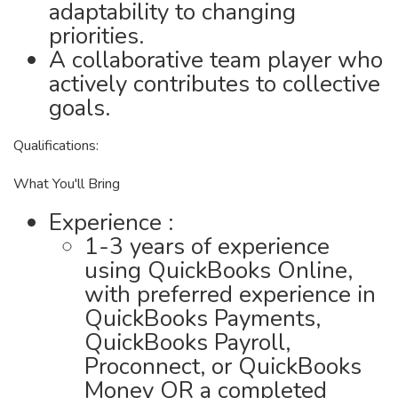
adaptability to changing
priorities.
A collaborative team player who
actively contributes to collective
goals.
Qualifications:
What You'll Bring
Experience :
1-3 years of experience
using QuickBooks Online,
with preferred experience in
QuickBooks Payments,
QuickBooks Payroll,
Proconnect, or QuickBooks
Money OR a completed