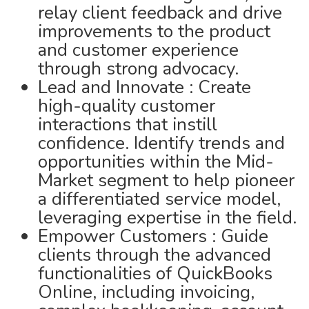
relay client feedback and drive
improvements to the product
and customer experience
through strong advocacy.
Lead and Innovate : Create
high-quality customer
interactions that instill
confidence. Identify trends and
opportunities within the Mid-
Market segment to help pioneer
a differentiated service model,
leveraging expertise in the field.
Empower Customers : Guide
clients through the advanced
functionalities of QuickBooks
Online, including invoicing,