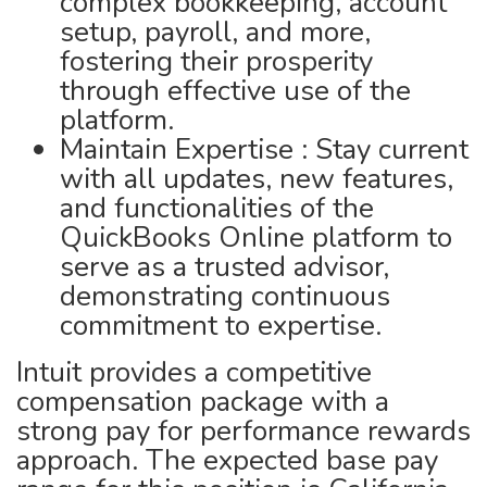
complex bookkeeping, account
setup, payroll, and more,
fostering their prosperity
through effective use of the
platform.
Maintain Expertise : Stay current
with all updates, new features,
and functionalities of the
QuickBooks Online platform to
serve as a trusted advisor,
demonstrating continuous
commitment to expertise.
Intuit provides a competitive
compensation package with a
strong pay for performance rewards
approach. The expected base pay