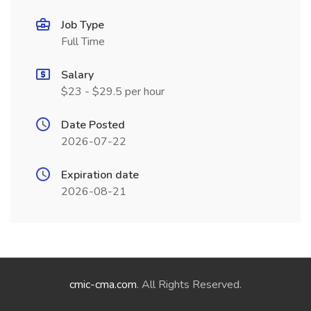
Job Type
Full Time
Salary
$23 - $29.5 per hour
Date Posted
2026-07-22
Expiration date
2026-08-21
cmic-cma.com
. All Rights Reserved.