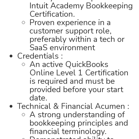
Intuit Academy Bookkeeping
Certification.
Proven experience in a
customer support role,
preferably within a tech or
SaaS environment
Credentials :
An active QuickBooks
Online Level 1 Certification
is required and must be
provided before your start
date.
Technical & Financial Acumen :
A strong understanding of
bookkeeping principles and
financial terminology.