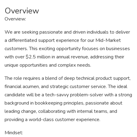
Overview
Overview:
We are seeking passionate and driven individuals to deliver
a differentiated support experience for our Mid-Market
customers. This exciting opportunity focuses on businesses
with over $2.5 million in annual revenue, addressing their
unique opportunities and complex needs.
The role requires a blend of deep technical product support,
financial acumen, and strategic customer service. The ideal
candidate will be a tech-savvy problem-solver with a strong
background in bookkeeping principles, passionate about
leading change, collaborating with internal teams, and
providing a world-class customer experience.
Mindset: