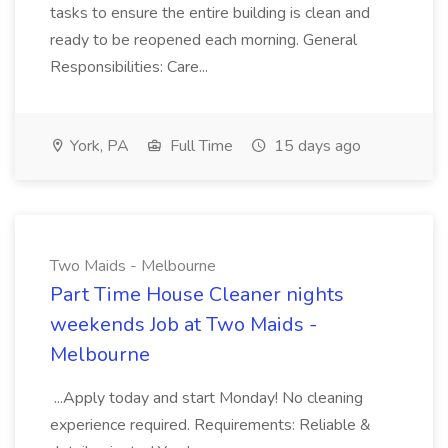
tasks to ensure the entire building is clean and
ready to be reopened each morning. General
Responsibilities: Care...
York, PA
Full Time
15 days ago
Two Maids - Melbourne
Part Time House Cleaner nights
weekends Job at Two Maids -
Melbourne
...Apply today and start Monday! No cleaning
experience required. Requirements: Reliable &