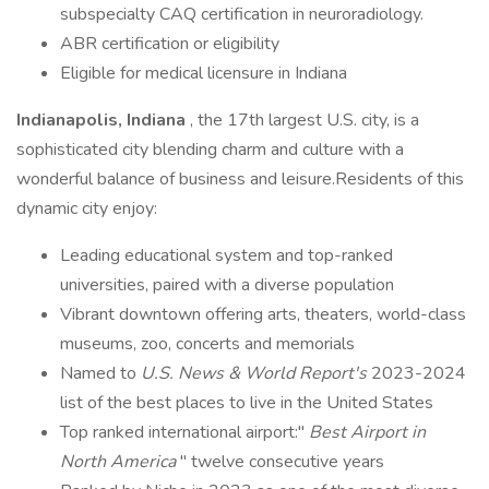
subspecialty CAQ certification in neuroradiology.
ABR certification or eligibility
Eligible for medical licensure in Indiana
Indianapolis, Indiana
, the 17th largest U.S. city, is a
sophisticated city blending charm and culture with a
wonderful balance of business and leisure.Residents of this
dynamic city enjoy:
Leading educational system and top-ranked
universities, paired with a diverse population
Vibrant downtown offering arts, theaters, world-class
museums, zoo, concerts and memorials
Named to
U.S. News & World Report's
2023-2024
list of the best places to live in the United States
Top ranked international airport:"
Best Airport in
North America
" twelve consecutive years