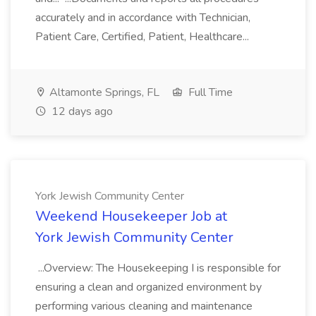
accurately and in accordance with Technician,
Patient Care, Certified, Patient, Healthcare...
Altamonte Springs, FL
Full Time
12 days ago
York Jewish Community Center
Weekend Housekeeper Job at
York Jewish Community Center
...Overview: The Housekeeping I is responsible for
ensuring a clean and organized environment by
performing various cleaning and maintenance