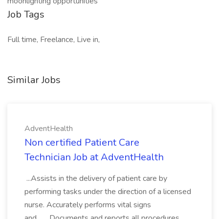
moonlighting opportunities
Job Tags
Full time, Freelance, Live in,
Similar Jobs
AdventHealth
Non certified Patient Care
Technician Job at AdventHealth
...Assists in the delivery of patient care by
performing tasks under the direction of a licensed
nurse. Accurately performs vital signs
and... ...Documents and reports all procedures