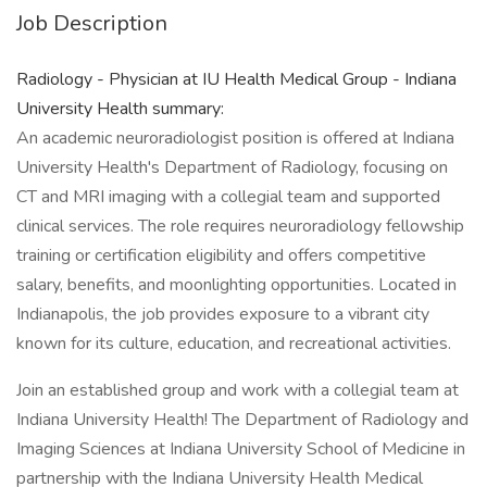
Job Description
Radiology - Physician at IU Health Medical Group - Indiana
University Health summary:
An academic neuroradiologist position is offered at Indiana
University Health's Department of Radiology, focusing on
CT and MRI imaging with a collegial team and supported
clinical services. The role requires neuroradiology fellowship
training or certification eligibility and offers competitive
salary, benefits, and moonlighting opportunities. Located in
Indianapolis, the job provides exposure to a vibrant city
known for its culture, education, and recreational activities.
Join an established group and work with a collegial team at
Indiana University Health! The Department of Radiology and
Imaging Sciences at Indiana University School of Medicine in
partnership with the Indiana University Health Medical