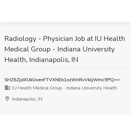
Radiology - Physician Job at IU Health
Medical Group - Indiana University
Health, Indianapolis, IN
SHZ6ZjdXUkUvenFTVXNEb1ozWnRvVkljWmc9PQ==
IU Health Medical Group - Indiana University Health
Indianapolis, IN