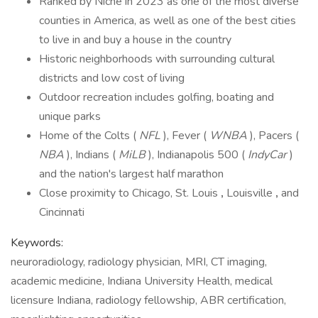
Ranked by Niche in 2023 as one of the most diverse
counties in America, as well as one of the best cities
to live in and buy a house in the country
Historic neighborhoods with surrounding cultural
districts and low cost of living
Outdoor recreation includes golfing, boating and
unique parks
Home of the Colts (
NFL
), Fever (
WNBA
), Pacers (
NBA
), Indians (
MiLB
), Indianapolis 500 (
IndyCar
)
and the nation's largest half marathon
Close proximity to Chicago, St. Louis
,
Louisville
,
and
Cincinnati
Keywords:
neuroradiology, radiology physician, MRI, CT imaging,
academic medicine, Indiana University Health, medical
licensure Indiana, radiology fellowship, ABR certification,