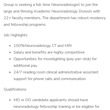
Group is seeking a full-time Neuroradiologist to join the
large and thriving Academic Neuroradiology Division with
22+ faculty members. The department has robust residency
and fellowship programs.
Job Highlights
100%Neuroradiology CT and MRI
Salary and benefits are highly competitive
Opportunities for moonlighting (pay-per-click) for
additional pay
24/7 reading room clinical administrative assistant
support for phone calls and communication
Qualifications
MD or DO candidate applicants should have
neuroradiology fellowship training or be eligible for