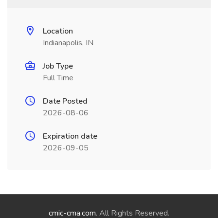
Location
Indianapolis, IN
Job Type
Full Time
Date Posted
2026-08-06
Expiration date
2026-09-05
cmic-cma.com
. All Rights Reserved.