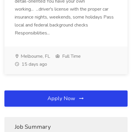
detail-oriented You have your own
working... ...driver's license with the proper car
insurance nights, weekends, some holidays Pass
local and federal background checks
Responsibilities...
Melbourne, FL
Full Time
15 days ago
Apply Now
Job Summary