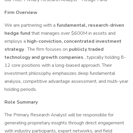
Firm Overview
We are partnering with a
fundamental, research-driven
hedge fund
that manages over $600M in assets and
employs a
high-conviction, concentrated investment
strategy
. The firm focuses on
publicly traded
technology and growth companies
, typically holding 8-
12 core positions with a long-biased approach. Their
investment philosophy emphasizes deep fundamental
analysis, competitive advantage assessment, and multi-year
holding periods.
Role Summary
The Primary Research Analyst will be responsible for
generating proprietary insights through direct engagement
with industry participants, expert networks, and field