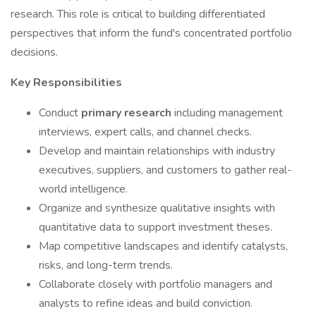
research. This role is critical to building differentiated
perspectives that inform the fund's concentrated portfolio
decisions.
Key Responsibilities
Conduct
primary research
including management
interviews, expert calls, and channel checks.
Develop and maintain relationships with industry
executives, suppliers, and customers to gather real-
world intelligence.
Organize and synthesize qualitative insights with
quantitative data to support investment theses.
Map competitive landscapes and identify catalysts,
risks, and long-term trends.
Collaborate closely with portfolio managers and
analysts to refine ideas and build conviction.