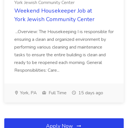
York Jewish Community Center
Weekend Housekeeper Job at
York Jewish Community Center
...Overview: The Housekeeping I is responsible for
ensuring a clean and organized environment by
performing various cleaning and maintenance
tasks to ensure the entire building is clean and
ready to be reopened each morning. General
Responsibilities: Care...
York, PA
Full Time
15 days ago
Apply Now