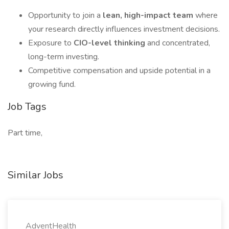
Opportunity to join a
lean, high-impact team
where
your research directly influences investment decisions.
Exposure to
CIO-level thinking
and concentrated,
long-term investing.
Competitive compensation and upside potential in a
growing fund.
Job Tags
Part time,
Similar Jobs
AdventHealth