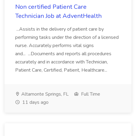
Non certified Patient Care
Technician Job at AdventHealth
...Assists in the delivery of patient care by
performing tasks under the direction of a licensed
nurse. Accurately performs vital signs
and... ...Documents and reports all procedures
accurately and in accordance with Technician,
Patient Care, Certified, Patient, Healthcare...
Altamonte Springs, FL
Full Time
11 days ago