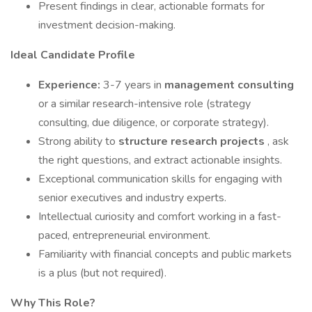
Present findings in clear, actionable formats for
investment decision-making.
Ideal Candidate Profile
Experience:
3-7 years in
management consulting
or a similar research-intensive role (strategy
consulting, due diligence, or corporate strategy).
Strong ability to
structure research projects
, ask
the right questions, and extract actionable insights.
Exceptional communication skills for engaging with
senior executives and industry experts.
Intellectual curiosity and comfort working in a fast-
paced, entrepreneurial environment.
Familiarity with financial concepts and public markets
is a plus (but not required).
Why This Role?