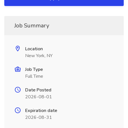
Job Summary
Location
New York, NY
Job Type
Full Time
Date Posted
2026-08-01
Expiration date
2026-08-31