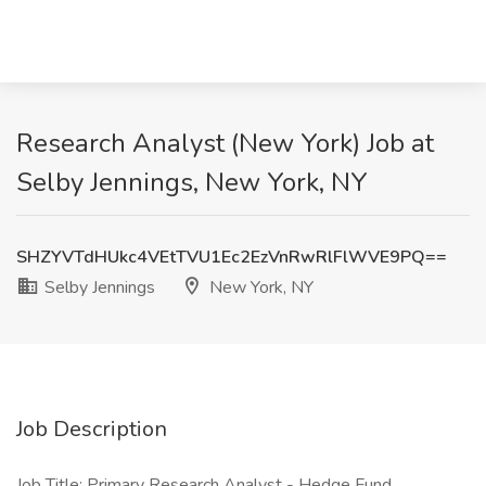
Research Analyst (New York) Job at
Selby Jennings, New York, NY
SHZYVTdHUkc4VEtTVU1Ec2EzVnRwRlFlWVE9PQ==
Selby Jennings
New York, NY
Job Description
Job Title: Primary Research Analyst - Hedge Fund