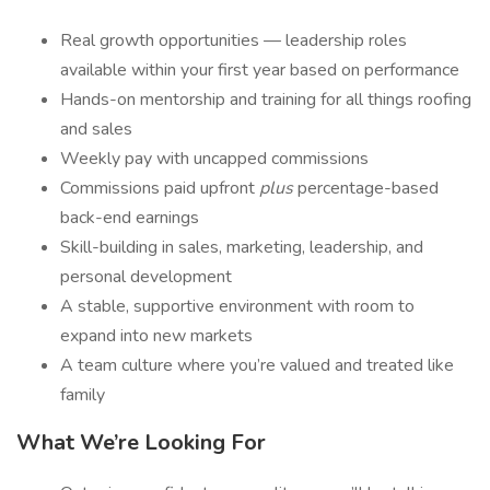
Real growth opportunities — leadership roles
available within your first year based on performance
Hands-on mentorship and training for all things roofing
and sales
Weekly pay with uncapped commissions
Commissions paid upfront
plus
percentage-based
back-end earnings
Skill-building in sales, marketing, leadership, and
personal development
A stable, supportive environment with room to
expand into new markets
A team culture where you’re valued and treated like
family
What We’re Looking For