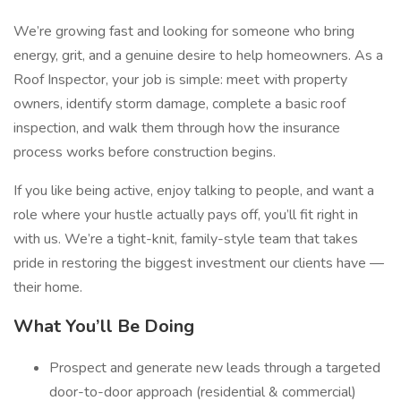
We’re growing fast and looking for someone who bring
energy, grit, and a genuine desire to help homeowners. As a
Roof Inspector, your job is simple: meet with property
owners, identify storm damage, complete a basic roof
inspection, and walk them through how the insurance
process works before construction begins.
If you like being active, enjoy talking to people, and want a
role where your hustle actually pays off, you’ll fit right in
with us. We’re a tight-knit, family-style team that takes
pride in restoring the biggest investment our clients have —
their home.
What You’ll Be Doing
Prospect and generate new leads through a targeted
door-to-door approach (residential & commercial)