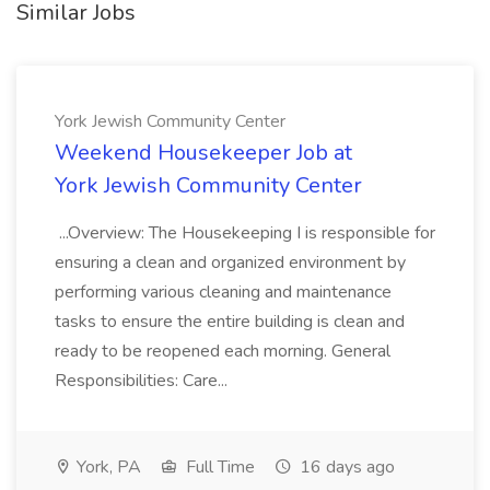
Similar Jobs
York Jewish Community Center
Weekend Housekeeper Job at
York Jewish Community Center
...Overview: The Housekeeping I is responsible for
ensuring a clean and organized environment by
performing various cleaning and maintenance
tasks to ensure the entire building is clean and
ready to be reopened each morning. General
Responsibilities: Care...
York, PA
Full Time
16 days ago