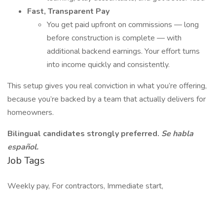
Fast, Transparent Pay
You get paid upfront on commissions — long
before construction is complete — with
additional backend earnings. Your effort turns
into income quickly and consistently.
This setup gives you real conviction in what you’re offering,
because you’re backed by a team that actually delivers for
homeowners.
Bilingual candidates strongly preferred.
Se habla
español.
Job Tags
Weekly pay, For contractors, Immediate start,