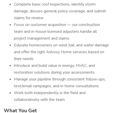
Complete basic roof inspections, identify storm
damage, discuss general policy coverage, and submit
claims for review
Focus on customer acquisition — our construction
team and in-house licensed adjusters handle all
project management and claims
Educate homeowners on wind, hail, and water damage
and offer the right Advosy Home services based on
their needs
Introduce and build value in energy, HVAC, and
restoration solutions during your assessments
Manage your pipeline through consistent follow-ups,
text/email campaigns, and in-home consultations
Work both independently in the field and
collaboratively with the team
What You Get