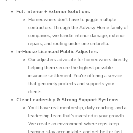
Full Interior + Exterior Solutions
Homeowners don’t have to juggle multiple
contractors. Through the Advosy Home family of
companies, we handle interior damage, exterior
repairs, and roofing under one umbrella.
In-House Licensed Public Adjusters
Our adjusters advocate for homeowners directly,
helping them secure the highest possible
insurance settlement. You’re offering a service
that genuinely protects and supports your
clients.
Clear Leadership & Strong Support Systems
You’ll have real mentorship, daily coaching, and a
leadership team that’s invested in your growth.
We create an environment where reps keep
learning, stay accountable, and get better fast.