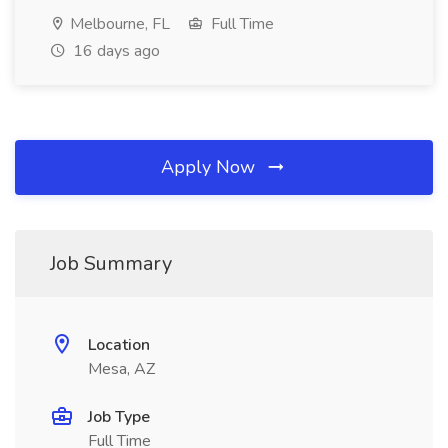
Melbourne, FL
Full Time
16 days ago
Apply Now
Job Summary
Location
Mesa, AZ
Job Type
Full Time