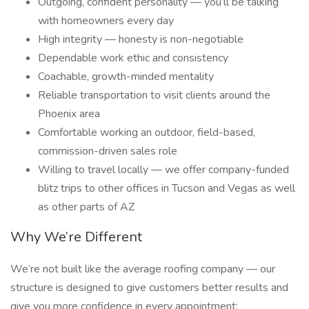
Outgoing, confident personality — you’ll be talking
with homeowners every day
High integrity — honesty is non-negotiable
Dependable work ethic and consistency
Coachable, growth-minded mentality
Reliable transportation to visit clients around the
Phoenix area
Comfortable working an outdoor, field-based,
commission-driven sales role
Willing to travel locally — we offer company-funded
blitz trips to other offices in Tucson and Vegas as well
as other parts of AZ
Why We’re Different
We’re not built like the average roofing company — our
structure is designed to give customers better results and
give you more confidence in every appointment: