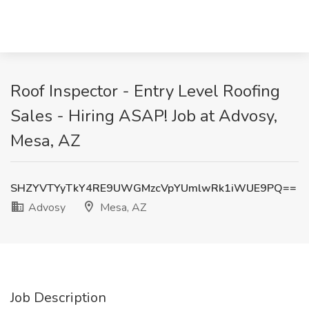
Roof Inspector - Entry Level Roofing
Sales - Hiring ASAP! Job at Advosy,
Mesa, AZ
SHZYVTYyTkY4RE9UWGMzcVpYUmlwRk1iWUE9PQ==
Advosy
Mesa, AZ
Job Description