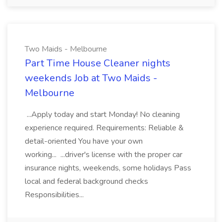
Two Maids - Melbourne
Part Time House Cleaner nights
weekends Job at Two Maids -
Melbourne
...Apply today and start Monday! No cleaning
experience required. Requirements: Reliable &
detail-oriented You have your own
working... ...driver's license with the proper car
insurance nights, weekends, some holidays Pass
local and federal background checks
Responsibilities...