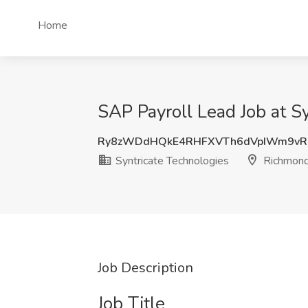
Home
SAP Payroll Lead Job at S
Ry8zWDdHQkE4RHFXVTh6dVpIWm9vR
Syntricate Technologies
Richmond
Job Description
Job Title