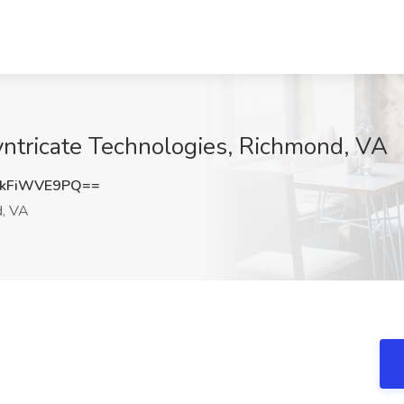
yntricate Technologies, Richmond, VA
kFiWVE9PQ==
, VA