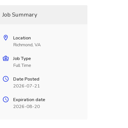
Job Summary
Location
Richmond, VA
Job Type
Full Time
Date Posted
2026-07-21
Expiration date
2026-08-20