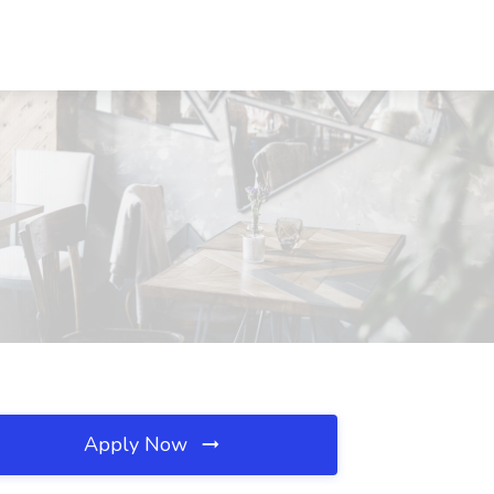
Apply Now