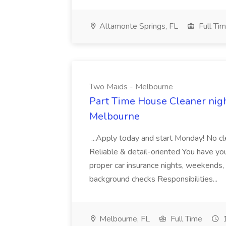
Altamonte Springs, FL
Full Ti
Two Maids - Melbourne
Part Time House Cleaner nig
Melbourne
...Apply today and start Monday! No cl
Reliable & detail-oriented You have your
proper car insurance nights, weekends,
background checks Responsibilities...
Melbourne, FL
Full Time
1