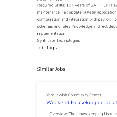
Required Skills: 10+ years of SAP HCM Payro
maintenance. Tax update bulletin applicatio
configuration and integration with payroll P
schemas and rules Knowledge in direct depo
implementation
Syntricate Technologies
Job Tags
Similar Jobs
York Jewish Community Center
Weekend Housekeeper Job at
...Overview: The Housekeeping I is resp