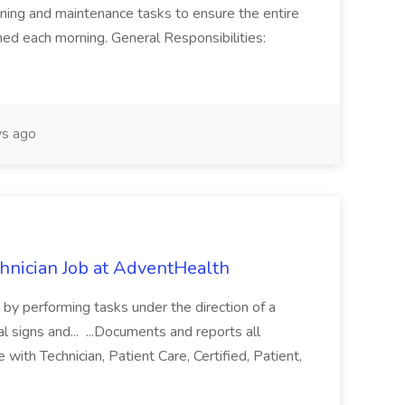
ning and maintenance tasks to ensure the entire
ned each morning. General Responsibilities:
s ago
chnician Job at AdventHealth
re by performing tasks under the direction of a
l signs and... ...Documents and reports all
with Technician, Patient Care, Certified, Patient,