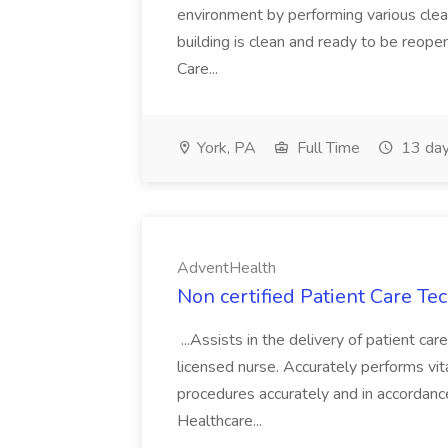
environment by performing various clea
building is clean and ready to be reope
Care...
York, PA
Full Time
13 day
AdventHealth
Non certified Patient Care Te
...Assists in the delivery of patient ca
licensed nurse. Accurately performs vita
procedures accurately and in accordance 
Healthcare...