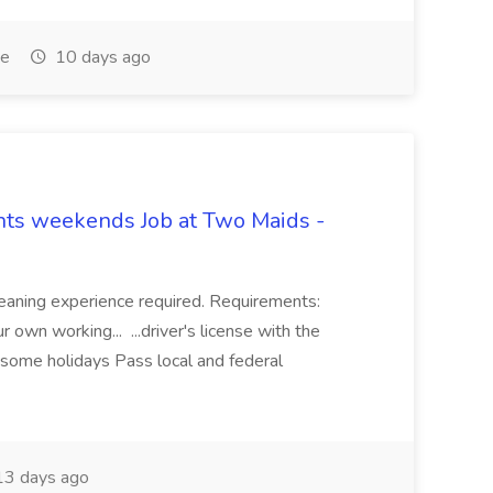
me
10 days ago
hts weekends Job at Two Maids -
eaning experience required. Requirements:
 own working... ...driver's license with the
 some holidays Pass local and federal
3 days ago