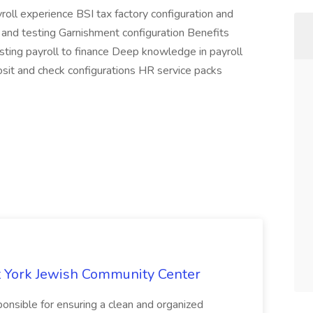
ll experience BSI tax factory configuration and
n and testing Garnishment configuration Benefits
osting payroll to finance Deep knowledge in payroll
sit and check configurations HR service packs
 York Jewish Community Center
onsible for ensuring a clean and organized