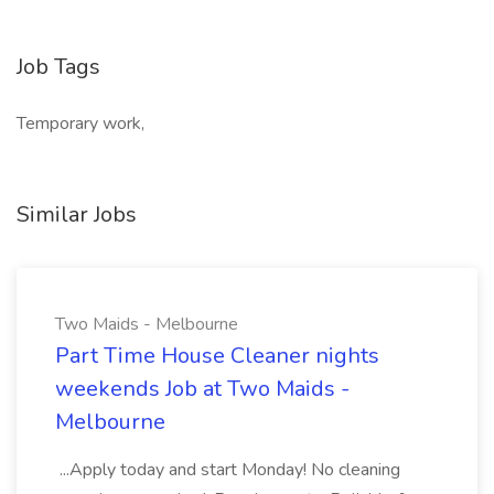
Job Tags
Temporary work,
Similar Jobs
Two Maids - Melbourne
Part Time House Cleaner nights
weekends Job at Two Maids -
Melbourne
...Apply today and start Monday! No cleaning