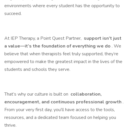
environments where every student has the opportunity to
succeed.
At IEP Therapy, a Point Quest Partner,
support isn’t just
a value—it’s the foundation of everything we do
. We
believe that when therapists feel truly supported, they’re
empowered to make the greatest impact in the lives of the
students and schools they serve.
That’s why our culture is built on
collaboration,
encouragement, and continuous professional growth
.
From your very first day, you’ll have access to the tools,
resources, and a dedicated team focused on helping you
thrive.