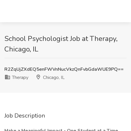
School Psychologist Job at Therapy,
Chicago, IL
R2ZqUjZXdEQ5enFWVnNucVkzQnFvbGdaWUE9PQ==
Therapy
Chicago, IL
Job Description
Make a Meaningful Impact - One Student at a Time