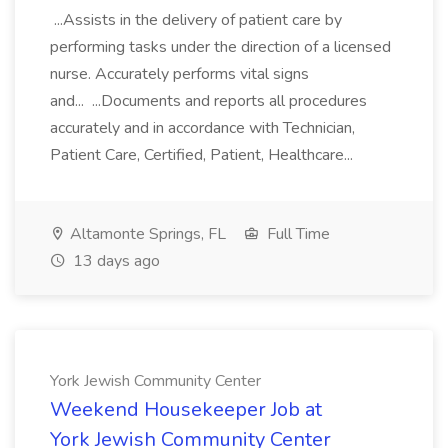
...Assists in the delivery of patient care by
performing tasks under the direction of a licensed
nurse. Accurately performs vital signs
and... ...Documents and reports all procedures
accurately and in accordance with Technician,
Patient Care, Certified, Patient, Healthcare...
Altamonte Springs, FL
Full Time
13 days ago
York Jewish Community Center
Weekend Housekeeper Job at
York Jewish Community Center