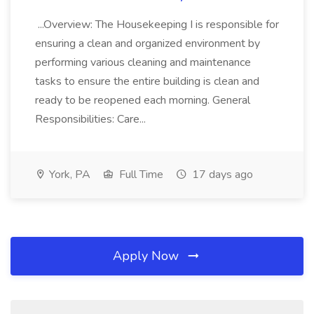
...Overview: The Housekeeping I is responsible for
ensuring a clean and organized environment by
performing various cleaning and maintenance
tasks to ensure the entire building is clean and
ready to be reopened each morning. General
Responsibilities: Care...
York, PA
Full Time
17 days ago
Apply Now