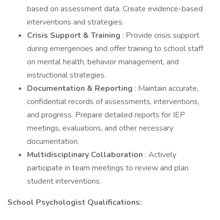
based on assessment data. Create evidence-based
interventions and strategies.
Crisis Support & Training
: Provide crisis support
during emergencies and offer training to school staff
on mental health, behavior management, and
instructional strategies.
Documentation & Reporting
: Maintain accurate,
confidential records of assessments, interventions,
and progress. Prepare detailed reports for IEP
meetings, evaluations, and other necessary
documentation.
Multidisciplinary Collaboration
: Actively
participate in team meetings to review and plan
student interventions.
School Psychologist Qualifications: