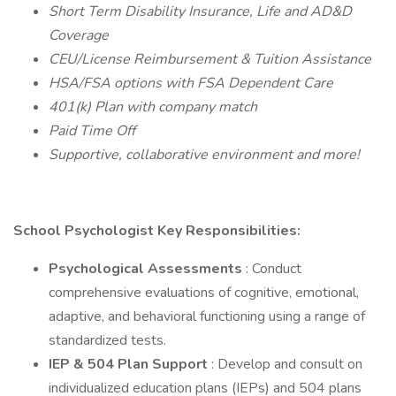
Short Term Disability Insurance, Life and AD&D
Coverage
CEU/License Reimbursement & Tuition Assistance
HSA/FSA options with FSA Dependent Care
401(k) Plan with company match
Paid Time Off
Supportive, collaborative environment and more!
School Psychologist Key Responsibilities:
Psychological Assessments
: Conduct
comprehensive evaluations of cognitive, emotional,
adaptive, and behavioral functioning using a range of
standardized tests.
IEP & 504 Plan Support
: Develop and consult on
individualized education plans (IEPs) and 504 plans