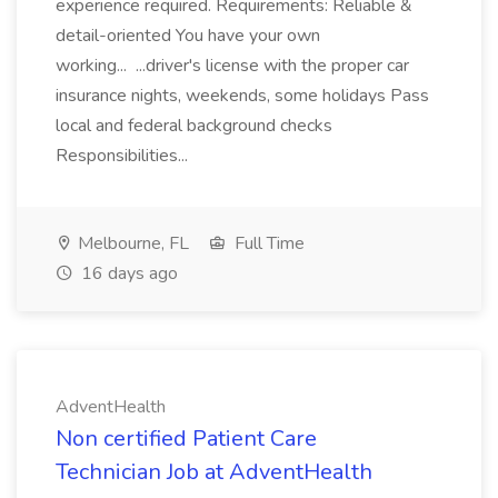
experience required. Requirements: Reliable &
detail-oriented You have your own
working... ...driver's license with the proper car
insurance nights, weekends, some holidays Pass
local and federal background checks
Responsibilities...
Melbourne, FL
Full Time
16 days ago
AdventHealth
Non certified Patient Care
Technician Job at AdventHealth