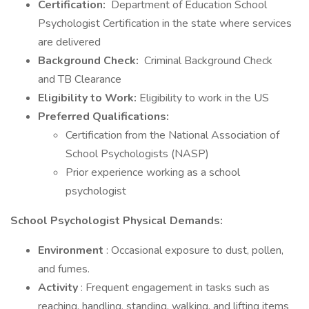
Certification:
Department of Education School
Psychologist Certification in the state where services
are delivered
Background Check:
Criminal Background Check
and TB Clearance
Eligibility to Work:
Eligibility to work in the US
Preferred Qualifications:
Certification from the National Association of
School Psychologists (NASP)
Prior experience working as a school
psychologist
School Psychologist Physical Demands:
Environment
: Occasional exposure to dust, pollen,
and fumes.
Activity
: Frequent engagement in tasks such as
reaching, handling, standing, walking, and lifting items