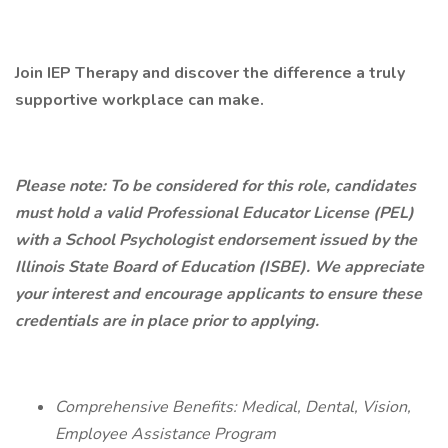
Join IEP Therapy and discover the difference a truly
supportive workplace can make.
Please note: To be considered for this role, candidates
must hold a valid Professional Educator License (PEL)
with a School Psychologist endorsement issued by the
Illinois State Board of Education (ISBE). We appreciate
your interest and encourage applicants to ensure these
credentials are in place prior to applying.
Comprehensive Benefits: Medical, Dental, Vision,
Employee Assistance Program