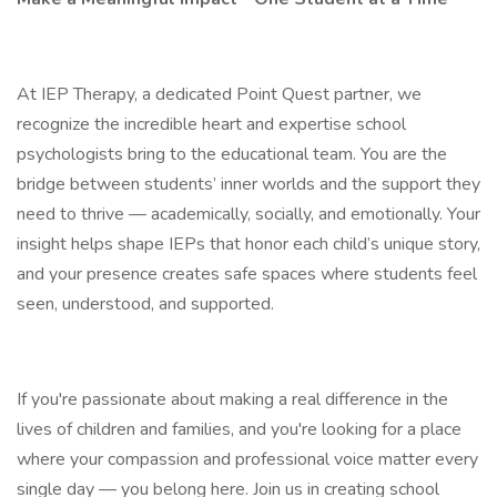
At IEP Therapy, a dedicated Point Quest partner, we
recognize the incredible heart and expertise school
psychologists bring to the educational team. You are the
bridge between students’ inner worlds and the support they
need to thrive — academically, socially, and emotionally. Your
insight helps shape IEPs that honor each child’s unique story,
and your presence creates safe spaces where students feel
seen, understood, and supported.
If you're passionate about making a real difference in the
lives of children and families, and you're looking for a place
where your compassion and professional voice matter every
single day — you belong here. Join us in creating school