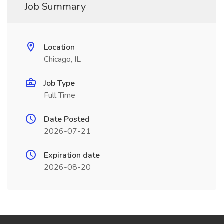
Job Summary
Location
Chicago, IL
Job Type
Full Time
Date Posted
2026-07-21
Expiration date
2026-08-20