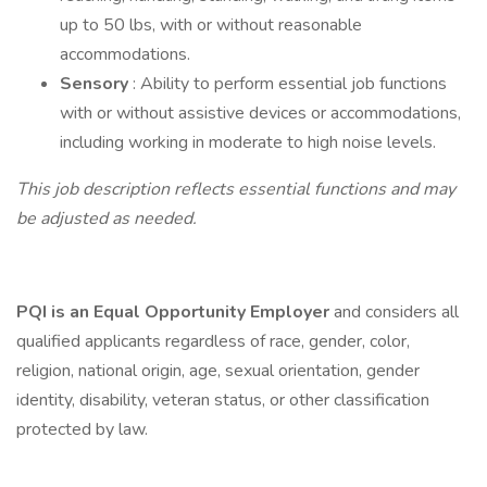
up to 50 lbs, with or without reasonable
accommodations.
Sensory
: Ability to perform essential job functions
with or without assistive devices or accommodations,
including working in moderate to high noise levels.
This job description reflects essential functions and may
be adjusted as needed.
PQI is an Equal Opportunity Employer
and considers all
qualified applicants regardless of race, gender, color,
religion, national origin, age, sexual orientation, gender
identity, disability, veteran status, or other classification
protected by law.