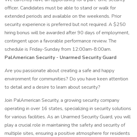
officer. Candidates must be able to stand or walk for
extended periods and available on the weekends. Prior
security experience is preferred but not required. A $250
hiring bonus will be awarded after 90 days of employment,
contingent upon a favorable performance review. The
schedule is Friday-Sunday from 12:00am-8:00am.
PalAmerican Security - Unarmed Security Guard
Are you passionate about creating a safe and happy
environment for communities? Do you have keen attention
to detail and a desire to learn about security?
Join PalAmerican Security, a growing security company
operating in over 16 states, specializing in security solutions
for various facilities. As an Unarmed Security Guard, you will
play a crucial role in maintaining the safety and security of
multiple sites, ensuring a positive atmosphere for residents