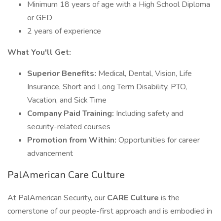
Minimum 18 years of age with a High School Diploma
or GED
2 years of experience
What You'll Get:
Superior Benefits:
Medical, Dental, Vision, Life
Insurance, Short and Long Term Disability, PTO,
Vacation, and Sick Time
Company Paid Training:
Including safety and
security-related courses
Promotion from Within:
Opportunities for career
advancement
PalAmerican Care Culture
At PalAmerican Security, our
CARE Culture
is the
cornerstone of our people-first approach and is embodied in