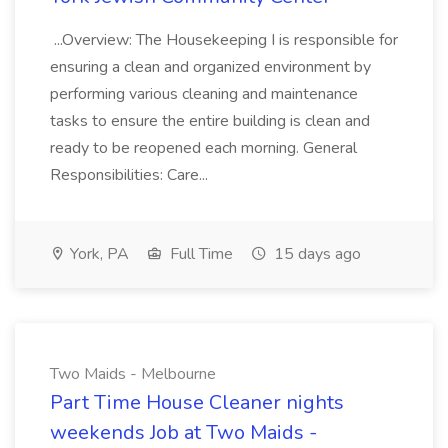
...Overview: The Housekeeping I is responsible for
ensuring a clean and organized environment by
performing various cleaning and maintenance
tasks to ensure the entire building is clean and
ready to be reopened each morning. General
Responsibilities: Care...
York, PA
Full Time
15 days ago
Two Maids - Melbourne
Part Time House Cleaner nights
weekends Job at Two Maids -