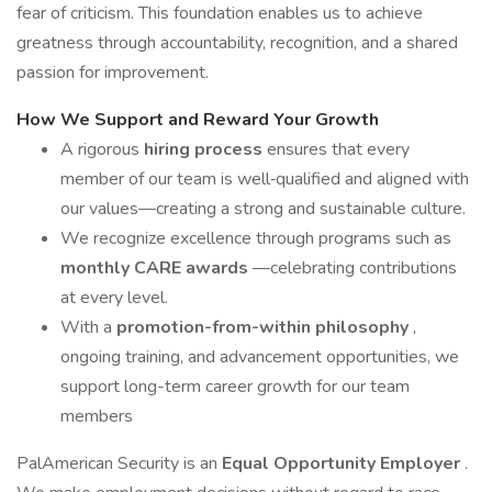
fear of criticism. This foundation enables us to achieve
greatness through accountability, recognition, and a shared
passion for improvement.
How We Support and Reward Your Growth
A rigorous
hiring process
ensures that every
member of our team is well‑qualified and aligned with
our values—creating a strong and sustainable culture.
We recognize excellence through programs such as
monthly CARE awards
—celebrating contributions
at every level.
With a
promotion-from-within philosophy
,
ongoing training, and advancement opportunities, we
support long-term career growth for our team
members
PalAmerican Security is an
Equal Opportunity Employer
.