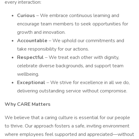
every interaction:
Curious
– We embrace continuous learning and
encourage team members to seek opportunities for
growth and innovation.
Accountable
– We uphold our commitments and
take responsibility for our actions.
Respectful
– We treat each other with dignity,
celebrate diverse backgrounds, and support team
wellbeing.
Exceptional
– We strive for excellence in all we do,
delivering outstanding service without compromise.
Why CARE Matters
We believe that a caring culture is essential for our people
to thrive. Our approach fosters a safe, inviting environment
where employees feel supported and appreciated—without