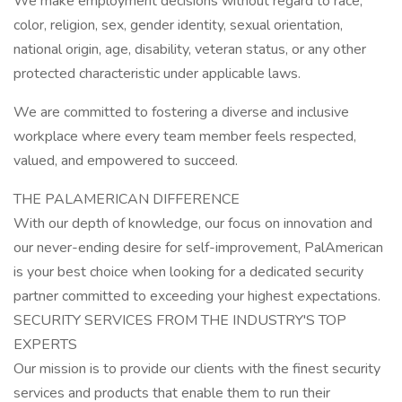
We make employment decisions without regard to race,
color, religion, sex, gender identity, sexual orientation,
national origin, age, disability, veteran status, or any other
protected characteristic under applicable laws.
We are committed to fostering a diverse and inclusive
workplace where every team member feels respected,
valued, and empowered to succeed.
THE PALAMERICAN DIFFERENCE
With our depth of knowledge, our focus on innovation and
our never-ending desire for self-improvement, PalAmerican
is your best choice when looking for a dedicated security
partner committed to exceeding your highest expectations.
SECURITY SERVICES FROM THE INDUSTRY'S TOP
EXPERTS
Our mission is to provide our clients with the finest security
services and products that enable them to run their