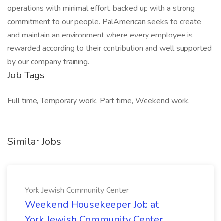
operations with minimal effort, backed up with a strong
commitment to our people. PalAmerican seeks to create
and maintain an environment where every employee is
rewarded according to their contribution and well supported
by our company training.
Job Tags
Full time, Temporary work, Part time, Weekend work,
Similar Jobs
York Jewish Community Center
Weekend Housekeeper Job at
York Jewish Community Center