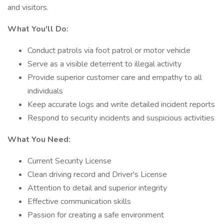
and visitors.
What You'll Do:
Conduct patrols via foot patrol or motor vehicle
Serve as a visible deterrent to illegal activity
Provide superior customer care and empathy to all
individuals
Keep accurate logs and write detailed incident reports
Respond to security incidents and suspicious activities
What You Need:
Current Security License
Clean driving record and Driver's License
Attention to detail and superior integrity
Effective communication skills
Passion for creating a safe environment