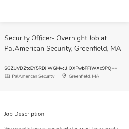
Security Officer- Overnight Job at
PalAmerican Security, Greenfield, MA
SGZUVDZtcEY5RDJiWGMvcllIOXFwbFFlWXc9PQ==
PalAmerican Security
Greenfield, MA
Job Description
We currently have an opportunity for a part-time security