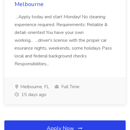
Melbourne
...Apply today and start Monday! No cleaning
experience required. Requirements: Reliable &
detail-oriented You have your own
working... ...driver's license with the proper car
insurance nights, weekends, some holidays Pass
local and federal background checks
Responsibilities...
Melbourne, FL
Full Time
15 days ago
Apply Now