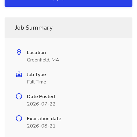
Job Summary
Location
Greenfield, MA
Job Type
Full Time
Date Posted
2026-07-22
Expiration date
2026-08-21