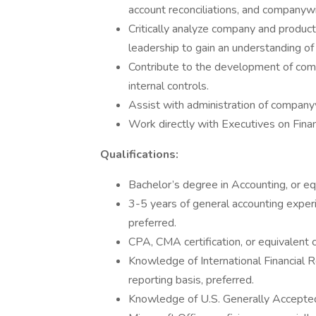
account reconciliations, and companywi
Critically analyze company and product
leadership to gain an understanding of 
Contribute to the development of comp
internal controls.
Assist with administration of companyw
Work directly with Executives on Finan
Qualifications:
Bachelor’s degree in Accounting, or eq
3-5 years of general accounting experi
preferred.
CPA, CMA certification, or equivalent ca
Knowledge of International Financial 
reporting basis, preferred.
Knowledge of U.S. Generally Accepted