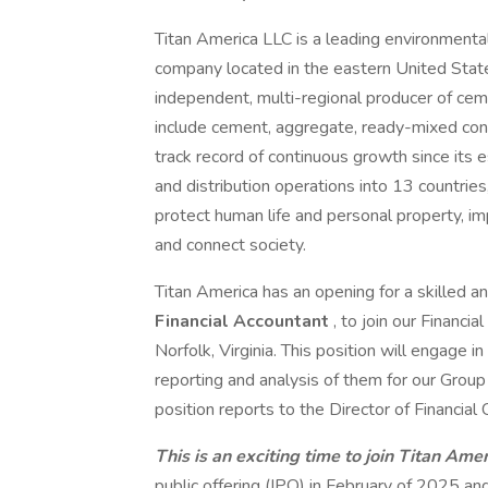
Titan America LLC is a leading environmental
company located in the eastern United State
independent, multi-regional producer of cem
include cement, aggregate, ready-mixed conc
track record of continuous growth since its 
and distribution operations into 13 countri
protect human life and personal property, imp
and connect society.
Titan America has an opening for a skilled 
Financial Accountant
, to join our Financi
Norfolk, Virginia. This position will engage 
reporting and analysis of them for our Grou
position reports to the Director of Financial
This is an exciting time to join Titan Amer
public offering (IPO) in February of 2025 and