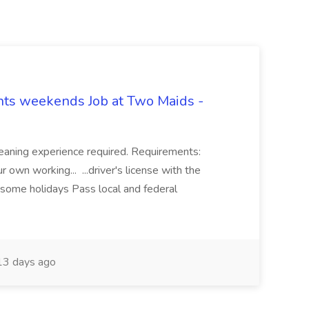
hts weekends Job at Two Maids -
eaning experience required. Requirements:
 own working... ...driver's license with the
 some holidays Pass local and federal
3 days ago