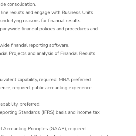
de consolidation.
 line results and engage with Business Units
underlying reasons for financial results.
anywide financial policies and procedures and
ide financial reporting software.
cial Projects and analysis of Financial Results
uivalent capability, required. MBA preferred
ence, required, public accounting experience,
pability, preferred.
Reporting Standards (IFRS) basis and income tax
 Accounting Principles (GAAP), required.