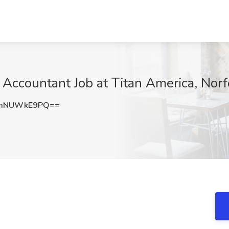
 Accountant Job at Titan America, Norf
RmNUWkE9PQ==