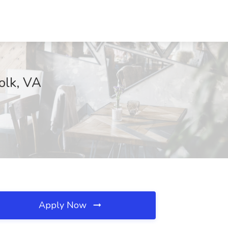
olk, VA
Apply Now