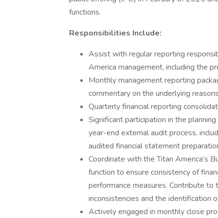
functions.
Responsibilities Include:
Assist with regular reporting responsib
America management, including the pre
Monthly management reporting package
commentary on the underlying reasons
Quarterly financial reporting consolid
Significant participation in the planni
year-end external audit process, includ
audited financial statement preparatio
Coordinate with the Titan America’s B
function to ensure consistency of financ
performance measures. Contribute to t
inconsistencies and the identification o
Actively engaged in monthly close proc