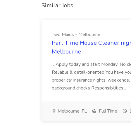
Similar Jobs
Two Maids - Melbourne
Part Time House Cleaner nig
Melbourne
...Apply today and start Monday! No cl
Reliable & detail-oriented You have your
proper car insurance nights, weekends,
background checks Responsibilities...
Melbourne, FL
Full Time
1