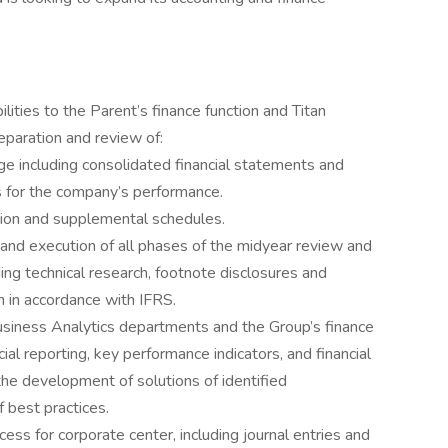
ilities to the Parent’s finance function and Titan
paration and review of:
 including consolidated financial statements and
 for the company’s performance.
ation and supplemental schedules.
ng and execution of all phases of the midyear review and
ing technical research, footnote disclosures and
n in accordance with IFRS.
usiness Analytics departments and the Group’s finance
ial reporting, key performance indicators, and financial
he development of solutions of identified
f best practices.
ess for corporate center, including journal entries and