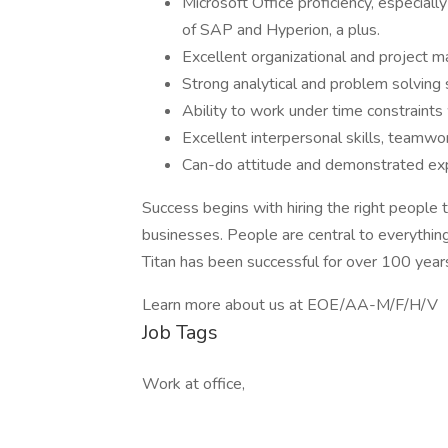
Microsoft Office proficiency, especial
of SAP and Hyperion, a plus.
Excellent organizational and project m
Strong analytical and problem solving s
Ability to work under time constraints 
Excellent interpersonal skills, teamwo
Can-do attitude and demonstrated exp
Success begins with hiring the right people
businesses. People are central to everything 
Titan has been successful for over 100 year
Learn more about us at EOE/AA-M/F/H/V
Job Tags
Work at office,