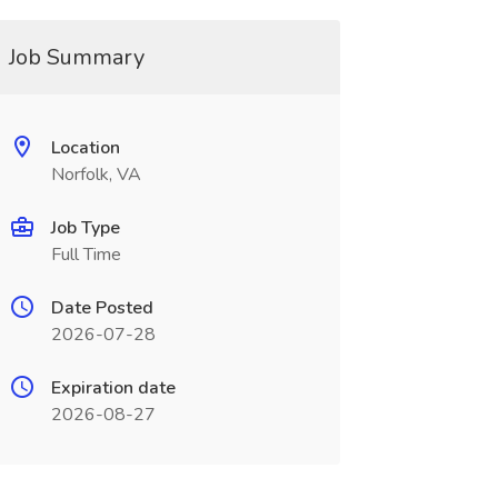
Job Summary
Location
Norfolk, VA
Job Type
Full Time
Date Posted
2026-07-28
Expiration date
2026-08-27