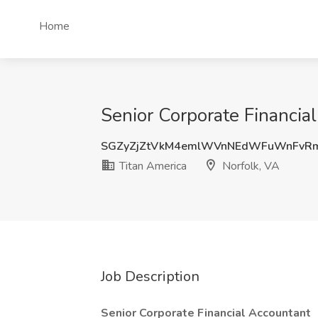
Home
Senior Corporate Financial
SGZyZjZtVkM4emlWVnNEdWFuWnFv
Titan America
Norfolk, VA
Job Description
Senior Corporate Financial Accountant