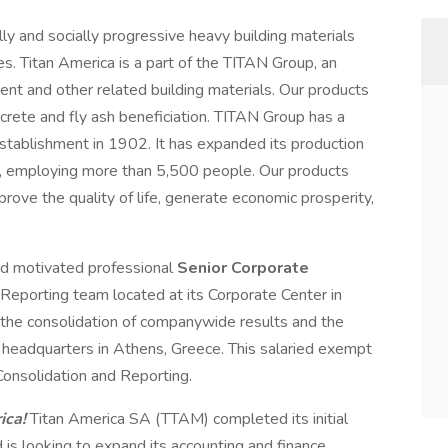
ly and socially progressive heavy building materials
s. Titan America is a part of the TITAN Group, an
ent and other related building materials. Our products
rete and fly ash beneficiation. TITAN Group has a
establishment in 1902. It has expanded its production
es, employing more than 5,500 people. Our products
rove the quality of life, generate economic prosperity,
and motivated professional
Senior Corporate
al Reporting team located at its Corporate Center in
in the consolidation of companywide results and the
p headquarters in Athens, Greece. This salaried exempt
 Consolidation and Reporting.
ica!
Titan America SA (TTAM) completed its initial
 is looking to expand its accounting and finance