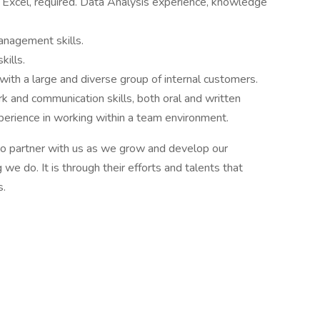
ly Excel, required. Data Analysis experience, knowledge
anagement skills.
kills.
with a large and diverse group of internal customers.
rk and communication skills, both oral and written
erience in working within a team environment.
 to partner with us as we grow and develop our
we do. It is through their efforts and talents that
s.