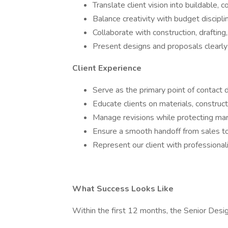
Translate client vision into buildable,
Balance creativity with budget disciplin
Collaborate with construction, drafting
Present designs and proposals clearly
Client Experience
Serve as the primary point of contact 
Educate clients on materials, construc
Manage revisions while protecting marg
Ensure a smooth handoff from sales to
Represent our client with professionali
What Success Looks Like
Within the first 12 months, the Senior Desig