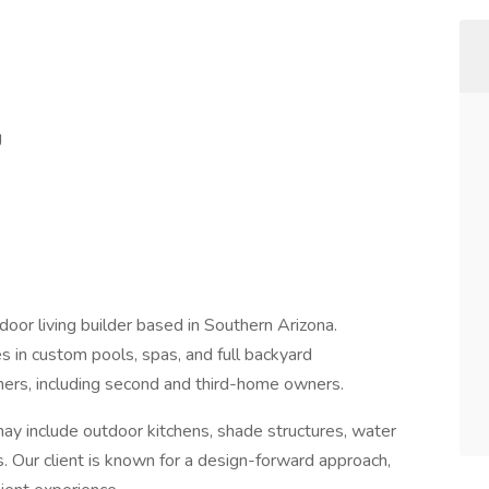
g
tdoor living builder based in Southern Arizona.
s in custom pools, spas, and full backyard
ers, including second and third-home owners.
may include outdoor kitchens, shade structures, water
. Our client is known for a design-forward approach,