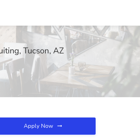
uiting, Tucson, AZ
Apply Now