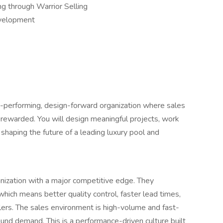
ng through Warrior Selling
evelopment
igh-performing, design-forward organization where sales
 rewarded. You will design meaningful projects, work
n shaping the future of a leading luxury pool and
ganization with a major competitive edge. They
which means better quality control, faster lead times,
alers. The sales environment is high-volume and fast-
ound demand. This is a performance-driven culture built