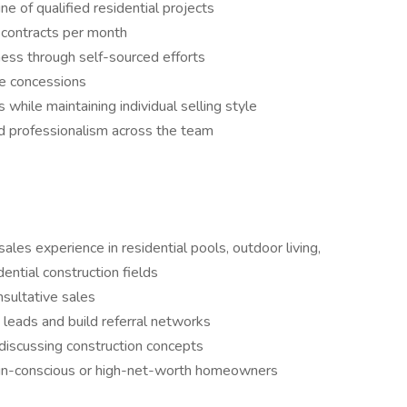
e of qualified residential projects
 contracts per month
ness through self-sourced efforts
ce concessions
while maintaining individual selling style
and professionalism across the team
ales experience in residential pools, outdoor living,
dential construction fields
nsultative sales
 leads and build referral networks
discussing construction concepts
ign-conscious or high-net-worth homeowners