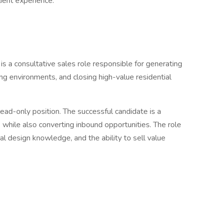
ient experience.
s a consultative sales role responsible for generating
ng environments, and closing high-value residential
a lead-only position. The successful candidate is a
e while also converting inbound opportunities. The role
cal design knowledge, and the ability to sell value