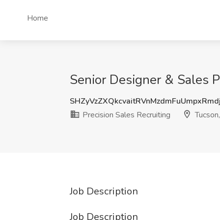
Home
Senior Designer & Sales Pr
SHZyVzZXQkcvaitRVnMzdmFuUmpxRm
Precision Sales Recruiting
Tucson
Job Description
Job Description