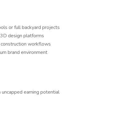
ools or full backyard projects
r 3D design platforms
d construction workflows
ium brand environment
uncapped earning potential