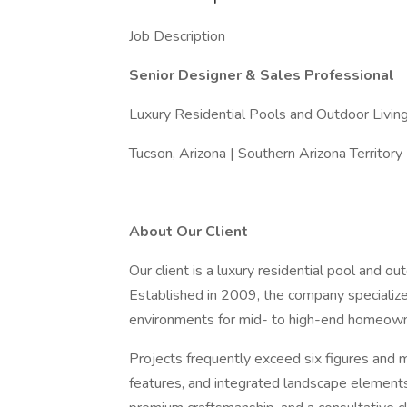
Job Description
Senior Designer & Sales Professional
Luxury Residential Pools and Outdoor Livin
Tucson, Arizona | Southern Arizona Territory
About Our Client
Our client is a luxury residential pool and ou
Established in 2009, the company specialize
environments for mid- to high-end homeown
Projects frequently exceed six figures and 
features, and integrated landscape elements