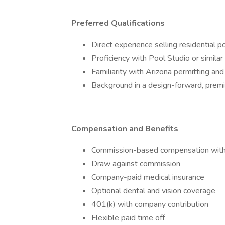
Preferred Qualifications
Direct experience selling residential p
Proficiency with Pool Studio or simila
Familiarity with Arizona permitting an
Background in a design-forward, prem
Compensation and Benefits
Commission-based compensation with 
Draw against commission
Company-paid medical insurance
Optional dental and vision coverage
401(k) with company contribution
Flexible paid time off