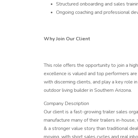
Structured onboarding and sales traini
Ongoing coaching and professional d
Why Join Our Client
This role offers the opportunity to join a h
excellence is valued and top performers are
with discerning clients, and play a key role i
outdoor living builder in Southern Arizona.
Company Description
Our client is a fast-growing trailer sales or
manufacture many of their trailers in-house, 
& a stronger value story than traditional de
moving, with short sales cycles and real inb