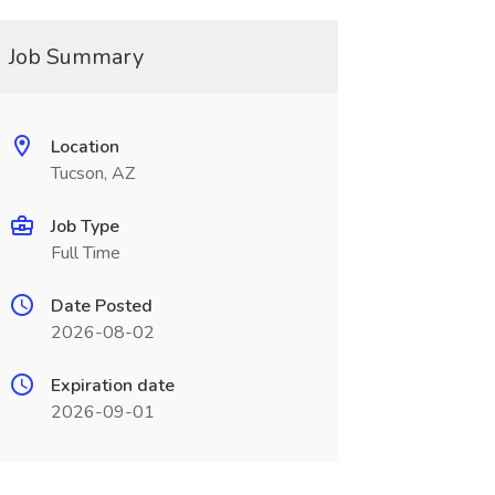
Job Summary
Location
Tucson, AZ
Job Type
Full Time
Date Posted
2026-08-02
Expiration date
2026-09-01