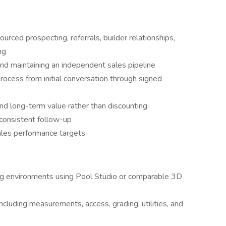
rced prospecting, referrals, builder relationships,
ng
nd maintaining an independent sales pipeline
process from initial conversation through signed
and long-term value rather than discounting
 consistent follow-up
les performance targets
ng environments using Pool Studio or comparable 3D
ncluding measurements, access, grading, utilities, and