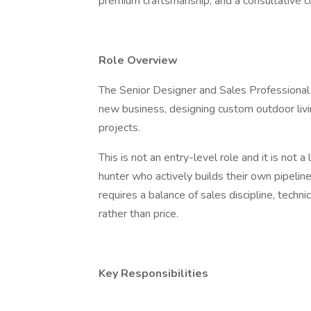
premium craftsmanship, and a consultative cl
Role Overview
The Senior Designer and Sales Professional i
new business, designing custom outdoor livi
projects.
This is not an entry-level role and it is not 
hunter who actively builds their own pipelin
requires a balance of sales discipline, techni
rather than price.
Key Responsibilities