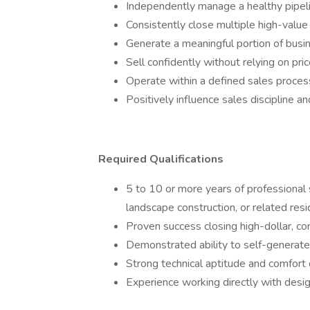
Independently manage a healthy pipelin
Consistently close multiple high-value
Generate a meaningful portion of busi
Sell confidently without relying on pri
Operate within a defined sales process 
Positively influence sales discipline 
Required Qualifications
5 to 10 or more years of professional s
landscape construction, or related resi
Proven success closing high-dollar, co
Demonstrated ability to self-generate
Strong technical aptitude and comfort 
Experience working directly with des