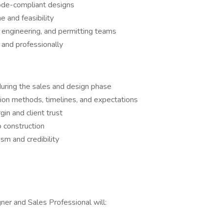
 code-compliant designs
e and feasibility
, engineering, and permitting teams
 and professionally
during the sales and design phase
tion methods, timelines, and expectations
in and client trust
 construction
sm and credibility
ner and Sales Professional will: