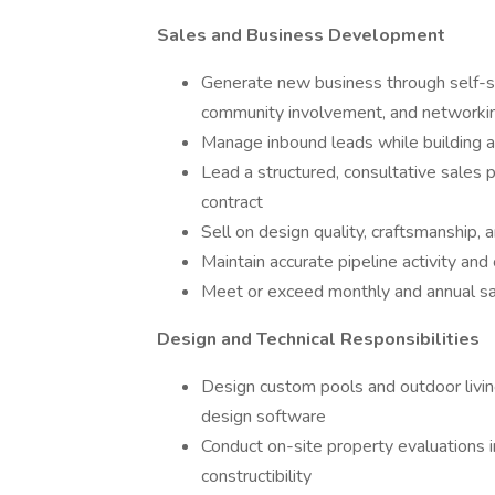
Sales and Business Development
Generate new business through self-sou
community involvement, and networki
Manage inbound leads while building a
Lead a structured, consultative sales 
contract
Sell on design quality, craftsmanship, 
Maintain accurate pipeline activity and
Meet or exceed monthly and annual sa
Design and Technical Responsibilities
Design custom pools and outdoor livi
design software
Conduct on-site property evaluations i
constructibility