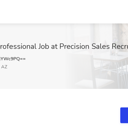
ofessional Job at Precision Sales Recr
djYWc9PQ==
, AZ