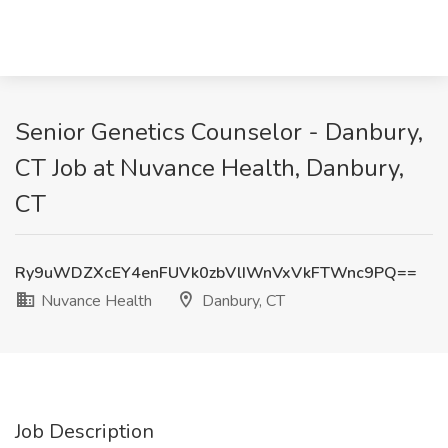
Senior Genetics Counselor - Danbury,
CT Job at Nuvance Health, Danbury,
CT
Ry9uWDZXcEY4enFUVk0zbVlIWnVxVkFTWnc9PQ==
Nuvance Health
Danbury, CT
Job Description