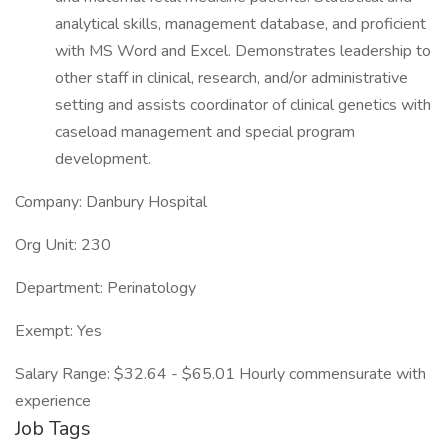
analytical skills, management database, and proficient
with MS Word and Excel. Demonstrates leadership to
other staff in clinical, research, and/or administrative
setting and assists coordinator of clinical genetics with
caseload management and special program
development.
Company: Danbury Hospital
Org Unit: 230
Department: Perinatology
Exempt: Yes
Salary Range: $32.64 - $65.01 Hourly commensurate with
experience
Job Tags