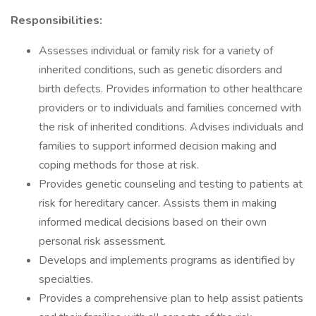
Responsibilities:
Assesses individual or family risk for a variety of
inherited conditions, such as genetic disorders and
birth defects. Provides information to other healthcare
providers or to individuals and families concerned with
the risk of inherited conditions. Advises individuals and
families to support informed decision making and
coping methods for those at risk.
Provides genetic counseling and testing to patients at
risk for hereditary cancer. Assists them in making
informed medical decisions based on their own
personal risk assessment.
Develops and implements programs as identified by
specialties.
Provides a comprehensive plan to help assist patients