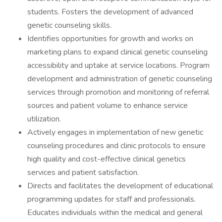
students. Fosters the development of advanced
genetic counseling skills.
Identifies opportunities for growth and works on
marketing plans to expand clinical genetic counseling
accessibility and uptake at service locations. Program
development and administration of genetic counseling
services through promotion and monitoring of referral
sources and patient volume to enhance service
utilization.
Actively engages in implementation of new genetic
counseling procedures and clinic protocols to ensure
high quality and cost-effective clinical genetics
services and patient satisfaction.
Directs and facilitates the development of educational
programming updates for staff and professionals.
Educates individuals within the medical and general