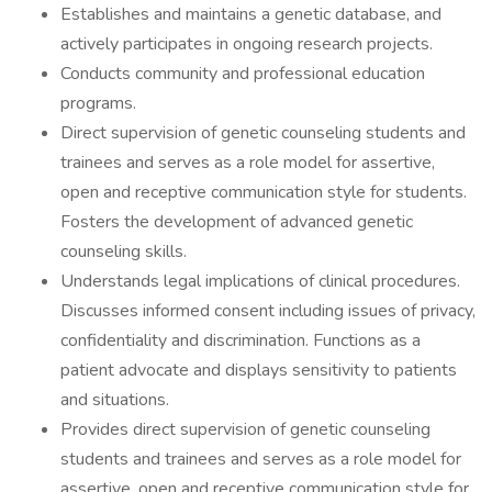
Establishes and maintains a genetic database, and
actively participates in ongoing research projects.
Conducts community and professional education
programs.
Direct supervision of genetic counseling students and
trainees and serves as a role model for assertive,
open and receptive communication style for students.
Fosters the development of advanced genetic
counseling skills.
Understands legal implications of clinical procedures.
Discusses informed consent including issues of privacy,
confidentiality and discrimination. Functions as a
patient advocate and displays sensitivity to patients
and situations.
Provides direct supervision of genetic counseling
students and trainees and serves as a role model for
assertive, open and receptive communication style for