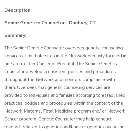
Description
Senior Genetics Counselor - Danbury, CT
Summary:
The Senior Genetic Counselor oversees genetic counseling
services at multiple sites in the Network primarily focused in
one area, either Cancer or Prenatal. The Senior Genetics
Counselor develops consistent policies and procedures
throughout the Network and monitors compliance with
them. Oversees that genetic counseling services are
provided to individuals and families according to established
practices, policies and procedures within the context of the
Network Maternal Fetal Medicine program and/ or Network
Cancer program. Genetic Counselor may help conduct
research related to genetic conditions or genetic counseling.