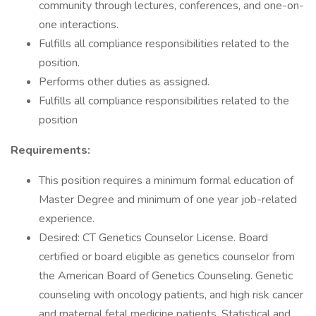
community through lectures, conferences, and one-on-
one interactions.
Fulfills all compliance responsibilities related to the
position.
Performs other duties as assigned.
Fulfills all compliance responsibilities related to the
position
Requirements:
This position requires a minimum formal education of
Master Degree and minimum of one year job-related
experience.
Desired: CT Genetics Counselor License. Board
certified or board eligible as genetics counselor from
the American Board of Genetics Counseling. Genetic
counseling with oncology patients, and high risk cancer
and maternal fetal medicine patients. Statistical and