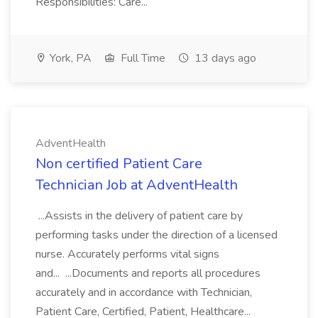
Responsibilities: Care...
York, PA
Full Time
13 days ago
AdventHealth
Non certified Patient Care
Technician Job at AdventHealth
...Assists in the delivery of patient care by
performing tasks under the direction of a licensed
nurse. Accurately performs vital signs
and... ...Documents and reports all procedures
accurately and in accordance with Technician,
Patient Care, Certified, Patient, Healthcare...