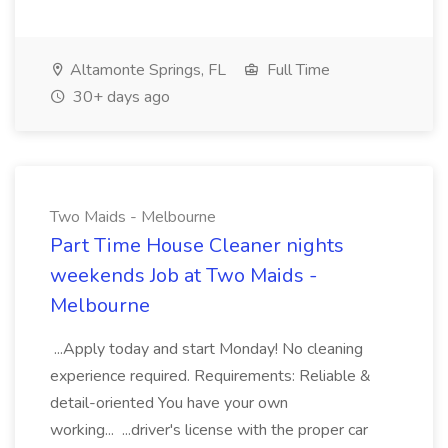
Altamonte Springs, FL
Full Time
30+ days ago
Two Maids - Melbourne
Part Time House Cleaner nights
weekends Job at Two Maids -
Melbourne
...Apply today and start Monday! No cleaning
experience required. Requirements: Reliable &
detail-oriented You have your own
working... ...driver's license with the proper car