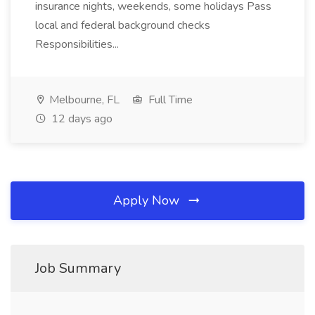
insurance nights, weekends, some holidays Pass
local and federal background checks
Responsibilities...
Melbourne, FL
Full Time
12 days ago
Apply Now
Job Summary