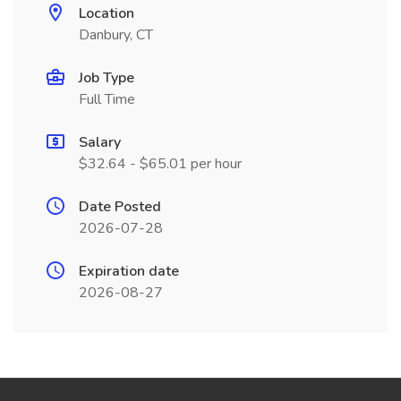
Location
Danbury, CT
Job Type
Full Time
Salary
$32.64 - $65.01 per hour
Date Posted
2026-07-28
Expiration date
2026-08-27