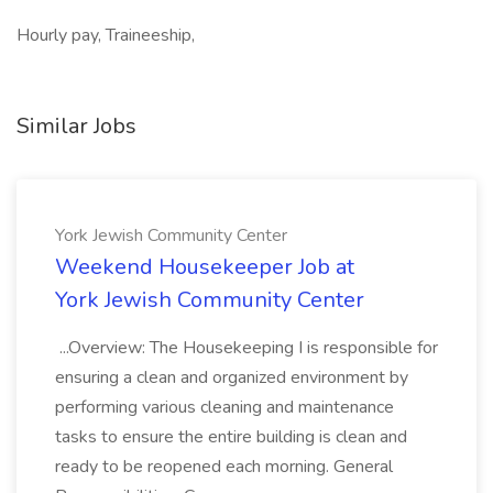
Hourly pay, Traineeship,
Similar Jobs
York Jewish Community Center
Weekend Housekeeper Job at
York Jewish Community Center
...Overview: The Housekeeping I is responsible for
ensuring a clean and organized environment by
performing various cleaning and maintenance
tasks to ensure the entire building is clean and
ready to be reopened each morning. General