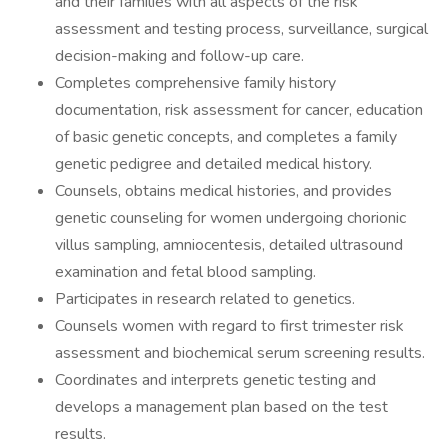
and their families with all aspects of the risk
assessment and testing process, surveillance, surgical
decision-making and follow-up care.
Completes comprehensive family history
documentation, risk assessment for cancer, education
of basic genetic concepts, and completes a family
genetic pedigree and detailed medical history.
Counsels, obtains medical histories, and provides
genetic counseling for women undergoing chorionic
villus sampling, amniocentesis, detailed ultrasound
examination and fetal blood sampling.
Participates in research related to genetics.
Counsels women with regard to first trimester risk
assessment and biochemical serum screening results.
Coordinates and interprets genetic testing and
develops a management plan based on the test
results.