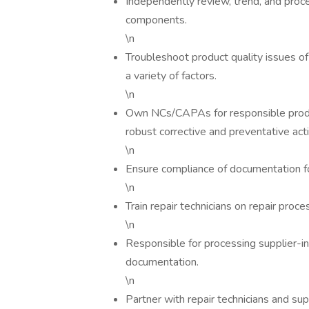
Independently review, trend, and pro
components.
\n
Troubleshoot product quality issues 
a variety of factors.
\n
Own NCs/CAPAs for responsible produc
robust corrective and preventative act
\n
Ensure compliance of documentation fo
\n
Train repair technicians on repair pro
\n
Responsible for processing supplier-i
documentation.
\n
Partner with repair technicians and s