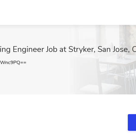
ing Engineer Job at Stryker, San Jose, 
ZWnc9PQ==