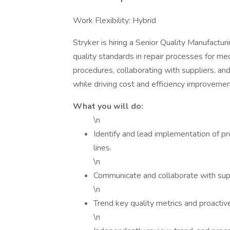
Work Flexibility: Hybrid
Stryker is hiring a Senior Quality Manufactur
quality standards in repair processes for med
procedures, collaborating with suppliers, a
while driving cost and efficiency improvemen
What you will do:
\n
Identify and lead implementation of p
lines.
\n
Communicate and collaborate with supp
\n
Trend key quality metrics and proactiv
\n