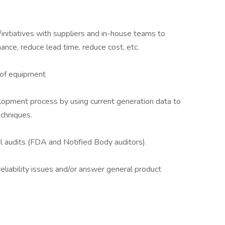
nitiatives with suppliers and in-house teams to
ance, reduce lead time, reduce cost, etc.
 of equipment
lopment process by using current generation data to
echniques.
al audits (FDA and Notified Body auditors).
eliability issues and/or answer general product