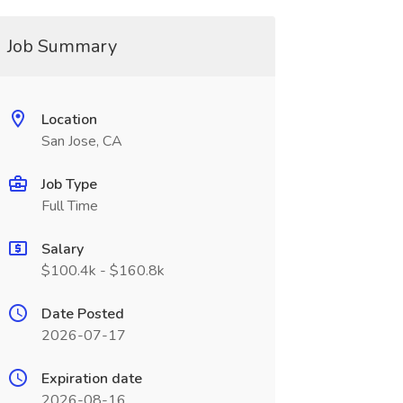
Job Summary
Location
San Jose, CA
Job Type
Full Time
Salary
$100.4k - $160.8k
Date Posted
2026-07-17
Expiration date
2026-08-16