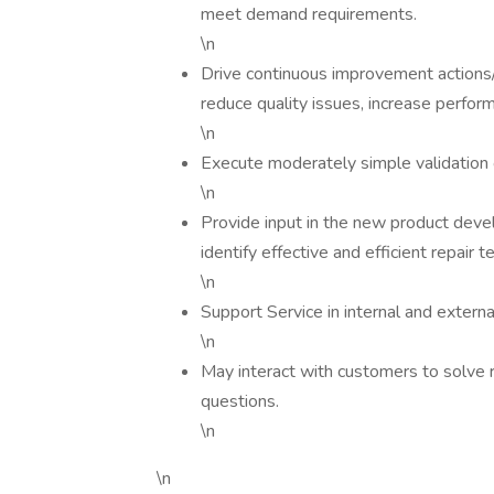
meet demand requirements.
\n
Drive continuous improvement actions/i
reduce quality issues, increase perform
\n
Execute moderately simple validation
\n
Provide input in the new product deve
identify effective and efficient repair t
\n
Support Service in internal and extern
\n
May interact with customers to solve r
questions.
\n
\n