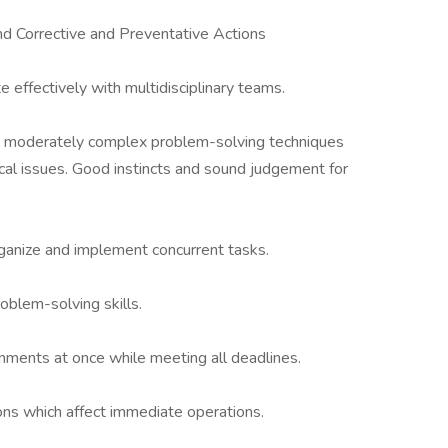
 Corrective and Preventative Actions
e effectively with multidisciplinary teams.
g moderately complex problem-solving techniques
cal issues. Good instincts and sound judgement for
, organize and implement concurrent tasks.
oblem-solving skills.
gnments at once while meeting all deadlines.
ons which affect immediate operations.