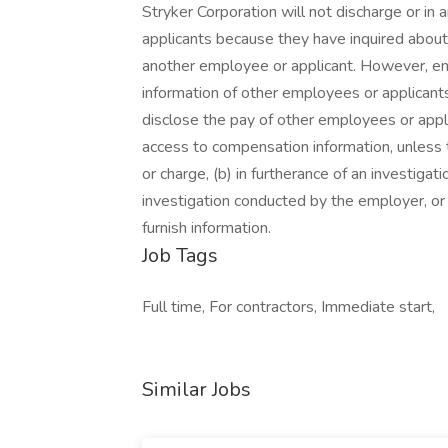
Stryker Corporation will not discharge or in
applicants because they have inquired about,
another employee or applicant. However, 
information of other employees or applicants 
disclose the pay of other employees or appl
access to compensation information, unless t
or charge, (b) in furtherance of an investigati
investigation conducted by the employer, or (
furnish information.
Job Tags
Full time, For contractors, Immediate start,
Similar Jobs