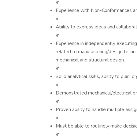
\n
Experience with Non-Conformances and
\n
Ability to express ideas and collaborat
\n
Experience in independently executin
related to manufacturing/design techni
mechanical and structural design.
\n
Solid analytical skills, ability to plan
\n
Demonstrated mechanical/electrical pr
\n
Proven ability to handle multiple assi
\n
Must be able to routinely make decisi
\n