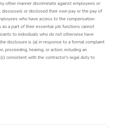
 any other manner discriminate against employees or
 discussed, or disclosed their own pay or the pay of
employees who have access to the compensation
as a part of their essential job functions cannot
icants to individuals who do not otherwise have
he disclosure is (a) in response to a formal complaint
on, proceeding, hearing, or action, including an
c) consistent with the contractor's legal duty to