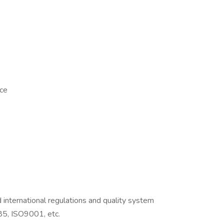
nce
international regulations and quality system
5, ISO9001, etc.