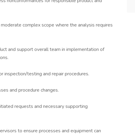
cess nonconformances for responsible product and
of moderate complex scope where the analysis requires
t and support overall team in implementation of
ions.
r inspection/testing and repair procedures.
cesses and procedure changes.
nitiated requests and necessary supporting
upervisors to ensure processes and equipment can