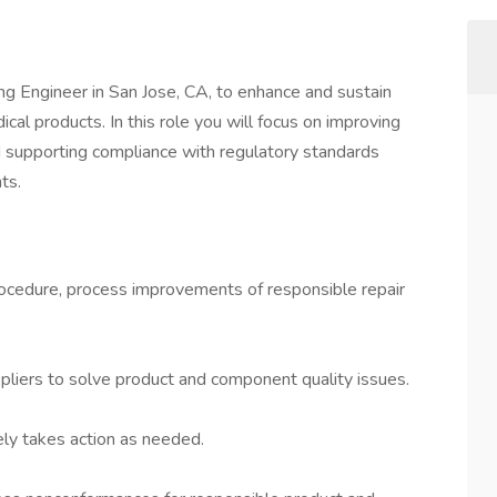
ing Engineer in San Jose, CA, to enhance and sustain
ical products. In this role you will focus on improving
nd supporting compliance with regulatory standards
ts.
rocedure, process improvements of responsible repair
liers to solve product and component quality issues.
ely takes action as needed.