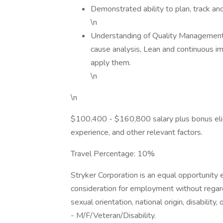
Demonstrated ability to plan, track and 
\n
Understanding of Quality Management 
cause analysis, Lean and continuous i
apply them.
\n
\n
$100,400 - $160,800 salary plus bonus eligib
experience, and other relevant factors.
Travel Percentage: 10%
Stryker Corporation is an equal opportunity e
consideration for employment without regard to
sexual orientation, national origin, disabilit
- M/F/Veteran/Disability.