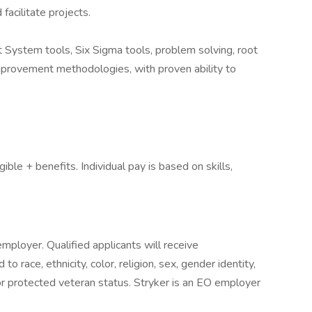
facilitate projects.
System tools, Six Sigma tools, problem solving, root
mprovement methodologies, with proven ability to
le + benefits. Individual pay is based on skills,
mployer. Qualified applicants will receive
 race, ethnicity, color, religion, sex, gender identity,
y, or protected veteran status. Stryker is an EO employer