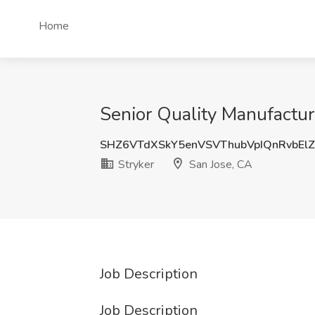
Home
Senior Quality Manufactur
SHZ6VTdXSkY5enVSVThubVpIQnRvbEl
Stryker
San Jose, CA
Job Description
Job Description