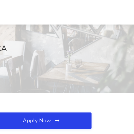
CA
Apply Now