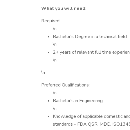
What you will need:
Required:
\n
Bachelor's Degree in a technical field
\n
2+ years of relevant full time experie
\n
\n
Preferred Qualifications:
\n
Bachelor's in Engineering
\n
Knowledge of applicable domestic and 
standards - FDA QSR, MDD, ISO1348