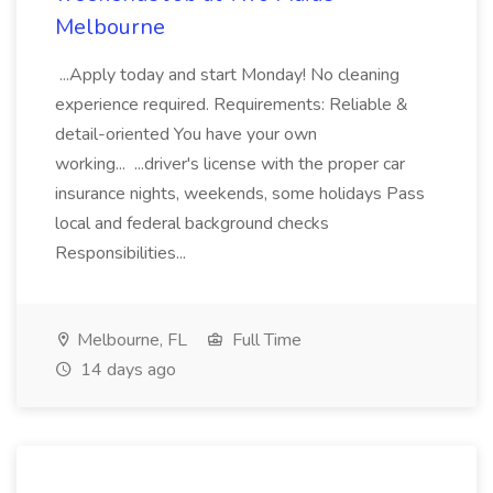
Melbourne
...Apply today and start Monday! No cleaning
experience required. Requirements: Reliable &
detail-oriented You have your own
working... ...driver's license with the proper car
insurance nights, weekends, some holidays Pass
local and federal background checks
Responsibilities...
Melbourne, FL
Full Time
14 days ago