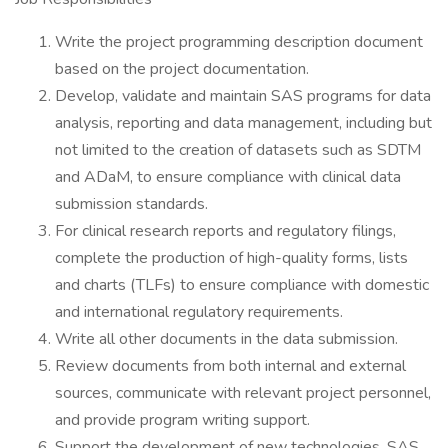
Write the project programming description document
based on the project documentation.
Develop, validate and maintain SAS programs for data
analysis, reporting and data management, including but
not limited to the creation of datasets such as SDTM
and ADaM, to ensure compliance with clinical data
submission standards.
For clinical research reports and regulatory filings,
complete the production of high-quality forms, lists
and charts (TLFs) to ensure compliance with domestic
and international regulatory requirements.
Write all other documents in the data submission.
Review documents from both internal and external
sources, communicate with relevant project personnel,
and provide program writing support.
Support the development of new technologies, SAS