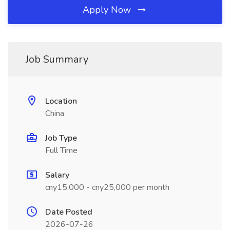
Apply Now
Job Summary
Location
China
Job Type
Full Time
Salary
cny15,000 - cny25,000 per month
Date Posted
2026-07-26