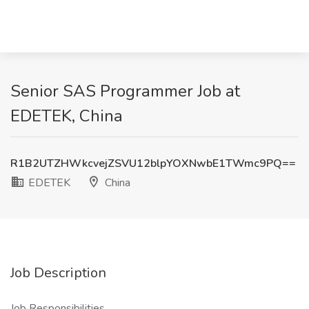
Senior SAS Programmer Job at
EDETEK, China
R1B2UTZHWkcvejZSVU12blpYOXNwbE1TWmc9PQ==
EDETEK
China
Job Description
Job Responsibilities