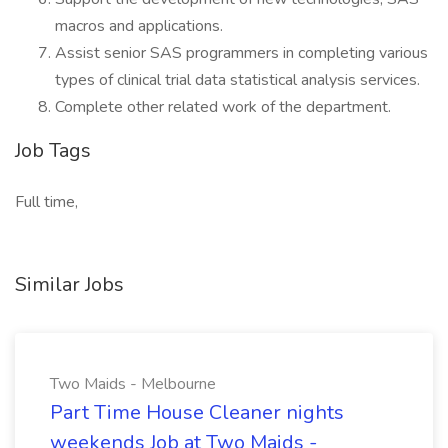
macros and applications.
Assist senior SAS programmers in completing various
types of clinical trial data statistical analysis services.
Complete other related work of the department.
Job Tags
Full time,
Similar Jobs
Two Maids - Melbourne
Part Time House Cleaner nights
weekends Job at Two Maids -