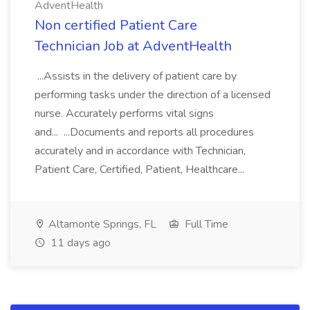
AdventHealth
Non certified Patient Care
Technician Job at AdventHealth
...Assists in the delivery of patient care by
performing tasks under the direction of a licensed
nurse. Accurately performs vital signs
and... ...Documents and reports all procedures
accurately and in accordance with Technician,
Patient Care, Certified, Patient, Healthcare...
Altamonte Springs, FL
Full Time
11 days ago