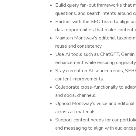
Build query fan-out frameworks that 
questions, and search intents around ca
Partner with the SEO team to align on 
data opportunities that make content c
Maintain Montway’s editorial taxonomy 
reuse and consistency.
Use AI tools such as ChatGPT, Gemini, o
enhancement while ensuring originality
Stay current on AI search trends, SERP
content improvements.
Collaborate cross-functionally to adap
and social channels.
Uphold Montway’s voice and editorial st
across all materials.
Support content needs for our portfoli
and messaging to align with audiences