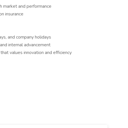
th market and performance
on insurance
 days, and company holidays
 and internal advancement
that values innovation and efficiency