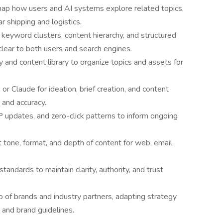
map how users and AI systems explore related topics,
r shipping and logistics.
keyword clusters, content hierarchy, and structured
lear to both users and search engines.
and content library to organize topics and assets for
r Claude for ideation, brief creation, and content
 and accuracy.
 updates, and zero-click patterns to inform ongoing
t tone, format, and depth of content for web, email,
andards to maintain clarity, authority, and trust
o of brands and industry partners, adapting strategy
 and brand guidelines.