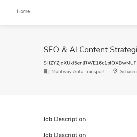
Home
SEO & AI Content Strateg
SHZYZjdXUkI5enlRWE16c1pIOXBwMU
Montway Auto Transport
Schaumb
Job Description
Job Description