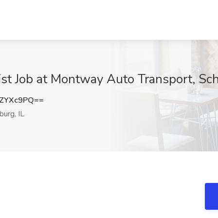
ist Job at Montway Auto Transport, Sc
FZYXc9PQ==
urg, IL