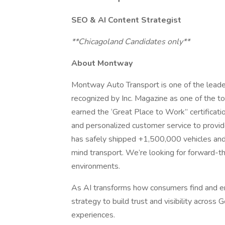
SEO & AI Content Strategist
**Chicagoland Candidates only**
About Montway
Montway Auto Transport is one of the leader
recognized by Inc. Magazine as one of the 
earned the ‘Great Place to Work” certificati
and personalized customer service to provi
has safely shipped +1,500,000 vehicles and 
mind transport. We’re looking for forward-th
environments.
As AI transforms how consumers find and e
strategy to build trust and visibility acros
experiences.