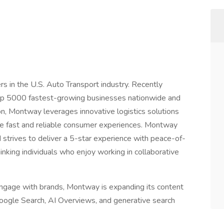
s in the U.S. Auto Transport industry. Recently
top 5000 fastest-growing businesses nationwide and
on, Montway leverages innovative logistics solutions
de fast and reliable consumer experiences. Montway
strives to deliver a 5-star experience with peace-of-
inking individuals who enjoy working in collaborative
ngage with brands, Montway is expanding its content
s Google Search, AI Overviews, and generative search