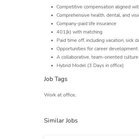
Competitive compensation aligned wi
Comprehensive health, dental, and visi
Company-paid life insurance
401(k) with matching
Paid time off, including vacation, sick
Opportunities for career development
A collaborative, team-oriented culture 
Hybrid Model (3 Days in office)
Job Tags
Work at office,
Similar Jobs