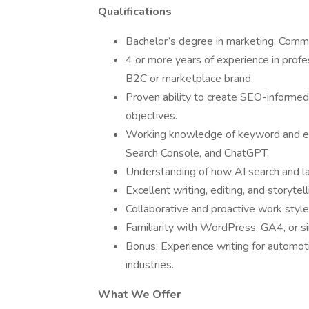
Qualifications
Bachelor’s degree in marketing, Communi
4 or more years of experience in profes
B2C or marketplace brand.
Proven ability to create SEO-informed
objectives.
Working knowledge of keyword and ent
Search Console, and ChatGPT.
Understanding of how AI search and lan
Excellent writing, editing, and storytell
Collaborative and proactive work style
Familiarity with WordPress, GA4, or si
Bonus: Experience writing for automoti
industries.
What We Offer