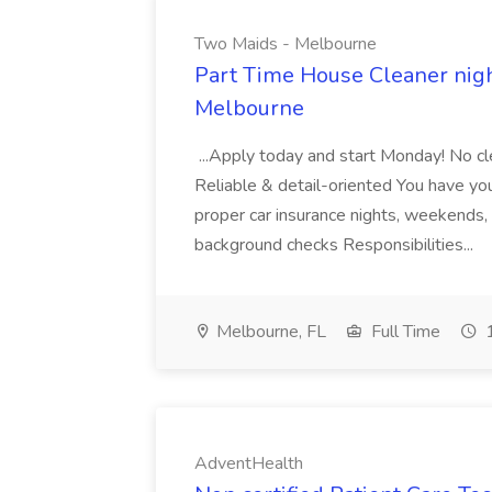
Two Maids - Melbourne
Part Time House Cleaner nig
Melbourne
...Apply today and start Monday! No cl
Reliable & detail-oriented You have your
proper car insurance nights, weekends,
background checks Responsibilities...
Melbourne, FL
Full Time
1
AdventHealth