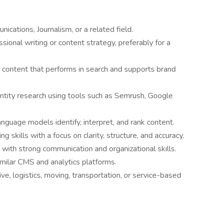
cations, Journalism, or a related field.
sional writing or content strategy, preferably for a
 content that performs in search and supports brand
ity research using tools such as Semrush, Google
guage models identify, interpret, and rank content.
ing skills with a focus on clarity, structure, and accuracy.
 with strong communication and organizational skills.
milar CMS and analytics platforms.
ve, logistics, moving, transportation, or service-based