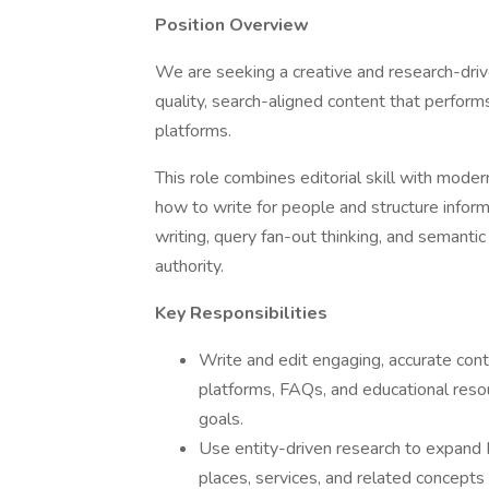
Position Overview
We are seeking a creative and research-dri
quality, search-aligned content that perform
platforms.
This role combines editorial skill with mode
how to write for people and structure infor
writing, query fan-out thinking, and semanti
authority.
Key Responsibilities
Write and edit engaging, accurate conte
platforms, FAQs, and educational resou
goals.
Use entity-driven research to expand
places, services, and related concepts