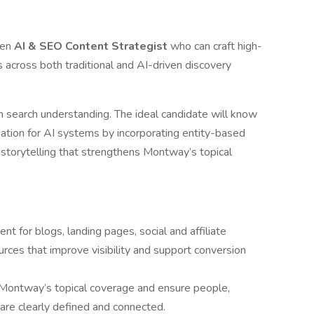
ven
AI & SEO Content Strategist
who can craft high-
s across both traditional and AI-driven discovery
rn search understanding. The ideal candidate will know
mation for AI systems by incorporating entity-based
c storytelling that strengthens Montway’s topical
nt for blogs, landing pages, social and affiliate
rces that improve visibility and support conversion
 Montway’s topical coverage and ensure people,
 are clearly defined and connected.