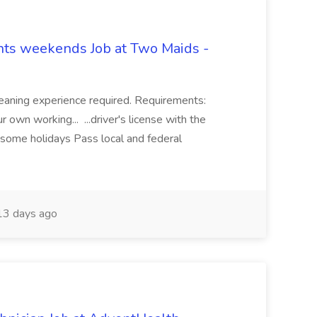
hts weekends Job at Two Maids -
eaning experience required. Requirements:
 own working... ...driver's license with the
 some holidays Pass local and federal
3 days ago