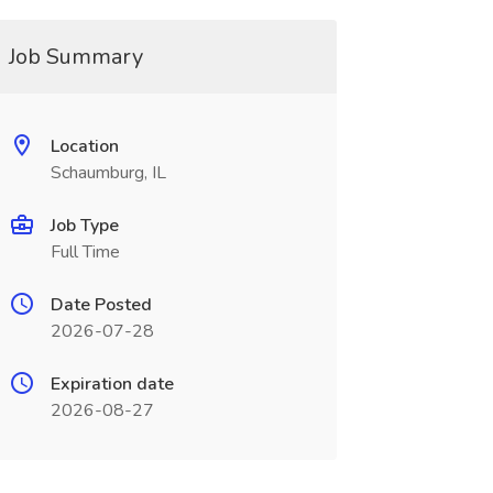
Job Summary
Location
Schaumburg, IL
Job Type
Full Time
Date Posted
2026-07-28
Expiration date
2026-08-27