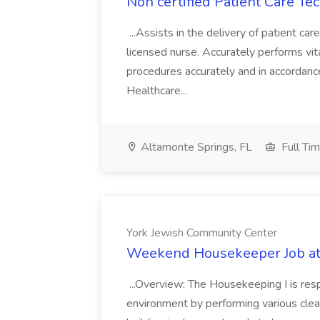
Non certified Patient Care Te
...Assists in the delivery of patient ca
licensed nurse. Accurately performs vita
procedures accurately and in accordance 
Healthcare...
Altamonte Springs, FL
Full Ti
York Jewish Community Center
Weekend Housekeeper Job at
...Overview: The Housekeeping I is resp
environment by performing various clea