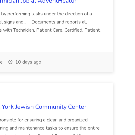
chnician Job at AdventHealth
re by performing tasks under the direction of a
l signs and... ...Documents and reports all
with Technician, Patient Care, Certified, Patient,
me
10 days ago
 York Jewish Community Center
onsible for ensuring a clean and organized
ning and maintenance tasks to ensure the entire