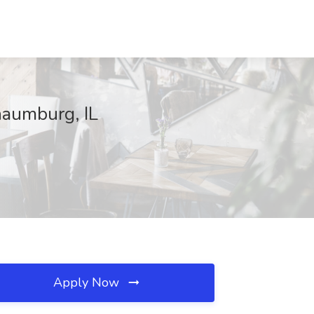
haumburg, IL
Apply Now