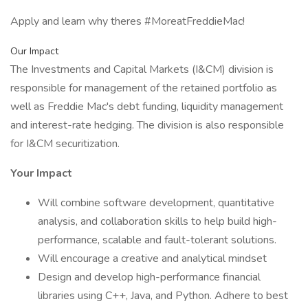
Apply and learn why theres #MoreatFreddieMac!
Our Impact
The Investments and Capital Markets (I&CM) division is
responsible for management of the retained portfolio as
well as Freddie Mac's debt funding, liquidity management
and interest-rate hedging. The division is also responsible
for I&CM securitization.
Your Impact
Will combine software development, quantitative
analysis, and collaboration skills to help build high-
performance, scalable and fault-tolerant solutions.
Will encourage a creative and analytical mindset
Design and develop high-performance financial
libraries using C++, Java, and Python. Adhere to best