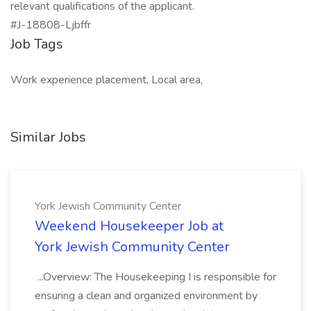
relevant qualifications of the applicant.
#J-18808-Ljbffr
Job Tags
Work experience placement, Local area,
Similar Jobs
York Jewish Community Center
Weekend Housekeeper Job at
York Jewish Community Center
...Overview: The Housekeeping I is responsible for
ensuring a clean and organized environment by