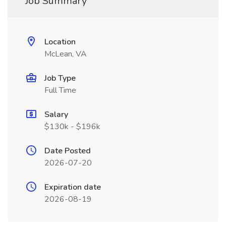
Job Summary
Location
McLean, VA
Job Type
Full Time
Salary
$130k - $196k
Date Posted
2026-07-20
Expiration date
2026-08-19