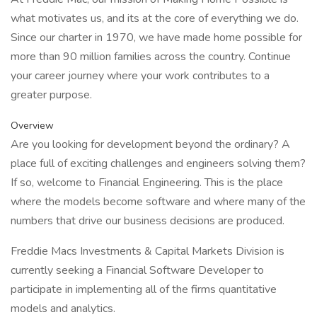
what motivates us, and its at the core of everything we do.
Since our charter in 1970, we have made home possible for
more than 90 million families across the country. Continue
your career journey where your work contributes to a
greater purpose.
Overview
Are you looking for development beyond the ordinary? A
place full of exciting challenges and engineers solving them?
If so, welcome to Financial Engineering. This is the place
where the models become software and where many of the
numbers that drive our business decisions are produced.
Freddie Macs Investments & Capital Markets Division is
currently seeking a Financial Software Developer to
participate in implementing all of the firms quantitative
models and analytics.