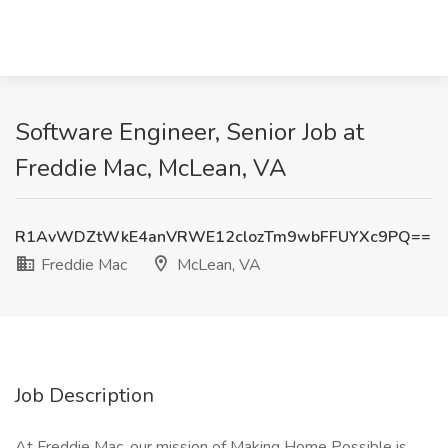
Software Engineer, Senior Job at
Freddie Mac, McLean, VA
R1AvWDZtWkE4anVRWE12clozTm9wbFFUYXc9PQ==
Freddie Mac
McLean, VA
Job Description
At Freddie Mac, our mission of Making Home Possible is