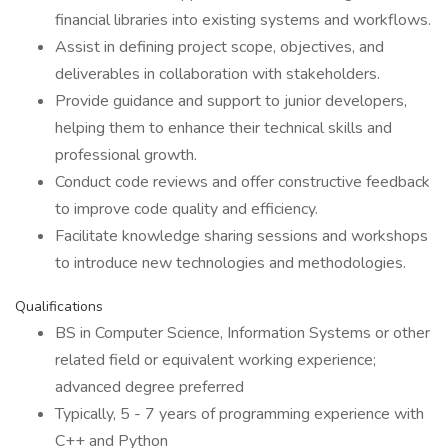
financial libraries into existing systems and workflows.
Assist in defining project scope, objectives, and
deliverables in collaboration with stakeholders.
Provide guidance and support to junior developers,
helping them to enhance their technical skills and
professional growth.
Conduct code reviews and offer constructive feedback
to improve code quality and efficiency.
Facilitate knowledge sharing sessions and workshops
to introduce new technologies and methodologies.
Qualifications
BS in Computer Science, Information Systems or other
related field or equivalent working experience;
advanced degree preferred
Typically, 5 - 7 years of programming experience with
C++ and Python