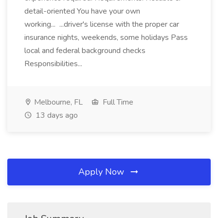
detail-oriented You have your own
working... ...driver's license with the proper car
insurance nights, weekends, some holidays Pass
local and federal background checks
Responsibilities...
Melbourne, FL
Full Time
13 days ago
Apply Now