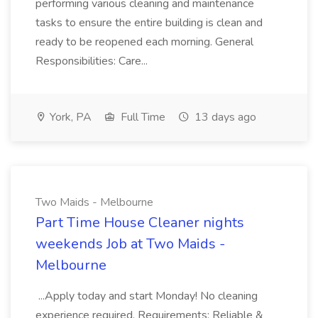
performing various cleaning and maintenance
tasks to ensure the entire building is clean and
ready to be reopened each morning. General
Responsibilities: Care...
York, PA
Full Time
13 days ago
Two Maids - Melbourne
Part Time House Cleaner nights
weekends Job at Two Maids -
Melbourne
...Apply today and start Monday! No cleaning
experience required. Requirements: Reliable &