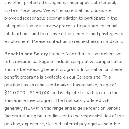
any other protected categories under applicable federal,
state or local laws. We will ensure that individuals are
provided reasonable accommodation to participate in the
job application or interview process, to perform essential
job functions, and to receive other benefits and privileges of
employment. Please contact us to request accommodation.
Benefits and Salary
Freddie Mac offers a comprehensive
total rewards package to include competitive compensation
and market-leading benefit programs. Information on these
benefit programs is available on our Careers site. This
position has an annualized market-based salary range of
$130,000 - $196,000 and is eligible to participate in the
annual incentive program. The final salary offered will
generally fall within this range and is dependent on various
factors including but not limited to the responsibilities of the
position, experience, skill set, internal pay equity and other