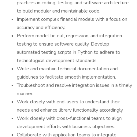
practices in coding, testing, and software architecture
to build modular and maintainable code.
Implement complex financial models with a focus on
accuracy and efficiency.
Perform model tie out, regression, and integration
testing to ensure software quality. Develop
automated testing scripts in Python to adhere to
technological development standards.
Write and maintain technical documentation and
guidelines to facilitate smooth implementation.
Troubleshoot and resolve integration issues in a timely
manner.
Work closely with end-users to understand their
needs and enhance library functionality accordingly.
Work closely with cross-functional teams to align
development efforts with business objectives.
Collaborate with application teams to integrate