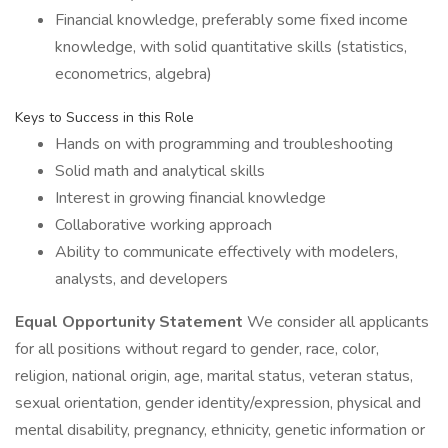
Financial knowledge, preferably some fixed income
knowledge, with solid quantitative skills (statistics,
econometrics, algebra)
Keys to Success in this Role
Hands on with programming and troubleshooting
Solid math and analytical skills
Interest in growing financial knowledge
Collaborative working approach
Ability to communicate effectively with modelers,
analysts, and developers
Equal Opportunity Statement
We consider all applicants
for all positions without regard to gender, race, color,
religion, national origin, age, marital status, veteran status,
sexual orientation, gender identity/expression, physical and
mental disability, pregnancy, ethnicity, genetic information or