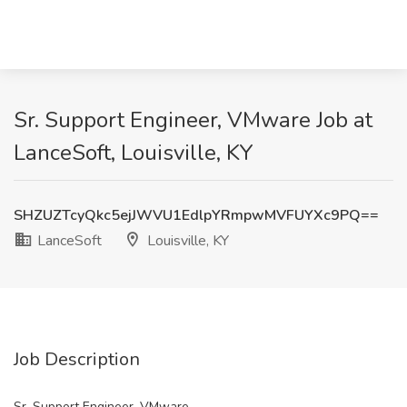
Sr. Support Engineer, VMware Job at
LanceSoft, Louisville, KY
SHZUZTcyQkc5ejJWVU1EdlpYRmpwMVFUYXc9PQ==
LanceSoft
Louisville, KY
Job Description
Sr. Support Engineer, VMware