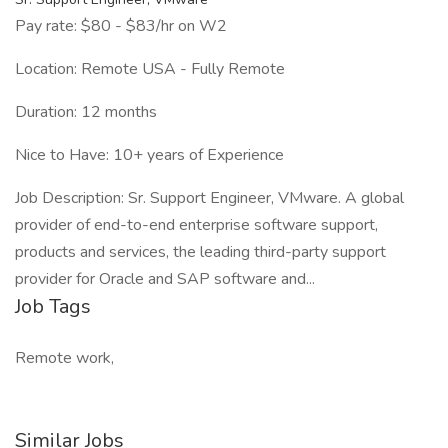
Pay rate: $80 - $83/hr on W2
Location: Remote USA - Fully Remote
Duration: 12 months
Nice to Have: 10+ years of Experience
Job Description: Sr. Support Engineer, VMware. A global
provider of end-to-end enterprise software support,
products and services, the leading third-party support
provider for Oracle and SAP software and...
Job Tags
Remote work,
Similar Jobs