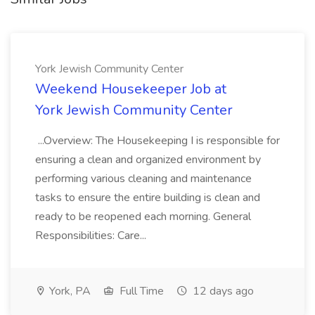
York Jewish Community Center
Weekend Housekeeper Job at
York Jewish Community Center
...Overview: The Housekeeping I is responsible for
ensuring a clean and organized environment by
performing various cleaning and maintenance
tasks to ensure the entire building is clean and
ready to be reopened each morning. General
Responsibilities: Care...
York, PA
Full Time
12 days ago