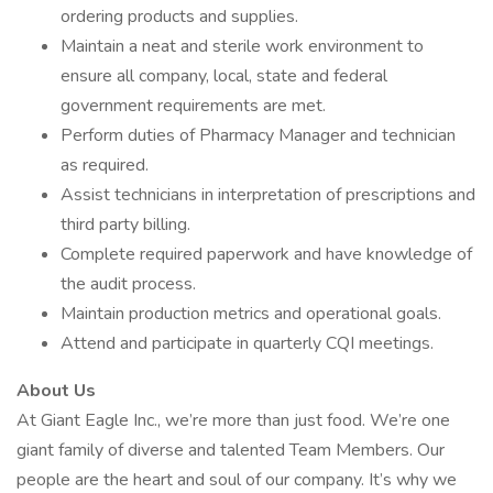
ordering products and supplies.
Maintain a neat and sterile work environment to
ensure all company, local, state and federal
government requirements are met.
Perform duties of Pharmacy Manager and technician
as required.
Assist technicians in interpretation of prescriptions and
third party billing.
Complete required paperwork and have knowledge of
the audit process.
Maintain production metrics and operational goals.
Attend and participate in quarterly CQI meetings.
About Us
At Giant Eagle Inc., we’re more than just food. We’re one
giant family of diverse and talented Team Members. Our
people are the heart and soul of our company. It’s why we