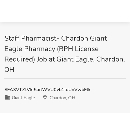
Staff Pharmacist- Chardon Giant
Eagle Pharmacy (RPH License
Required) Job at Giant Eagle, Chardon,
OH
SFA3VTZtVkI5aitWVU0vb1luUnVwbFlk
Giant Eagle
Chardon, OH