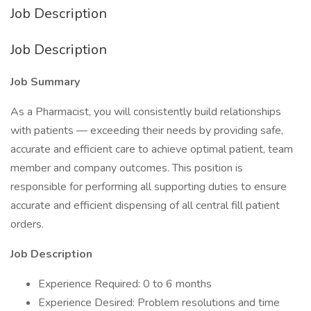
Job Description
Job Description
Job Summary
As a Pharmacist, you will consistently build relationships
with patients — exceeding their needs by providing safe,
accurate and efficient care to achieve optimal patient, team
member and company outcomes. This position is
responsible for performing all supporting duties to ensure
accurate and efficient dispensing of all central fill patient
orders.
Job Description
Experience Required: 0 to 6 months
Experience Desired: Problem resolutions and time