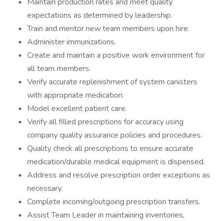
Maintain production rates and meet quality
expectations as determined by leadership.
Train and mentor new team members upon hire.
Administer immunizations.
Create and maintain a positive work environment for
all team members.
Verify accurate replenishment of system canisters
with appropriate medication.
Model excellent patient care.
Verify all filled prescriptions for accuracy using
company quality assurance policies and procedures.
Quality check all prescriptions to ensure accurate
medication/durable medical equipment is dispensed.
Address and resolve prescription order exceptions as
necessary.
Complete incoming/outgoing prescription transfers.
Assist Team Leader in maintaining inventories,