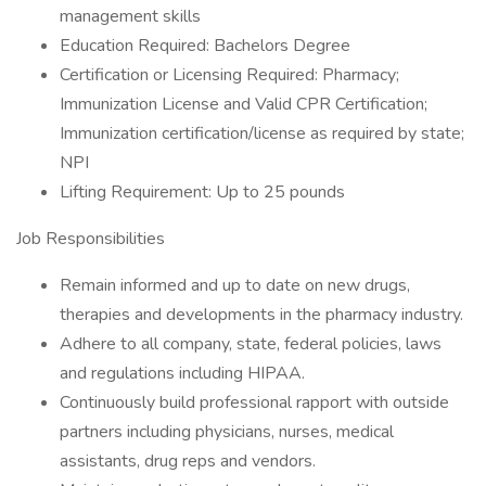
management skills
Education Required: Bachelors Degree
Certification or Licensing Required: Pharmacy;
Immunization License and Valid CPR Certification;
Immunization certification/license as required by state;
NPI
Lifting Requirement: Up to 25 pounds
Job Responsibilities
Remain informed and up to date on new drugs,
therapies and developments in the pharmacy industry.
Adhere to all company, state, federal policies, laws
and regulations including HIPAA.
Continuously build professional rapport with outside
partners including physicians, nurses, medical
assistants, drug reps and vendors.