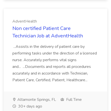
AdventHealth
Non certified Patient Care
Technician Job at AdventHealth
...Assists in the delivery of patient care by
performing tasks under the direction of a licensed
nurse. Accurately performs vital signs
and... ...Documents and reports all procedures
accurately and in accordance with Technician,
Patient Care, Certified, Patient, Healthcare...
Altamonte Springs, FL
Full Time
30+ days ago