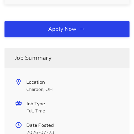
Apply Now
Job Summary
Location
Chardon, OH
Job Type
Full Time
Date Posted
2026-07-23