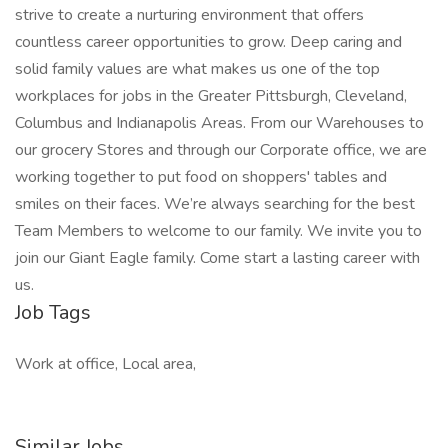
strive to create a nurturing environment that offers
countless career opportunities to grow. Deep caring and
solid family values are what makes us one of the top
workplaces for jobs in the Greater Pittsburgh, Cleveland,
Columbus and Indianapolis Areas. From our Warehouses to
our grocery Stores and through our Corporate office, we are
working together to put food on shoppers' tables and
smiles on their faces. We’re always searching for the best
Team Members to welcome to our family. We invite you to
join our Giant Eagle family. Come start a lasting career with
us.
Job Tags
Work at office, Local area,
Similar Jobs