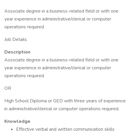
Associate degree in a business-related field or with one
year experience in administrative/clerical or computer
operations required.
Job Details
Description
Associate degree in a business-related field or with one
year experience in administrative/clerical or computer
operations required.
OR
High School Diploma or GED with three years of experience
in administrative/clerical or computer operations required.
Knowledge
Effective verbal and written communication skills