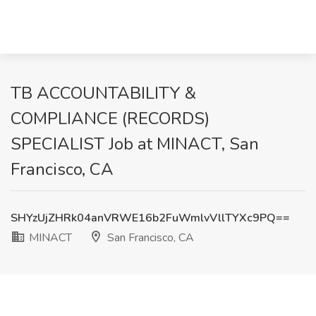
TB ACCOUNTABILITY &
COMPLIANCE (RECORDS)
SPECIALIST Job at MINACT, San
Francisco, CA
SHYzUjZHRk04anVRWE16b2FuWmlvVllTYXc9PQ==
MINACT
San Francisco, CA