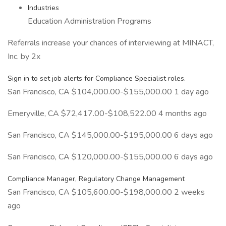
Industries
Education Administration Programs
Referrals increase your chances of interviewing at MINACT,
Inc. by 2x
Sign in to set job alerts for Compliance Specialist roles.
San Francisco, CA $104,000.00-$155,000.00 1 day ago
Emeryville, CA $72,417.00-$108,522.00 4 months ago
San Francisco, CA $145,000.00-$195,000.00 6 days ago
San Francisco, CA $120,000.00-$155,000.00 6 days ago
Compliance Manager, Regulatory Change Management
San Francisco, CA $105,600.00-$198,000.00 2 weeks
ago