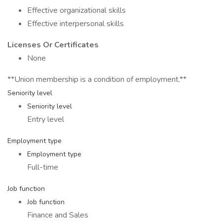
Effective organizational skills
Effective interpersonal skills
Licenses Or Certificates
None
**Union membership is a condition of employment.**
Seniority level
Seniority level
Entry level
Employment type
Employment type
Full-time
Job function
Job function
Finance and Sales