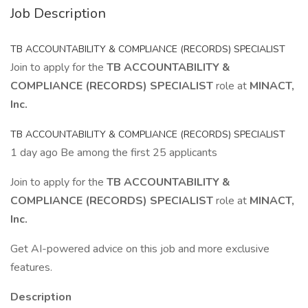
Job Description
TB ACCOUNTABILITY & COMPLIANCE (RECORDS) SPECIALIST
Join to apply for the
TB ACCOUNTABILITY &
COMPLIANCE (RECORDS) SPECIALIST
role at
MINACT,
Inc.
TB ACCOUNTABILITY & COMPLIANCE (RECORDS) SPECIALIST
1 day ago Be among the first 25 applicants
Join to apply for the
TB ACCOUNTABILITY &
COMPLIANCE (RECORDS) SPECIALIST
role at
MINACT,
Inc.
Get AI-powered advice on this job and more exclusive
features.
Description