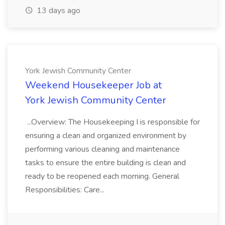
13 days ago
York Jewish Community Center
Weekend Housekeeper Job at
York Jewish Community Center
...Overview: The Housekeeping I is responsible for
ensuring a clean and organized environment by
performing various cleaning and maintenance
tasks to ensure the entire building is clean and
ready to be reopened each morning. General
Responsibilities: Care...