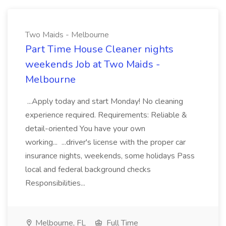
Two Maids - Melbourne
Part Time House Cleaner nights
weekends Job at Two Maids -
Melbourne
...Apply today and start Monday! No cleaning
experience required. Requirements: Reliable &
detail-oriented You have your own
working... ...driver's license with the proper car
insurance nights, weekends, some holidays Pass
local and federal background checks
Responsibilities...
Melbourne, FL
Full Time