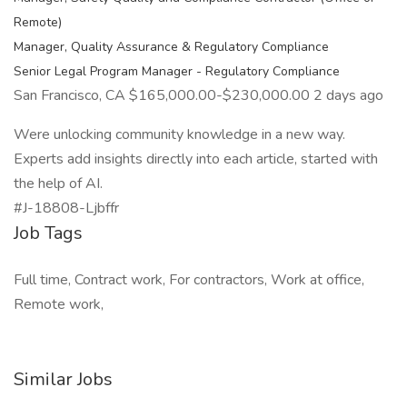
Remote)
Manager, Quality Assurance & Regulatory Compliance
Senior Legal Program Manager - Regulatory Compliance
San Francisco, CA $165,000.00-$230,000.00 2 days ago
Were unlocking community knowledge in a new way.
Experts add insights directly into each article, started with
the help of AI.
#J-18808-Ljbffr
Job Tags
Full time, Contract work, For contractors, Work at office,
Remote work,
Similar Jobs