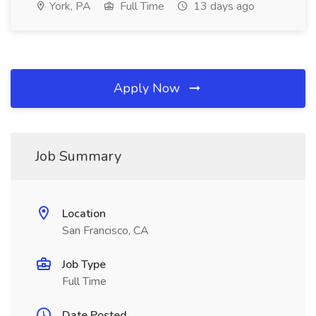
York, PA
Full Time
13 days ago
Apply Now
Job Summary
Location
San Francisco, CA
Job Type
Full Time
Date Posted