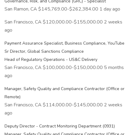
Governance, Risk, and Compliance (GRC) - Specialist
San Ramon, CA $145,769.00-$262,384.00 1 day ago
San Francisco, CA $120,000.00-$155,000.00 2 weeks
ago
Payment Assurance Specialist, Business Compliance, YouTube
Sr Director, Global Sanctions Compliance
Head of Regulatory Operations - US&C Delivery
San Francisco, CA $100,000.00-$150,000.00 5 months
ago
Manager, Safety Quality and Compliance Contractor (Office or
Remote)
San Francisco, CA $114,000.00-$145,000.00 2 weeks
ago
Deputy Director - Contract Monitoring Department (0931)
Manager, Safety Quality and Compliance Contractor (Office or