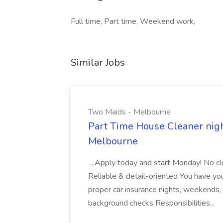
Full time, Part time, Weekend work,
Similar Jobs
Two Maids - Melbourne
Part Time House Cleaner nig
Melbourne
...Apply today and start Monday! No cl
Reliable & detail-oriented You have your
proper car insurance nights, weekends,
background checks Responsibilities...