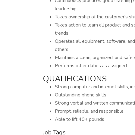
Continuously practices good listening
leadership
Takes ownership of the customer's shi
Takes action to learn all product and se
trends
Operates all equipment, software, and 
others
Maintains a clean, organized, and saf
Performs other duties as assigned
QUALIFICATIONS
Strong computer and internet skills,
Outstanding phone skills
Strong verbal and written communicatio
Prompt, reliable, and responsible
Able to lift 40+ pounds
Job Tags