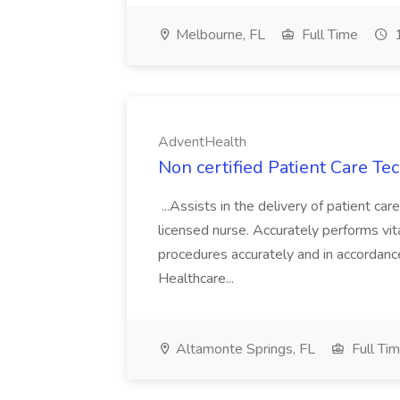
Melbourne, FL
Full Time
1
AdventHealth
Non certified Patient Care Te
...Assists in the delivery of patient ca
licensed nurse. Accurately performs vita
procedures accurately and in accordance 
Healthcare...
Altamonte Springs, FL
Full Ti