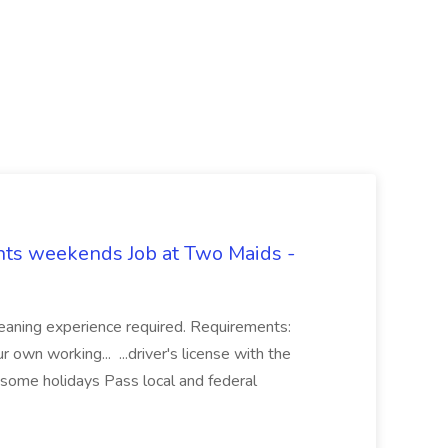
hts weekends Job at Two Maids -
eaning experience required. Requirements:
 own working... ...driver's license with the
 some holidays Pass local and federal