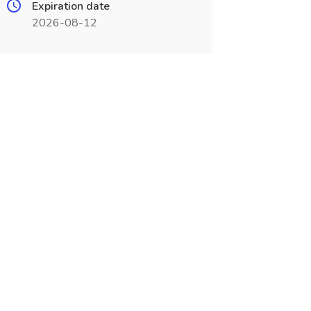
Expiration date
2026-08-12