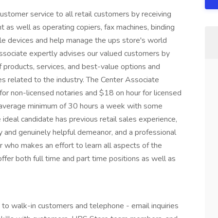
stomer service to all retail customers by receiving
 as well as operating copiers, fax machines, binding
ale devices and help manage the ups store's world
 Associate expertly advises our valued customers by
of products, services, and best-value options and
es related to the industry. The Center Associate
 for non-licensed notaries and $18 on hour for licensed
n average minimum of 30 hours a week with some
ideal candidate has previous retail sales experience,
dly and genuinely helpful demeanor, and a professional
 who makes an effort to learn all aspects of the
ffer both full time and part time positions as well as
 to walk-in customers and telephone - email inquiries