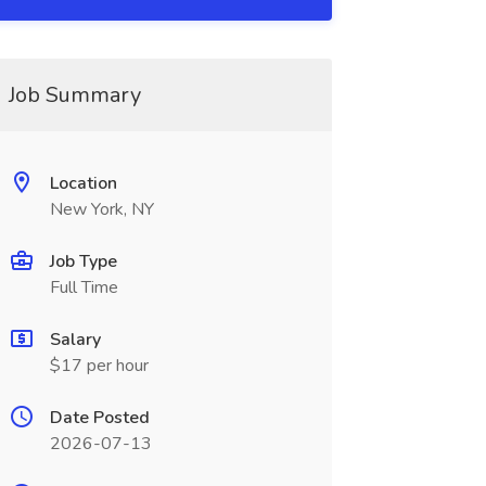
Job Summary
Location
New York, NY
Job Type
Full Time
Salary
$17 per hour
Date Posted
2026-07-13