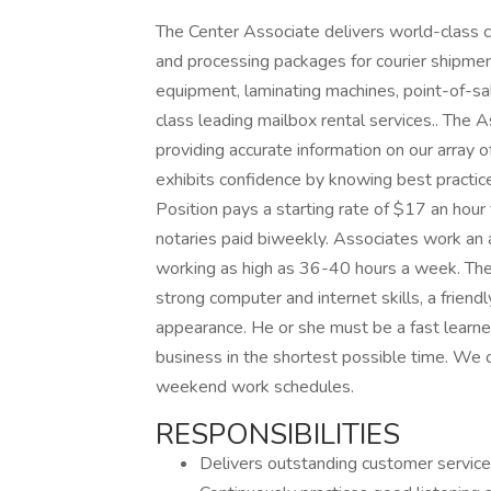
The Center Associate delivers world-class cu
and processing packages for courier shipment
equipment, laminating machines, point-of-s
class leading mailbox rental services.. The
providing accurate information on our array 
exhibits confidence by knowing best practic
Position pays a starting rate of $17 an hour
notaries paid biweekly. Associates work a
working as high as 36-40 hours a week. The 
strong computer and internet skills, a frien
appearance. He or she must be a fast learner
business in the shortest possible time. We o
weekend work schedules.
RESPONSIBILITIES
Delivers outstanding customer service