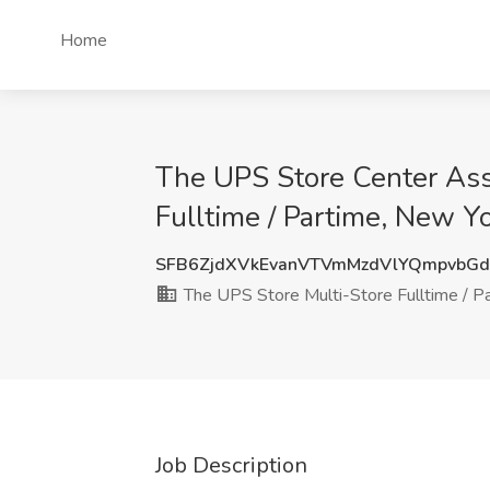
Home
The UPS Store Center Asso
Fulltime / Partime, New Y
SFB6ZjdXVkEvanVTVmMzdVlYQmpvbG
The UPS Store Multi-Store Fulltime / P
Job Description