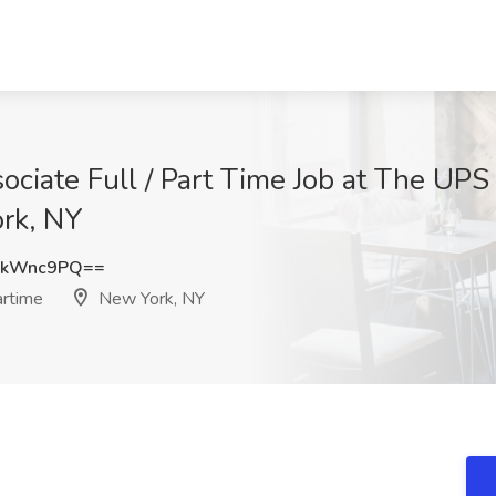
ciate Full / Part Time Job at The UPS 
ork, NY
dkWnc9PQ==
artime
New York, NY