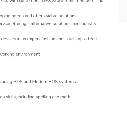
 skills with customers, UPS Store team members, and
pping needs and offers viable solutions
rvice offerings, alternative solutions, and industry
devices in an expert fashion and is willing to teach
e working environment
 including POS and Modern POS systems
n skills, including spelling and math