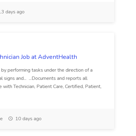
3 days ago
chnician Job at AdventHealth
re by performing tasks under the direction of a
l signs and... ...Documents and reports all
with Technician, Patient Care, Certified, Patient,
me
10 days ago