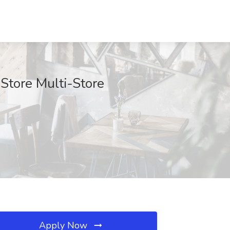
Store Multi-Store
Apply Now