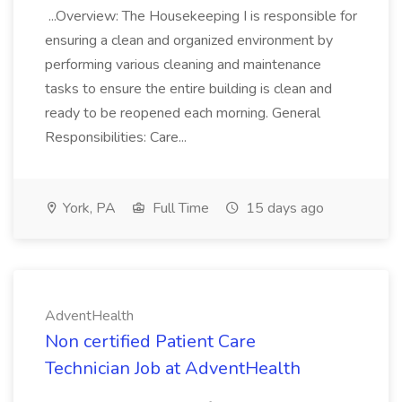
...Overview: The Housekeeping I is responsible for
ensuring a clean and organized environment by
performing various cleaning and maintenance
tasks to ensure the entire building is clean and
ready to be reopened each morning. General
Responsibilities: Care...
York, PA
Full Time
15 days ago
AdventHealth
Non certified Patient Care
Technician Job at AdventHealth