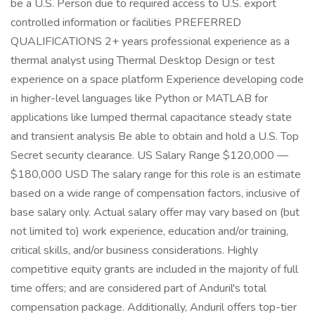
be a U.S. Person due to required access to U.S. export
controlled information or facilities PREFERRED
QUALIFICATIONS 2+ years professional experience as a
thermal analyst using Thermal Desktop Design or test
experience on a space platform Experience developing code
in higher-level languages like Python or MATLAB for
applications like lumped thermal capacitance steady state
and transient analysis Be able to obtain and hold a U.S. Top
Secret security clearance. US Salary Range $120,000 —
$180,000 USD The salary range for this role is an estimate
based on a wide range of compensation factors, inclusive of
base salary only. Actual salary offer may vary based on (but
not limited to) work experience, education and/or training,
critical skills, and/or business considerations. Highly
competitive equity grants are included in the majority of full
time offers; and are considered part of Anduril's total
compensation package. Additionally, Anduril offers top-tier