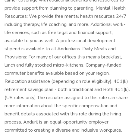
carrier coverage with additional benefits and resources to
provide support from planning to parenting. Mental Health
Resources: We provide free mental health resources 24/7
including therapy, life coaching, and more. Additional work-
life services, such as free legal and financial support,
available to you as well. A professional development
stipend is available to all Andurilians. Daily Meals and
Provisions: For many of our offices this means breakfast,
lunch and fully stocked micro-kitchens. Company-funded
commuter benefits available based on your region.
Relocation assistance (depending on role eligibility). 401(k)
retirement savings plan - both a traditional and Roth 401(k).
(US roles only) The recruiter assigned to this role can share
more information about the specific compensation and
benefit details associated with this role during the hiring
process. Anduril is an equal-opportunity employer
committed to creating a diverse and inclusive workplace.