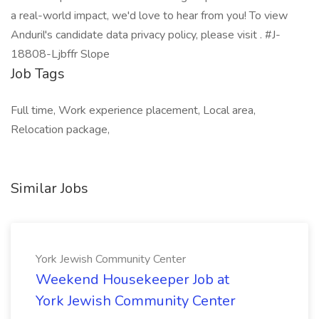
a real-world impact, we'd love to hear from you! To view
Anduril's candidate data privacy policy, please visit . #J-
18808-Ljbffr Slope
Job Tags
Full time, Work experience placement, Local area,
Relocation package,
Similar Jobs
York Jewish Community Center
Weekend Housekeeper Job at
York Jewish Community Center