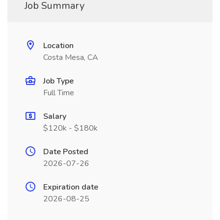
Job Summary
Location
Costa Mesa, CA
Job Type
Full Time
Salary
$120k - $180k
Date Posted
2026-07-26
Expiration date
2026-08-25