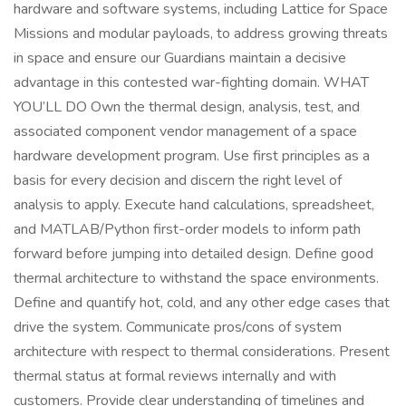
hardware and software systems, including Lattice for Space
Missions and modular payloads, to address growing threats
in space and ensure our Guardians maintain a decisive
advantage in this contested war-fighting domain. WHAT
YOU’LL DO Own the thermal design, analysis, test, and
associated component vendor management of a space
hardware development program. Use first principles as a
basis for every decision and discern the right level of
analysis to apply. Execute hand calculations, spreadsheet,
and MATLAB/Python first-order models to inform path
forward before jumping into detailed design. Define good
thermal architecture to withstand the space environments.
Define and quantify hot, cold, and any other edge cases that
drive the system. Communicate pros/cons of system
architecture with respect to thermal considerations. Present
thermal status at formal reviews internally and with
customers. Provide clear understanding of timelines and