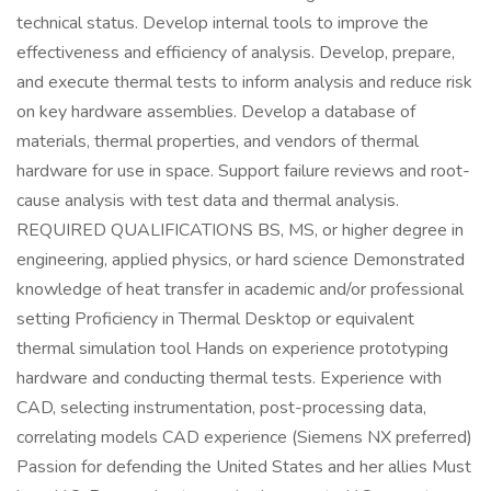
technical status. Develop internal tools to improve the
effectiveness and efficiency of analysis. Develop, prepare,
and execute thermal tests to inform analysis and reduce risk
on key hardware assemblies. Develop a database of
materials, thermal properties, and vendors of thermal
hardware for use in space. Support failure reviews and root-
cause analysis with test data and thermal analysis.
REQUIRED QUALIFICATIONS BS, MS, or higher degree in
engineering, applied physics, or hard science Demonstrated
knowledge of heat transfer in academic and/or professional
setting Proficiency in Thermal Desktop or equivalent
thermal simulation tool Hands on experience prototyping
hardware and conducting thermal tests. Experience with
CAD, selecting instrumentation, post-processing data,
correlating models CAD experience (Siemens NX preferred)
Passion for defending the United States and her allies Must