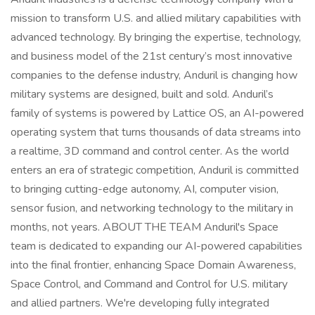
mission to transform U.S. and allied military capabilities with
advanced technology. By bringing the expertise, technology,
and business model of the 21st century’s most innovative
companies to the defense industry, Anduril is changing how
military systems are designed, built and sold. Anduril’s
family of systems is powered by Lattice OS, an AI-powered
operating system that turns thousands of data streams into
a realtime, 3D command and control center. As the world
enters an era of strategic competition, Anduril is committed
to bringing cutting-edge autonomy, AI, computer vision,
sensor fusion, and networking technology to the military in
months, not years. ABOUT THE TEAM Anduril's Space
team is dedicated to expanding our AI-powered capabilities
into the final frontier, enhancing Space Domain Awareness,
Space Control, and Command and Control for U.S. military
and allied partners. We're developing fully integrated