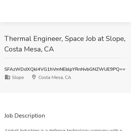
Thermal Engineer, Space Job at Slope,
Costa Mesa, CA
SFAzWDdXQkI4VG1hVmNEblpYRnNvbGNZWUE9PQ==
Slope
Costa Mesa, CA
Job Description
Anduril Industries is a defense technology company with a