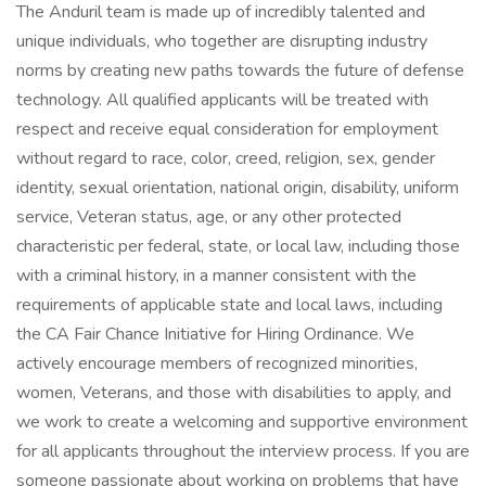
The Anduril team is made up of incredibly talented and
unique individuals, who together are disrupting industry
norms by creating new paths towards the future of defense
technology. All qualified applicants will be treated with
respect and receive equal consideration for employment
without regard to race, color, creed, religion, sex, gender
identity, sexual orientation, national origin, disability, uniform
service, Veteran status, age, or any other protected
characteristic per federal, state, or local law, including those
with a criminal history, in a manner consistent with the
requirements of applicable state and local laws, including
the CA Fair Chance Initiative for Hiring Ordinance. We
actively encourage members of recognized minorities,
women, Veterans, and those with disabilities to apply, and
we work to create a welcoming and supportive environment
for all applicants throughout the interview process. If you are
someone passionate about working on problems that have