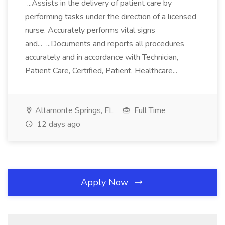
...Assists in the delivery of patient care by
performing tasks under the direction of a licensed
nurse. Accurately performs vital signs
and... ...Documents and reports all procedures
accurately and in accordance with Technician,
Patient Care, Certified, Patient, Healthcare...
Altamonte Springs, FL
Full Time
12 days ago
Apply Now