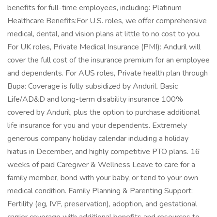
benefits for full-time employees, including: Platinum
Healthcare Benefits:For U.S. roles, we offer comprehensive
medical, dental, and vision plans at little to no cost to you.
For UK roles, Private Medical Insurance (PMI): Anduril will
cover the full cost of the insurance premium for an employee
and dependents. For AUS roles, Private health plan through
Bupa: Coverage is fully subsidized by Anduril. Basic
Life/AD&D and long-term disability insurance 100%
covered by Anduril, plus the option to purchase additional
life insurance for you and your dependents. Extremely
generous company holiday calendar including a holiday
hiatus in December, and highly competitive PTO plans. 16
weeks of paid Caregiver & Wellness Leave to care for a
family member, bond with your baby, or tend to your own
medical condition. Family Planning & Parenting Support:
Fertility (eg, IVF, preservation), adoption, and gestational