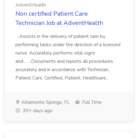
AdventHealth
Non certified Patient Care
Technician Job at AdventHealth
...Assists in the delivery of patient care by
performing tasks under the direction of a licensed
nurse. Accurately performs vital signs
and... ...Documents and reports all procedures
accurately and in accordance with Technician,
Patient Care, Certified, Patient, Healthcare...
Altamonte Springs, FL
Full Time
30+ days ago