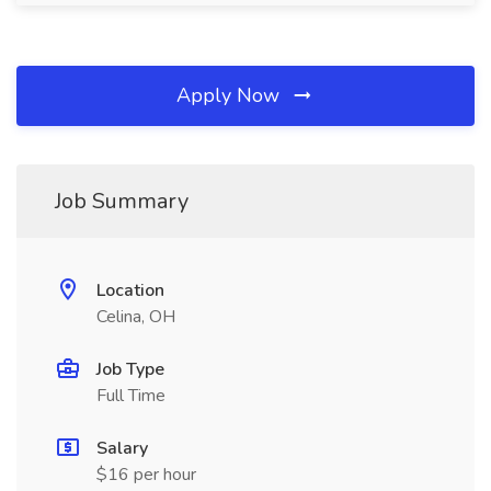
Apply Now
Job Summary
Location
Celina, OH
Job Type
Full Time
Salary
$16 per hour