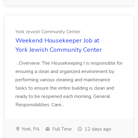
York Jewish Community Center
Weekend Housekeeper Job at
York Jewish Community Center
...Overview: The Housekeeping I is responsible for
ensuring a clean and organized environment by
performing various cleaning and maintenance
tasks to ensure the entire building is clean and
ready to be reopened each morning. General
Responsibilities: Care...
York, PA
Full Time
12 days ago