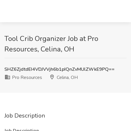
Tool Crib Organizer Job at Pro
Resources, Celina, OH
SHZ6ZjdtdEI4VDJVVjh6b1pIQnZvMUlZWkE9PQ==
Pro Resources
Celina, OH
Job Description
Job Description