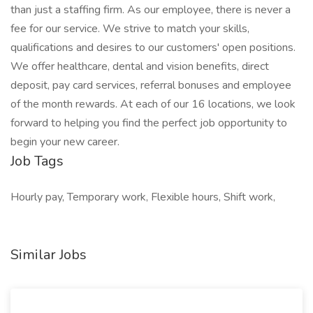
than just a staffing firm. As our employee, there is never a
fee for our service. We strive to match your skills,
qualifications and desires to our customers' open positions.
We offer healthcare, dental and vision benefits, direct
deposit, pay card services, referral bonuses and employee
of the month rewards. At each of our 16 locations, we look
forward to helping you find the perfect job opportunity to
begin your new career.
Job Tags
Hourly pay, Temporary work, Flexible hours, Shift work,
Similar Jobs