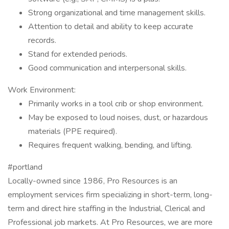
Strong organizational and time management skills.
Attention to detail and ability to keep accurate
records.
Stand for extended periods.
Good communication and interpersonal skills.
Work Environment:
Primarily works in a tool crib or shop environment.
May be exposed to loud noises, dust, or hazardous
materials (PPE required).
Requires frequent walking, bending, and lifting.
#portland
Locally-owned since 1986, Pro Resources is an
employment services firm specializing in short-term, long-
term and direct hire staffing in the Industrial, Clerical and
Professional job markets. At Pro Resources, we are more