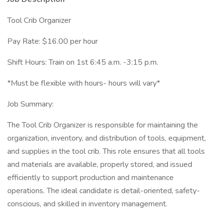
Tool Crib Organizer
Pay Rate: $16.00 per hour
Shift Hours: Train on 1st 6:45 a.m. -3:15 p.m.
*Must be flexible with hours- hours will vary*
Job Summary:
The Tool Crib Organizer is responsible for maintaining the
organization, inventory, and distribution of tools, equipment,
and supplies in the tool crib. This role ensures that all tools
and materials are available, properly stored, and issued
efficiently to support production and maintenance
operations. The ideal candidate is detail-oriented, safety-
conscious, and skilled in inventory management.