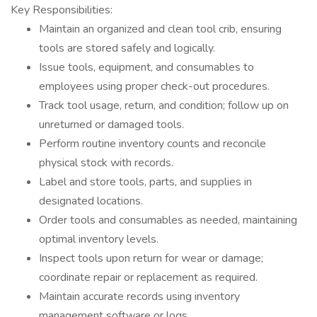
Key Responsibilities:
Maintain an organized and clean tool crib, ensuring
tools are stored safely and logically.
Issue tools, equipment, and consumables to
employees using proper check-out procedures.
Track tool usage, return, and condition; follow up on
unreturned or damaged tools.
Perform routine inventory counts and reconcile
physical stock with records.
Label and store tools, parts, and supplies in
designated locations.
Order tools and consumables as needed, maintaining
optimal inventory levels.
Inspect tools upon return for wear or damage;
coordinate repair or replacement as required.
Maintain accurate records using inventory
management software or logs.