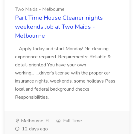
Two Maids - Melbourne
Part Time House Cleaner nights
weekends Job at Two Maids -
Melbourne
...Apply today and start Monday! No cleaning
experience required. Requirements: Reliable &
detail-oriented You have your own
working... ...driver's license with the proper car
insurance nights, weekends, some holidays Pass
local and federal background checks
Responsibilities...
Melbourne, FL
Full Time
12 days ago