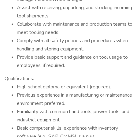
Assist with receiving, unpacking, and stocking incoming
tool shipments.
Collaborate with maintenance and production teams to
meet tooling needs.
Comply with all safety policies and procedures when
handling and storing equipment.
Provide basic support and guidance on tool usage to
employees, if required.
Qualifications:
High school diploma or equivalent (required).
Previous experience in a manufacturing or maintenance
environment preferred.
Familiarity with common hand tools, power tools, and
industrial equipment.
Basic computer skills; experience with inventory
software (e.g., SAP, CMMS) is a plus.