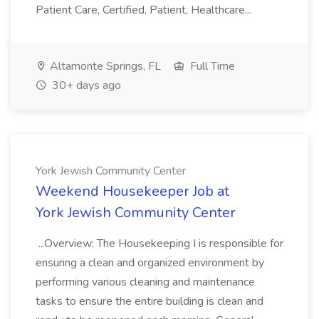
Patient Care, Certified, Patient, Healthcare...
Altamonte Springs, FL
Full Time
30+ days ago
York Jewish Community Center
Weekend Housekeeper Job at
York Jewish Community Center
...Overview: The Housekeeping I is responsible for
ensuring a clean and organized environment by
performing various cleaning and maintenance
tasks to ensure the entire building is clean and