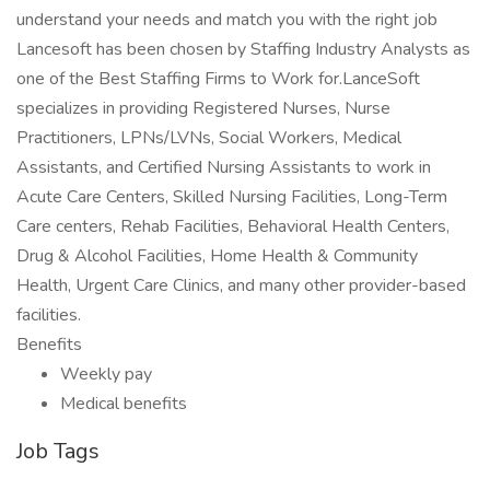
understand your needs and match you with the right job
Lancesoft has been chosen by Staffing Industry Analysts as
one of the Best Staffing Firms to Work for.LanceSoft
specializes in providing Registered Nurses, Nurse
Practitioners, LPNs/LVNs, Social Workers, Medical
Assistants, and Certified Nursing Assistants to work in
Acute Care Centers, Skilled Nursing Facilities, Long-Term
Care centers, Rehab Facilities, Behavioral Health Centers,
Drug & Alcohol Facilities, Home Health & Community
Health, Urgent Care Clinics, and many other provider-based
facilities.
Benefits
Weekly pay
Medical benefits
Job Tags