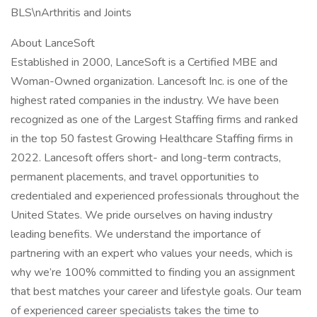
BLS\nArthritis and Joints
About LanceSoft
Established in 2000, LanceSoft is a Certified MBE and
Woman-Owned organization. Lancesoft Inc. is one of the
highest rated companies in the industry. We have been
recognized as one of the Largest Staffing firms and ranked
in the top 50 fastest Growing Healthcare Staffing firms in
2022. Lancesoft offers short- and long-term contracts,
permanent placements, and travel opportunities to
credentialed and experienced professionals throughout the
United States. We pride ourselves on having industry
leading benefits. We understand the importance of
partnering with an expert who values your needs, which is
why we’re 100% committed to finding you an assignment
that best matches your career and lifestyle goals. Our team
of experienced career specialists takes the time to