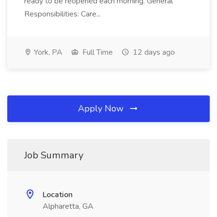
ready to be reopened each morning. General
Responsibilities: Care...
York, PA
Full Time
12 days ago
Apply Now
Job Summary
Location
Alpharetta, GA