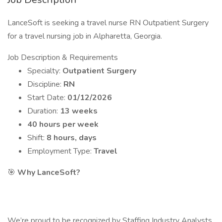
LanceSoft is seeking a travel nurse RN Outpatient Surgery
for a travel nursing job in Alpharetta, Georgia.
Job Description & Requirements
Specialty:
Outpatient Surgery
Discipline:
RN
Start Date:
01/12/2026
Duration:
13 weeks
40 hours per week
Shift:
8 hours, days
Employment Type:
Travel
🎯
Why LanceSoft?
We’re proud to be recognized by Staffing Industry Analysts