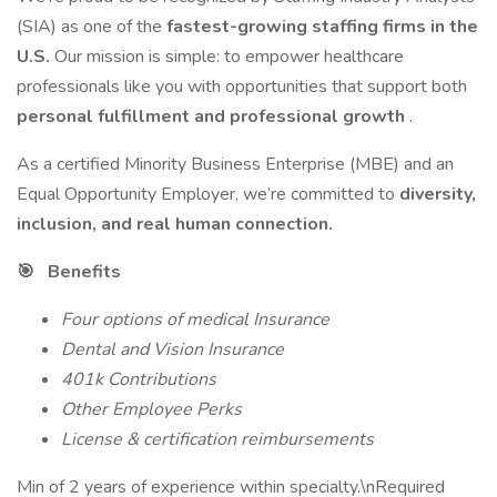
(SIA) as one of the
fastest-growing staffing firms in the
U.S.
Our mission is simple: to empower healthcare
professionals like you with opportunities that support both
personal fulfillment and professional growth
.
As a certified Minority Business Enterprise (MBE) and an
Equal Opportunity Employer, we’re committed to
diversity,
inclusion, and real human connection.
🎯 Benefits
Four options of medical Insurance
Dental and Vision Insurance
401k Contributions
Other Employee Perks
License & certification reimbursements
Min of 2 years of experience within specialty.\nRequired