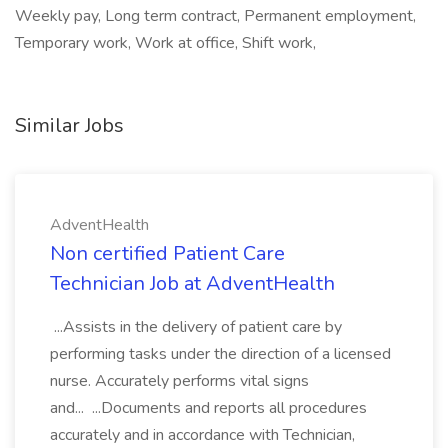
Weekly pay, Long term contract, Permanent employment,
Temporary work, Work at office, Shift work,
Similar Jobs
AdventHealth
Non certified Patient Care
Technician Job at AdventHealth
...Assists in the delivery of patient care by
performing tasks under the direction of a licensed
nurse. Accurately performs vital signs
and... ...Documents and reports all procedures
accurately and in accordance with Technician,