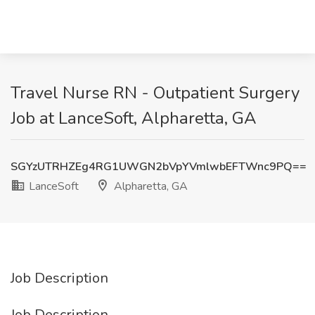
Travel Nurse RN - Outpatient Surgery
Job at LanceSoft, Alpharetta, GA
SGYzUTRHZEg4RG1UWGN2bVpYVmlwbEFTWnc9PQ==
LanceSoft
Alpharetta, GA
Job Description
Job Description