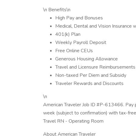
\n Benefits\n
High Pay and Bonuses
Medical, Dental and Vision Insurance 
401(k) Plan
Weekly Payroll Deposit
Free Online CEUs
Generous Housing Allowance
Travel and Licensure Reimbursements
Non-taxed Per Diem and Subsidy
Traveler Rewards and Discounts
\n
American Traveler Job ID #P-613466. Pay pa
week (subject to confirmation) with tax-fre
Travel RN - Operating Room
About American Traveler