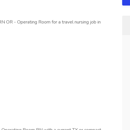
RN OR - Operating Room for a travel nursing job in