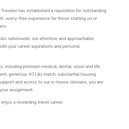
Traveler has established a reputation for outstanding
, worry-free experience for those starting on or
ers.
jobs nationwide, our attentive and approachable
 with your career aspirations and personal
, including premium medical, dental, vision and life
ent, generous 401(k) match, substantial housing
upport and access to our in-house clinicians, you are
your assignment.
enjoy a rewarding travel career.