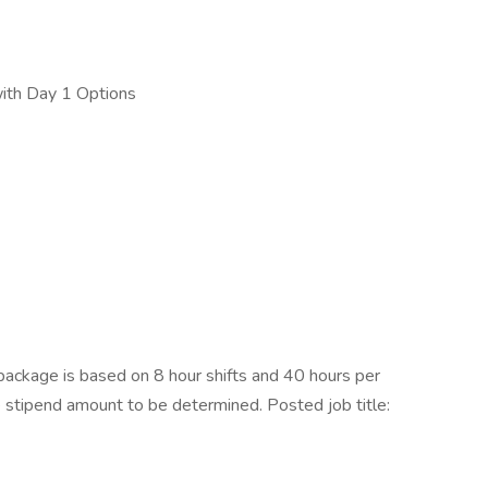
with Day 1 Options
ckage is based on 8 hour shifts and 40 hours per
e stipend amount to be determined. Posted job title: