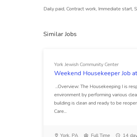
Daily paid, Contract work, Immediate start, S
Similar Jobs
York Jewish Community Center
Weekend Housekeeper Job at
...Overview: The Housekeeping I is resp
environment by performing various clea
building is clean and ready to be reope
Care...
York, PA
Full Time
14 day