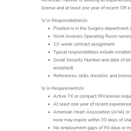
American Traveler is seeking an experience
license and at least one year of recent OR e
\n \n Responsibilities\n
Position is in the Surgery department o
Work involves Operating Room nursing
13-week contract assignment
Typical responsibilities include scrubbi
Social Security Number and date of bir
accepted)
References, skills checklist, and licen
\n \n Requirements\n
Active TX or compact RN license requ
At least one year of recent experienc
American Heart Association (AHA) or 
none may expire within 30 days of sta
No employment gaps of 90 days or mo