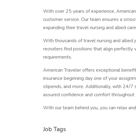
With over 25 years of experience, American 
customer service. Our team ensures a smooth
expanding their travel nursing and allied care
With thousands of travel nursing and allied 
recruiters find positions that align perfectly
requirements.
American Traveler offers exceptional benefits
insurance beginning day one of your assignm
stipends, and more. Additionally, with 24/7 s
assured confidence and comfort throughout 
With our team behind you, you can relax and 
Job Tags