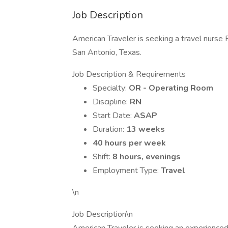
Job Description
American Traveler is seeking a travel nurse 
San Antonio, Texas.
Job Description & Requirements
Specialty:
OR - Operating Room
Discipline:
RN
Start Date:
ASAP
Duration:
13 weeks
40 hours per week
Shift:
8 hours, evenings
Employment Type:
Travel
\n
Job Description\n