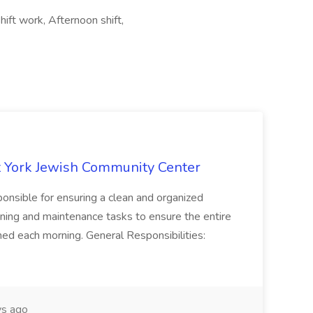
hift work, Afternoon shift,
 York Jewish Community Center
onsible for ensuring a clean and organized
ning and maintenance tasks to ensure the entire
ned each morning. General Responsibilities:
s ago