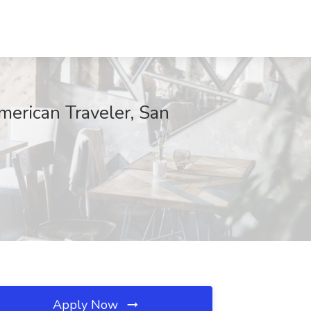
merican Traveler, San
Apply Now