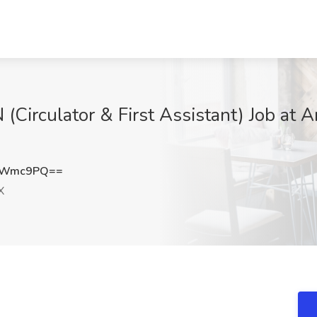
Circulator & First Assistant) Job at A
dZWmc9PQ==
X