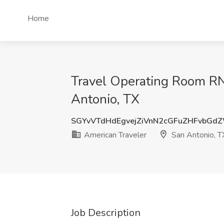
Home
Travel Operating Room RN (
Antonio, TX
SGYvVTdHdEgvejZiVnN2cGFuZHFvbG
American Traveler
San Antonio, T
Job Description