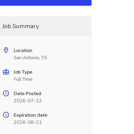
Job Summary
Location
San Antonio, TX
Job Type
Full Time
Date Posted
2026-07-22
Expiration date
2026-08-21