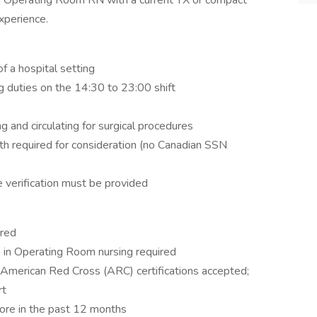
d Operating Room RN with a current TX or compact
xperience.
f a hospital setting
 duties on the 14:30 to 23:00 shift
ng and circulating for surgical procedures
th required for consideration (no Canadian SSN
se verification must be provided
ired
e in Operating Room nursing required
American Red Cross (ARC) certifications accepted;
rt
re in the past 12 months