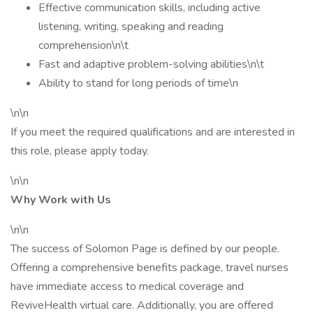
Effective communication skills, including active
listening, writing, speaking and reading
comprehension\n\t
Fast and adaptive problem-solving abilities\n\t
Ability to stand for long periods of time\n
\n\n
If you meet the required qualifications and are interested in
this role, please apply today.
\n\n
Why Work with Us
\n\n
The success of Solomon Page is defined by our people.
Offering a comprehensive benefits package, travel nurses
have immediate access to medical coverage and
ReviveHealth virtual care. Additionally, you are offered