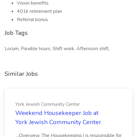
Vision benefits
401k retirement plan
Referral bonus
Job Tags
Locum, Flexible hours, Shift work, Afternoon shift,
Similar Jobs
York Jewish Community Center
Weekend Housekeeper Job at
York Jewish Community Center
...Overview: The Housekeeping I is responsible for