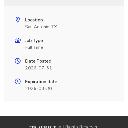
Location
San Antonio, TX
Job Type
Full Time
Date Posted
2026-07-31
Expiration date
2026-08-30
cmic-cma.com
. All Rights Reserved.