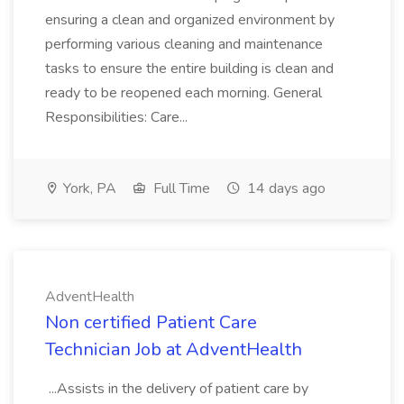
ensuring a clean and organized environment by
performing various cleaning and maintenance
tasks to ensure the entire building is clean and
ready to be reopened each morning. General
Responsibilities: Care...
York, PA
Full Time
14 days ago
AdventHealth
Non certified Patient Care
Technician Job at AdventHealth
...Assists in the delivery of patient care by