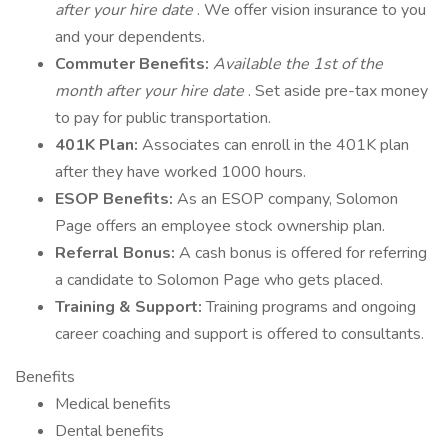
after your hire date
. We offer vision insurance to you
and your dependents.
Commuter Benefits:
Available the 1st of the
month after your hire date
. Set aside pre-tax money
to pay for public transportation.
401K Plan:
Associates can enroll in the 401K plan
after they have worked 1000 hours.
ESOP Benefits:
As an ESOP company, Solomon
Page offers an employee stock ownership plan.
Referral Bonus:
A cash bonus is offered for referring
a candidate to Solomon Page who gets placed.
Training & Support:
Training programs and ongoing
career coaching and support is offered to consultants.
Benefits
Medical benefits
Dental benefits