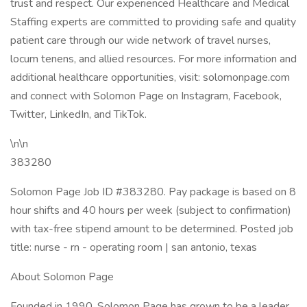
trust and respect. Our experienced Healthcare and Medical
Staffing experts are committed to providing safe and quality
patient care through our wide network of travel nurses,
locum tenens, and allied resources. For more information and
additional healthcare opportunities, visit: solomonpage.com
and connect with Solomon Page on Instagram, Facebook,
Twitter, LinkedIn, and TikTok.
\n\n
383280
Solomon Page Job ID #383280. Pay package is based on 8
hour shifts and 40 hours per week (subject to confirmation)
with tax-free stipend amount to be determined. Posted job
title: nurse - rn - operating room | san antonio, texas
About Solomon Page
Founded in 1990, Solomon Page has grown to be a leader