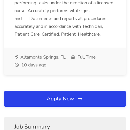
performing tasks under the direction of a licensed
nurse. Accurately performs vital signs
and... ...Documents and reports all procedures
accurately and in accordance with Technician,
Patient Care, Certified, Patient, Healthcare...
Altamonte Springs, FL
Full Time
10 days ago
Apply Now
Job Summary