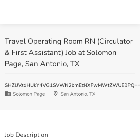
Travel Operating Room RN (Circulator
& First Assistant) Job at Solomon
Page, San Antonio, TX
SHZUVzdHUkY4VG1SVWN2bmEzNXFwMWtZWUE9PQ=
Solomon Page
San Antonio, TX
Job Description