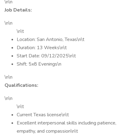
\n\n
Job Details:
\n\n
\n\t
Location: San Antonio, Texas\n\t
Duration: 13 Weeks\n\t
Start Date: 09/12/2025\n\t
Shift: 5x8 Evenings\n
\n\n
Qualifications:
\n\n
\n\t
Current Texas license\n\t
Excellent interpersonal skills including patience,
empathy, and compassion\n\t