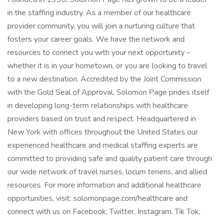
in the staffing industry. As a member of our healthcare
provider community, you will join a nurturing culture that
fosters your career goals. We have the network and
resources to connect you with your next opportunity –
whether it is in your hometown, or you are looking to travel
to a new destination. Accredited by the Joint Commission
with the Gold Seal of Approval, Solomon Page prides itself
in developing long-term relationships with healthcare
providers based on trust and respect. Headquartered in
New York with offices throughout the United States our
experienced healthcare and medical staffing experts are
committed to providing safe and quality patient care through
our wide network of travel nurses, locum tenens, and allied
resources. For more information and additional healthcare
opportunities, visit: solomonpage.com/healthcare and
connect with us on Facebook, Twitter, Instagram, Tik Tok,