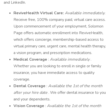
and LinkedIn.
ReviveHealth Virtual Care:
Available immediately.
Receive free, 100% company paid, virtual care access.
Upon commencement of your employment, Solomon
Page offers automatic enrollment into ReviveHealth,
which offers concierge, membership-based access to
virtual primary care, urgent care, mental health therapy,
a vision program, and prescription medications.
Medical Coverage
:
Available immediately
.
Whether you are looking to enroll in single or family
insurance, you have immediate access to quality
coverage.
Dental Coverage
:
Available the 1st of the month
after your hire date
. We offer dental insurance to you
and your dependents.
Vision Coverage
:
Available the 1st of the month