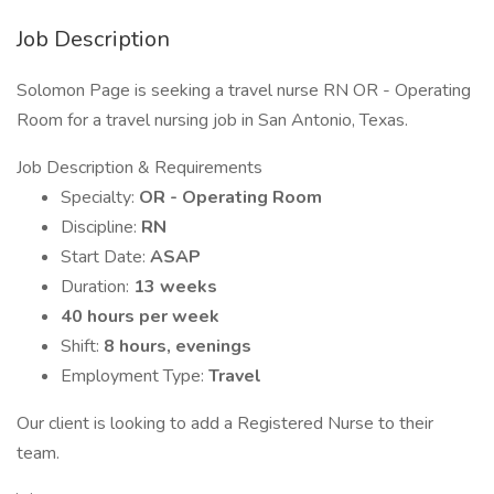
Job Description
Solomon Page is seeking a travel nurse RN OR - Operating
Room for a travel nursing job in San Antonio, Texas.
Job Description & Requirements
Specialty:
OR - Operating Room
Discipline:
RN
Start Date:
ASAP
Duration:
13 weeks
40 hours per week
Shift:
8 hours, evenings
Employment Type:
Travel
Our client is looking to add a Registered Nurse to their
team.