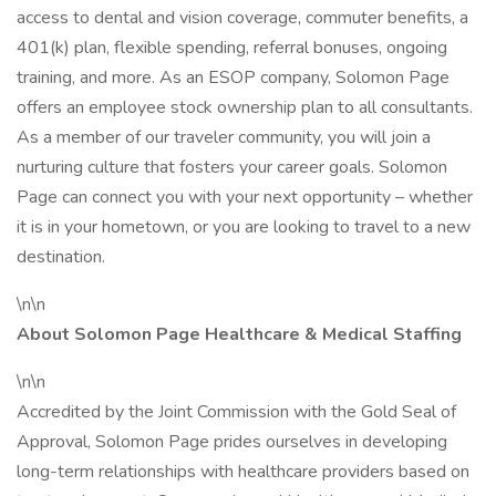
access to dental and vision coverage, commuter benefits, a
401(k) plan, flexible spending, referral bonuses, ongoing
training, and more. As an ESOP company, Solomon Page
offers an employee stock ownership plan to all consultants.
As a member of our traveler community, you will join a
nurturing culture that fosters your career goals. Solomon
Page can connect you with your next opportunity – whether
it is in your hometown, or you are looking to travel to a new
destination.
\n\n
About Solomon Page Healthcare & Medical Staffing
\n\n
Accredited by the Joint Commission with the Gold Seal of
Approval, Solomon Page prides ourselves in developing
long-term relationships with healthcare providers based on