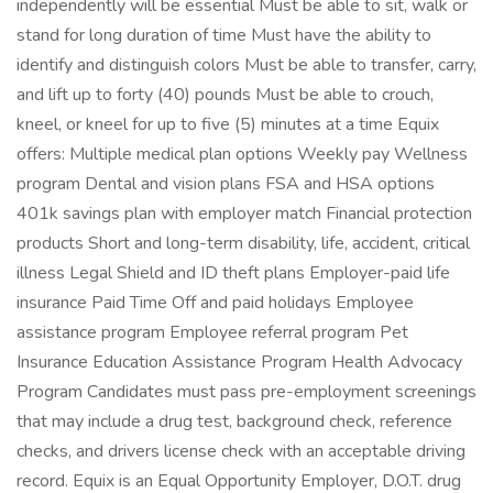
independently will be essential Must be able to sit, walk or
stand for long duration of time Must have the ability to
identify and distinguish colors Must be able to transfer, carry,
and lift up to forty (40) pounds Must be able to crouch,
kneel, or kneel for up to five (5) minutes at a time Equix
offers: Multiple medical plan options Weekly pay Wellness
program Dental and vision plans FSA and HSA options
401k savings plan with employer match Financial protection
products Short and long-term disability, life, accident, critical
illness Legal Shield and ID theft plans Employer-paid life
insurance Paid Time Off and paid holidays Employee
assistance program Employee referral program Pet
Insurance Education Assistance Program Health Advocacy
Program Candidates must pass pre-employment screenings
that may include a drug test, background check, reference
checks, and drivers license check with an acceptable driving
record. Equix is an Equal Opportunity Employer, D.O.T. drug