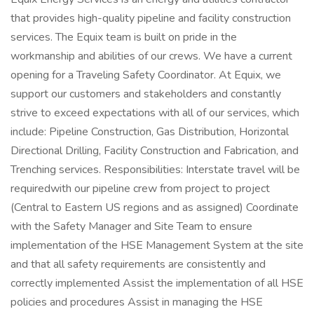
that provides high-quality pipeline and facility construction
services. The Equix team is built on pride in the
workmanship and abilities of our crews. We have a current
opening for a Traveling Safety Coordinator. At Equix, we
support our customers and stakeholders and constantly
strive to exceed expectations with all of our services, which
include: Pipeline Construction, Gas Distribution, Horizontal
Directional Drilling, Facility Construction and Fabrication, and
Trenching services. Responsibilities: Interstate travel will be
requiredwith our pipeline crew from project to project
(Central to Eastern US regions and as assigned) Coordinate
with the Safety Manager and Site Team to ensure
implementation of the HSE Management System at the site
and that all safety requirements are consistently and
correctly implemented Assist the implementation of all HSE
policies and procedures Assist in managing the HSE