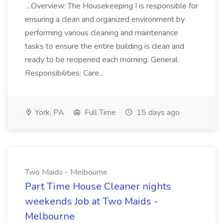
...Overview: The Housekeeping I is responsible for
ensuring a clean and organized environment by
performing various cleaning and maintenance
tasks to ensure the entire building is clean and
ready to be reopened each morning. General
Responsibilities: Care...
York, PA
Full Time
15 days ago
Two Maids - Melbourne
Part Time House Cleaner nights
weekends Job at Two Maids -
Melbourne