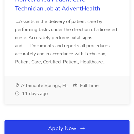
Technician Job at AdventHealth
...Assists in the delivery of patient care by
performing tasks under the direction of a licensed
nurse. Accurately performs vital signs
and... ...Documents and reports all procedures
accurately and in accordance with Technician,
Patient Care, Certified, Patient, Healthcare...
Altamonte Springs, FL
Full Time
11 days ago
Apply Now