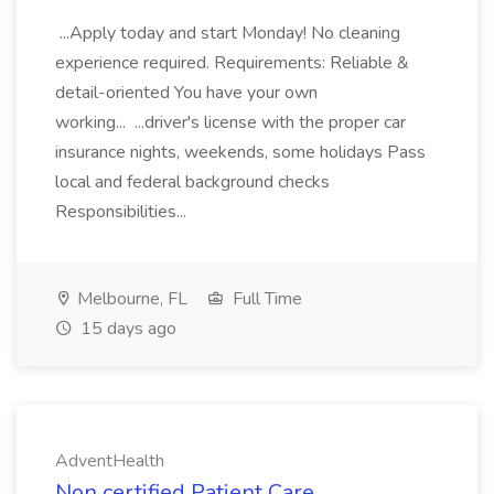
...Apply today and start Monday! No cleaning
experience required. Requirements: Reliable &
detail-oriented You have your own
working... ...driver's license with the proper car
insurance nights, weekends, some holidays Pass
local and federal background checks
Responsibilities...
Melbourne, FL
Full Time
15 days ago
AdventHealth
Non certified Patient Care