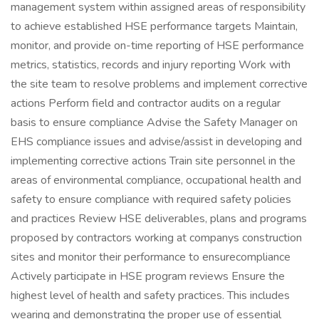
management system within assigned areas of responsibility
to achieve established HSE performance targets Maintain,
monitor, and provide on-time reporting of HSE performance
metrics, statistics, records and injury reporting Work with
the site team to resolve problems and implement corrective
actions Perform field and contractor audits on a regular
basis to ensure compliance Advise the Safety Manager on
EHS compliance issues and advise/assist in developing and
implementing corrective actions Train site personnel in the
areas of environmental compliance, occupational health and
safety to ensure compliance with required safety policies
and practices Review HSE deliverables, plans and programs
proposed by contractors working at companys construction
sites and monitor their performance to ensurecompliance
Actively participate in HSE program reviews Ensure the
highest level of health and safety practices. This includes
wearing and demonstrating the proper use of essential