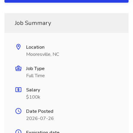
Job Summary
Location
Mooresville, NC
Job Type
Full Time
Salary
$100k
Date Posted
2026-07-26
Expiration date