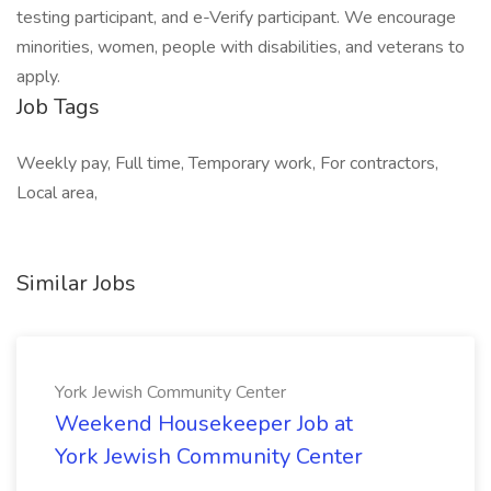
testing participant, and e-Verify participant. We encourage
minorities, women, people with disabilities, and veterans to
apply.
Job Tags
Weekly pay, Full time, Temporary work, For contractors,
Local area,
Similar Jobs
York Jewish Community Center
Weekend Housekeeper Job at
York Jewish Community Center