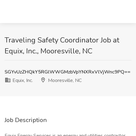
Traveling Safety Coordinator Job at
Equix, Inc., Mooresville, NC
SGYvUzZHQkY5RGlWWGMzbVpYNXRxVlVjWnc9PQ==
Equix, Inc.
Mooresville, NC
Job Description
Equix Energy Services is an energy and utilities contractor