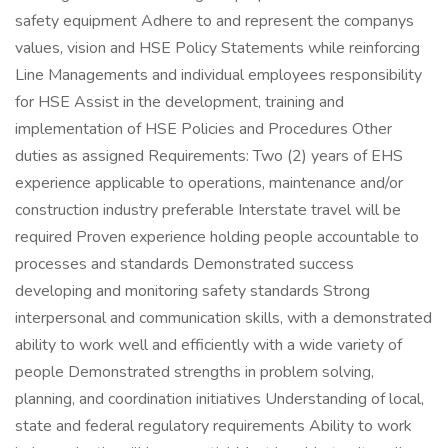
safety equipment Adhere to and represent the companys
values, vision and HSE Policy Statements while reinforcing
Line Managements and individual employees responsibility
for HSE Assist in the development, training and
implementation of HSE Policies and Procedures Other
duties as assigned Requirements: Two (2) years of EHS
experience applicable to operations, maintenance and/or
construction industry preferable Interstate travel will be
required Proven experience holding people accountable to
processes and standards Demonstrated success
developing and monitoring safety standards Strong
interpersonal and communication skills, with a demonstrated
ability to work well and efficiently with a wide variety of
people Demonstrated strengths in problem solving,
planning, and coordination initiatives Understanding of local,
state and federal regulatory requirements Ability to work