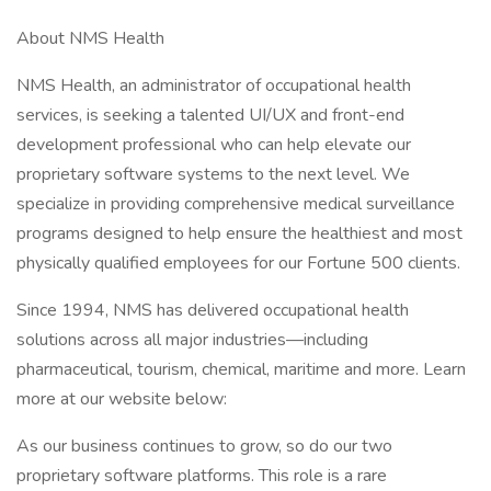
About NMS Health
NMS Health, an administrator of occupational health
services, is seeking a talented UI/UX and front-end
development professional who can help elevate our
proprietary software systems to the next level. We
specialize in providing comprehensive medical surveillance
programs designed to help ensure the healthiest and most
physically qualified employees for our Fortune 500 clients.
Since 1994, NMS has delivered occupational health
solutions across all major industries—including
pharmaceutical, tourism, chemical, maritime and more. Learn
more at our website below:
As our business continues to grow, so do our two
proprietary software platforms. This role is a rare