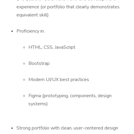
experience (or portfolio that clearly demonstrates
equivalent skill)
Proficiency in:
HTML, CSS, JavaScript
Bootstrap
Modern UI/UX best practices
Figma (prototyping, components, design
systems)
Strong portfolio with clean, user-centered design