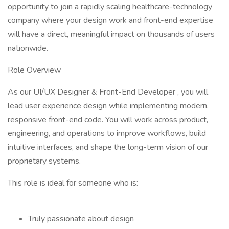
opportunity to join a rapidly scaling healthcare-technology
company where your design work and front-end expertise
will have a direct, meaningful impact on thousands of users
nationwide.
Role Overview
As our UI/UX Designer & Front-End Developer , you will
lead user experience design while implementing modern,
responsive front-end code. You will work across product,
engineering, and operations to improve workflows, build
intuitive interfaces, and shape the long-term vision of our
proprietary systems.
This role is ideal for someone who is:
Truly passionate about design