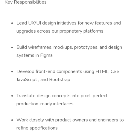
Key Responsibilities
Lead UX/UI design initiatives for new features and
upgrades across our proprietary platforms
Build wireframes, mockups, prototypes, and design
systems in Figma
Develop front-end components using HTML, CSS,
JavaScript , and Bootstrap
Translate design concepts into pixel-perfect,
production-ready interfaces
Work closely with product owners and engineers to
refine specifications