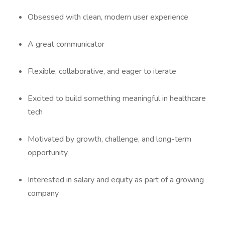
Obsessed with clean, modern user experience
A great communicator
Flexible, collaborative, and eager to iterate
Excited to build something meaningful in healthcare
tech
Motivated by growth, challenge, and long-term
opportunity
Interested in salary and equity as part of a growing
company