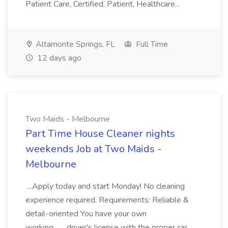
Patient Care, Certified, Patient, Healthcare...
Altamonte Springs, FL
Full Time
12 days ago
Two Maids - Melbourne
Part Time House Cleaner nights
weekends Job at Two Maids -
Melbourne
...Apply today and start Monday! No cleaning
experience required. Requirements: Reliable &
detail-oriented You have your own
working... ...driver's license with the proper car