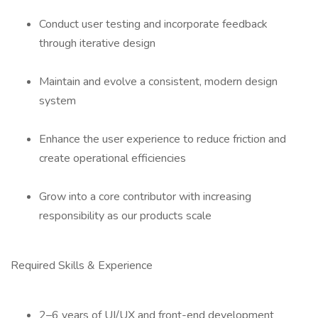
Conduct user testing and incorporate feedback
through iterative design
Maintain and evolve a consistent, modern design
system
Enhance the user experience to reduce friction and
create operational efficiencies
Grow into a core contributor with increasing
responsibility as our products scale
Required Skills & Experience
2–6 years of UI/UX and front-end development