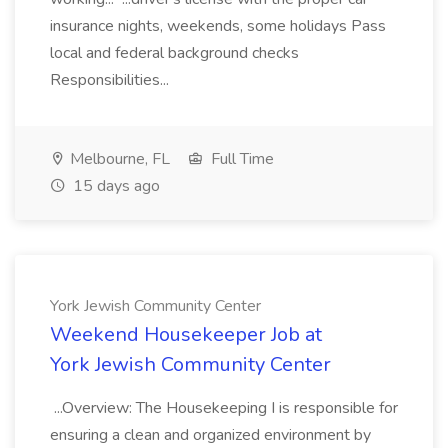
insurance nights, weekends, some holidays Pass
local and federal background checks
Responsibilities...
Melbourne, FL
Full Time
15 days ago
York Jewish Community Center
Weekend Housekeeper Job at
York Jewish Community Center
...Overview: The Housekeeping I is responsible for
ensuring a clean and organized environment by