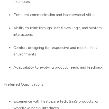
examples
Excellent communication and interpersonal skills
Ability to think through user flows, logic, and system
interactions
Comfort designing for responsive and mobile-first
environments
Adaptability to evolving product needs and feedback
Preferred Qualifications
Experience with healthcare tech, SaaS products, or
workflow-heavy interfaces