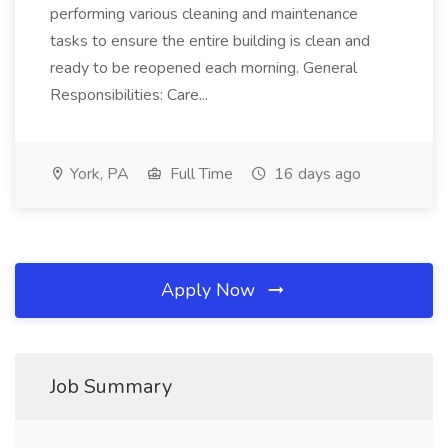
performing various cleaning and maintenance
tasks to ensure the entire building is clean and
ready to be reopened each morning. General
Responsibilities: Care...
York, PA
Full Time
16 days ago
Apply Now
Job Summary