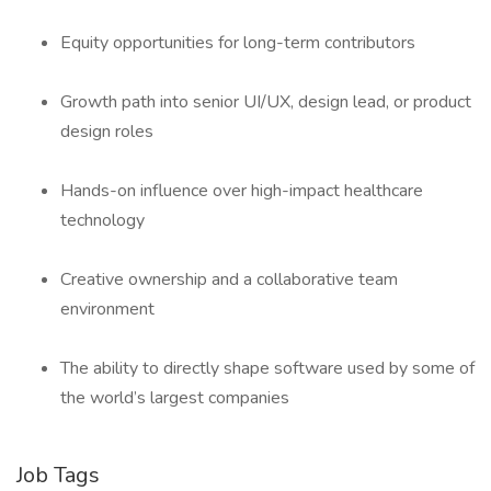
Equity opportunities for long-term contributors
Growth path into senior UI/UX, design lead, or product
design roles
Hands-on influence over high-impact healthcare
technology
Creative ownership and a collaborative team
environment
The ability to directly shape software used by some of
the world’s largest companies
Job Tags