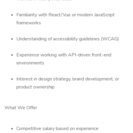
Familiarity with React/Vue or modern JavaScript
frameworks
Understanding of accessibility guidelines (WCAG)
Experience working with API-driven front-end
environments
Interest in design strategy, brand development, or
product ownership
What We Offer
Competitive salary based on experience