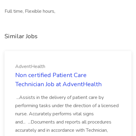
Full time, Flexible hours,
Similar Jobs
AdventHealth
Non certified Patient Care
Technician Job at AdventHealth
...Assists in the delivery of patient care by
performing tasks under the direction of a licensed
nurse. Accurately performs vital signs
and... ...Documents and reports all procedures
accurately and in accordance with Technician,