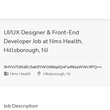
UI/UX Designer & Front-End
Developer Job at Nms Health,
Hillsborough, NJ
SHYvVTdXdEc5ak9YWGNIblpIQnFwRklaWWc9PQ==
Nms Health
Hillsborough, NJ
Job Description