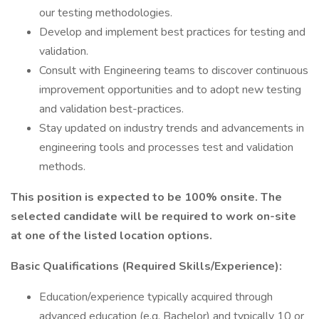
our testing methodologies.
Develop and implement best practices for testing and
validation.
Consult with Engineering teams to discover continuous
improvement opportunities and to adopt new testing
and validation best-practices.
Stay updated on industry trends and advancements in
engineering tools and processes test and validation
methods.
This position is expected to be 100% onsite. The
selected candidate will be required to work on-site
at one of the listed location options.
Basic Qualifications (Required Skills/Experience):
Education/experience typically acquired through
advanced education (e.g. Bachelor) and typically 10 or