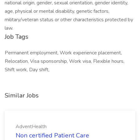
national origin, gender, sexual orientation, gender identity,
age, physical or mental disability, genetic factors,
military/veteran status or other characteristics protected by
law.
Job Tags
Permanent employment, Work experience placement,
Relocation, Visa sponsorship, Work visa, Flexible hours,
Shift work, Day shift,
Similar Jobs
AdventHealth
Non certified Patient Care