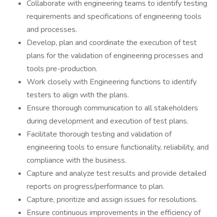
Collaborate with engineering teams to identify testing
requirements and specifications of engineering tools
and processes.
Develop, plan and coordinate the execution of test
plans for the validation of engineering processes and
tools pre-production.
Work closely with Engineering functions to identify
testers to align with the plans.
Ensure thorough communication to all stakeholders
during development and execution of test plans.
Facilitate thorough testing and validation of
engineering tools to ensure functionality, reliability, and
compliance with the business.
Capture and analyze test results and provide detailed
reports on progress/performance to plan.
Capture, prioritize and assign issues for resolutions.
Ensure continuous improvements in the efficiency of