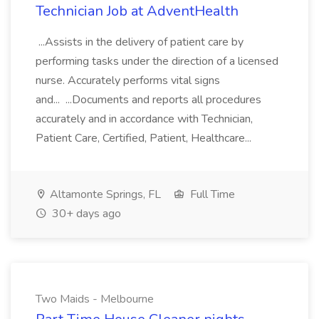
Technician Job at AdventHealth
...Assists in the delivery of patient care by
performing tasks under the direction of a licensed
nurse. Accurately performs vital signs
and... ...Documents and reports all procedures
accurately and in accordance with Technician,
Patient Care, Certified, Patient, Healthcare...
Altamonte Springs, FL
Full Time
30+ days ago
Two Maids - Melbourne