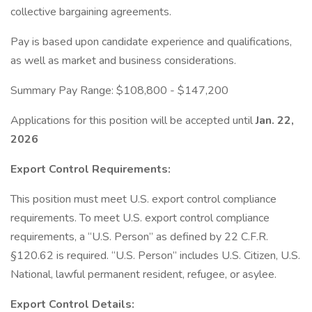
collective bargaining agreements.
Pay is based upon candidate experience and qualifications,
as well as market and business considerations.
Summary Pay Range: $108,800 - $147,200
Applications for this position will be accepted until
Jan. 22,
2026
Export Control Requirements:
This position must meet U.S. export control compliance
requirements. To meet U.S. export control compliance
requirements, a “U.S. Person” as defined by 22 C.F.R.
§120.62 is required. “U.S. Person” includes U.S. Citizen, U.S.
National, lawful permanent resident, refugee, or asylee.
Export Control Details: