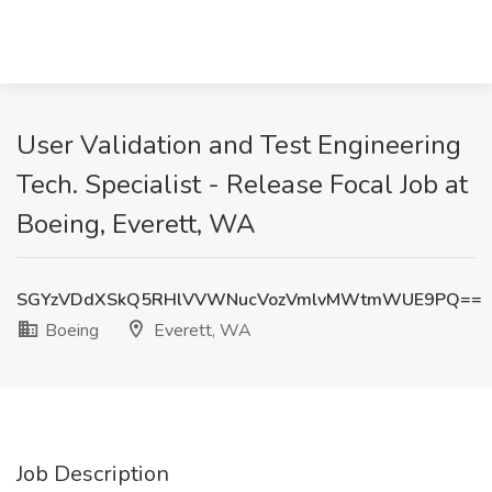
User Validation and Test Engineering
Tech. Specialist - Release Focal Job at
Boeing, Everett, WA
SGYzVDdXSkQ5RHlVVWNucVozVmlvMWtmWUE9PQ==
Boeing
Everett, WA
Job Description