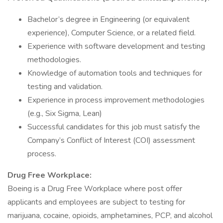
Bachelor’s degree in Engineering (or equivalent
experience), Computer Science, or a related field.
Experience with software development and testing
methodologies.
Knowledge of automation tools and techniques for
testing and validation.
Experience in process improvement methodologies
(e.g., Six Sigma, Lean)
Successful candidates for this job must satisfy the
Company’s Conflict of Interest (COI) assessment
process.
Drug Free Workplace:
Boeing is a Drug Free Workplace where post offer
applicants and employees are subject to testing for
marijuana, cocaine, opioids, amphetamines, PCP, and alcohol