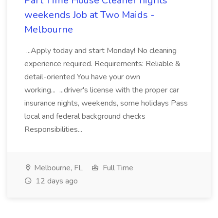
Part Time House Cleaner nights
weekends Job at Two Maids -
Melbourne
...Apply today and start Monday! No cleaning
experience required. Requirements: Reliable &
detail-oriented You have your own
working... ...driver's license with the proper car
insurance nights, weekends, some holidays Pass
local and federal background checks
Responsibilities...
Melbourne, FL
Full Time
12 days ago