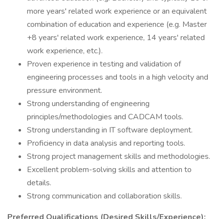
more years' related work experience or an equivalent
combination of education and experience (e.g. Master
+8 years' related work experience, 14 years' related
work experience, etc.).
Proven experience in testing and validation of
engineering processes and tools in a high velocity and
pressure environment.
Strong understanding of engineering
principles/methodologies and CADCAM tools.
Strong understanding in IT software deployment.
Proficiency in data analysis and reporting tools.
Strong project management skills and methodologies.
Excellent problem-solving skills and attention to
details.
Strong communication and collaboration skills.
Preferred Qualifications (Desired Skills/Experience):