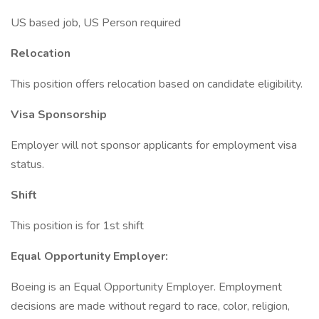
US based job, US Person required
Relocation
This position offers relocation based on candidate eligibility.
Visa Sponsorship
Employer will not sponsor applicants for employment visa
status.
Shift
This position is for 1st shift
Equal Opportunity Employer:
Boeing is an Equal Opportunity Employer. Employment
decisions are made without regard to race, color, religion,