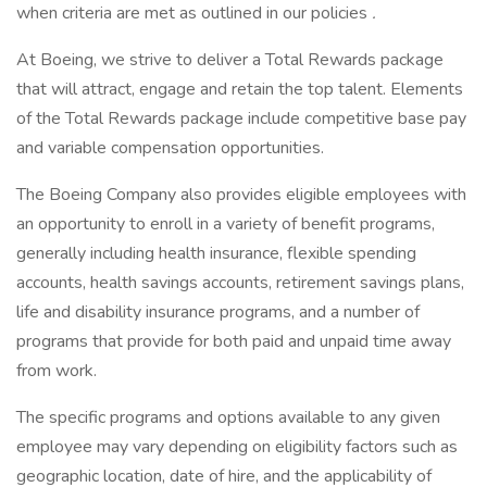
when criteria are met as outlined in our policies
.
At Boeing, we strive to deliver a Total Rewards package
that will attract, engage and retain the top talent. Elements
of the Total Rewards package include competitive base pay
and variable compensation opportunities.
The Boeing Company also provides eligible employees with
an opportunity to enroll in a variety of benefit programs,
generally including health insurance, flexible spending
accounts, health savings accounts, retirement savings plans,
life and disability insurance programs, and a number of
programs that provide for both paid and unpaid time away
from work.
The specific programs and options available to any given
employee may vary depending on eligibility factors such as
geographic location, date of hire, and the applicability of