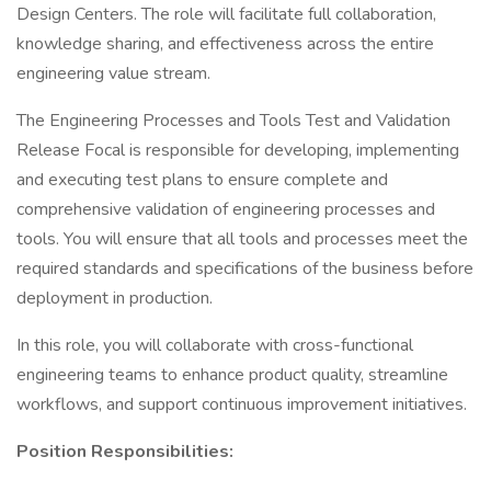
Design Centers. The role will facilitate full collaboration,
knowledge sharing, and effectiveness across the entire
engineering value stream.
The Engineering Processes and Tools Test and Validation
Release Focal is responsible for developing, implementing
and executing test plans to ensure complete and
comprehensive validation of engineering processes and
tools. You will ensure that all tools and processes meet the
required standards and specifications of the business before
deployment in production.
In this role, you will collaborate with cross-functional
engineering teams to enhance product quality, streamline
workflows, and support continuous improvement initiatives.
Position Responsibilities: