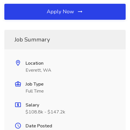
Apply Now
Job Summary
Location
Everett, WA
Job Type
Full Time
Salary
$108.8k - $147.2k
Date Posted