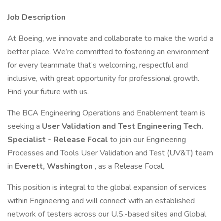
Job Description
At Boeing, we innovate and collaborate to make the world a
better place. We’re committed to fostering an environment
for every teammate that’s welcoming, respectful and
inclusive, with great opportunity for professional growth.
Find your future with us.
The BCA Engineering Operations and Enablement team is
seeking a
User Validation and Test Engineering Tech.
Specialist - Release Focal
to join our Engineering
Processes and Tools User Validation and Test (UV&T) team
in
Everett, Washington
, as a Release Focal.
This position is integral to the global expansion of services
within Engineering and will connect with an established
network of testers across our U.S.-based sites and Global