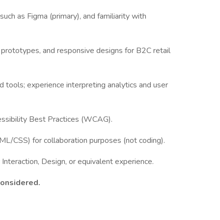
such as Figma (primary), and familiarity with
e prototypes, and responsive designs for B2C retail
 tools; experience interpreting analytics and user
ssibility Best Practices (WCAG).
TML/CSS) for collaboration purposes (not coding).
nteraction, Design, or equivalent experience.
considered.