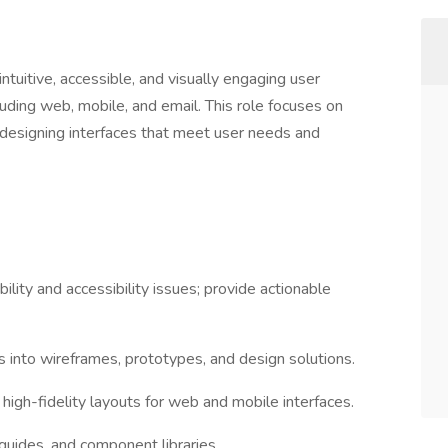
ntuitive, accessible, and visually engaging user
luding web, mobile, and email. This role focuses on
d designing interfaces that meet user needs and
bility and accessibility issues; provide actionable
ts into wireframes, prototypes, and design solutions.
high-fidelity layouts for web and mobile interfaces.
guides, and component libraries.