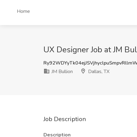
Home
UX Designer Job at JM Bull
Ry92WDYyTk04ejJSVjhyclpuSmpvRllm
JM Bullion
Dallas, TX
Job Description
Description