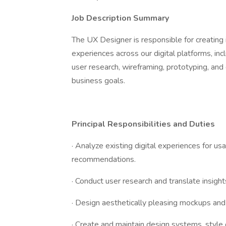
Job Description Summary
The UX Designer is responsible for creating i
experiences across our digital platforms, inc
user research, wireframing, prototyping, an
business goals.
Principal Responsibilities and Duties
· Analyze existing digital experiences for usa
recommendations.
· Conduct user research and translate insigh
· Design aesthetically pleasing mockups and 
· Create and maintain design systems, style 