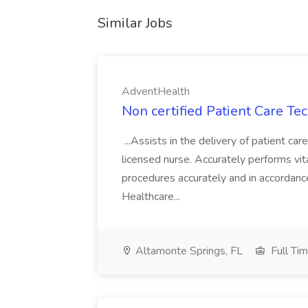
Similar Jobs
AdventHealth
Non certified Patient Care Te
...Assists in the delivery of patient ca
licensed nurse. Accurately performs vita
procedures accurately and in accordance 
Healthcare...
Altamonte Springs, FL
Full Ti