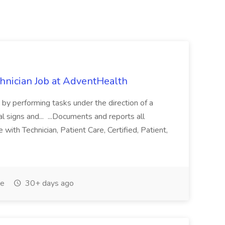
chnician Job at AdventHealth
re by performing tasks under the direction of a
l signs and... ...Documents and reports all
with Technician, Patient Care, Certified, Patient,
me
30+ days ago