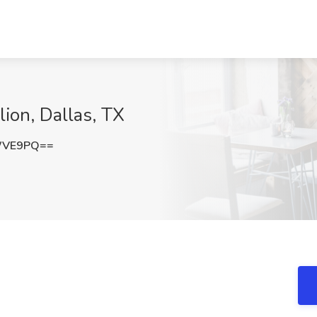
ion, Dallas, TX
WVE9PQ==