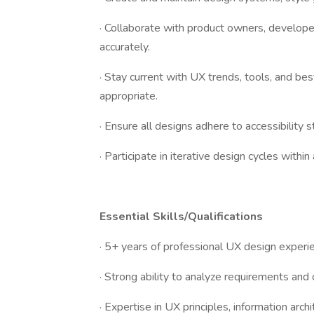
· Collaborate with product owners, develo
accurately.
· Stay current with UX trends, tools, and bes
appropriate.
· Ensure all designs adhere to accessibility s
· Participate in iterative design cycles withi
Essential Skills/Qualifications
· 5+ years of professional UX design experi
· Strong ability to analyze requirements and
· Expertise in UX principles, information archi