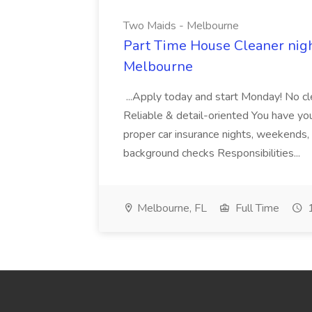
Two Maids - Melbourne
Part Time House Cleaner nig
Melbourne
...Apply today and start Monday! No cl
Reliable & detail-oriented You have your
proper car insurance nights, weekends,
background checks Responsibilities...
Melbourne, FL
Full Time
1