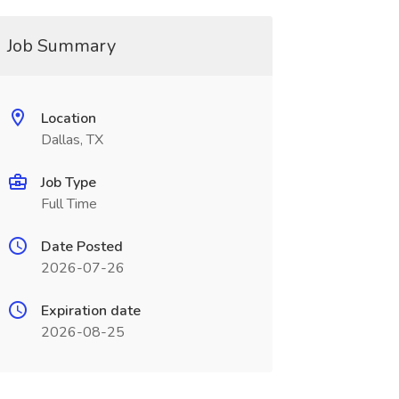
Job Summary
Location
Dallas, TX
Job Type
Full Time
Date Posted
2026-07-26
Expiration date
2026-08-25