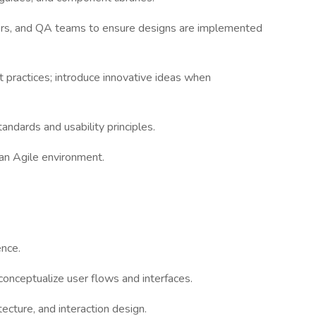
pers, and QA teams to ensure designs are implemented
t practices; introduce innovative ideas when
tandards and usability principles.
n an Agile environment.
ence.
 conceptualize user flows and interfaces.
tecture, and interaction design.