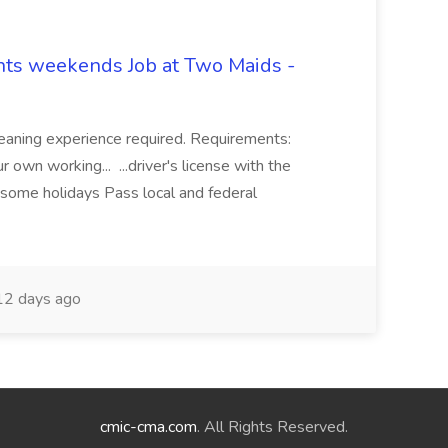
hts weekends Job at Two Maids -
eaning experience required. Requirements:
 own working... ...driver's license with the
 some holidays Pass local and federal
2 days ago
cmic-cma.com
. All Rights Reserved.