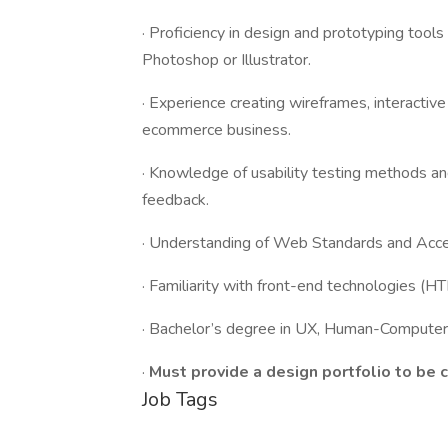
· Proficiency in design and prototyping tools 
Photoshop or Illustrator.
· Experience creating wireframes, interactiv
ecommerce business.
· Knowledge of usability testing methods and
feedback.
· Understanding of Web Standards and Acce
· Familiarity with front-end technologies (H
· Bachelor’s degree in UX, Human-Computer I
·
Must provide a design portfolio to be 
Job Tags