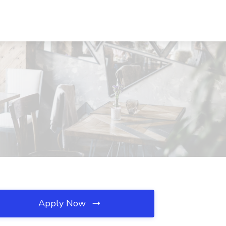
Apply Now