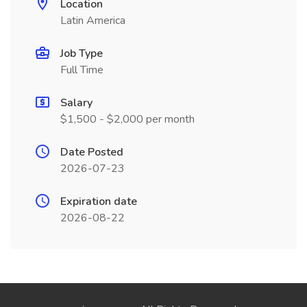
Location
Latin America
Job Type
Full Time
Salary
$1,500 - $2,000 per month
Date Posted
2026-07-23
Expiration date
2026-08-22