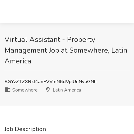
Virtual Assistant - Property
Management Job at Somewhere, Latin
America
SGYzZTZXRkI4anFVVmN6dVpIUnNvbGNh
Somewhere
Latin America
Job Description