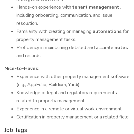
Hands-on experience with
tenant management
,
including onboarding, communication, and issue
resolution.
Familiarity with creating or managing
automations
for
property management tasks.
Proficiency in maintaining detailed and accurate
notes
and records.
Nice-to-Haves:
Experience with other property management software
(e.g., AppFolio, Buildium, Yardi).
Knowledge of legal and regulatory requirements
related to property management.
Experience in a remote or virtual work environment.
Certification in property management or a related field.
Job Tags