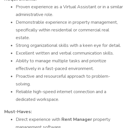
Proven experience as a Virtual Assistant or in a similar
administrative role.
Demonstrable experience in property management,
specifically within residential or commercial real
estate.
Strong organizational skills with a keen eye for detail.
Excellent written and verbal communication skills.
Ability to manage multiple tasks and prioritize
effectively in a fast-paced environment.
Proactive and resourceful approach to problem-
solving.
Reliable high-speed internet connection and a
dedicated workspace.
Must-Haves:
Direct experience with
Rent Manager
property
management software.