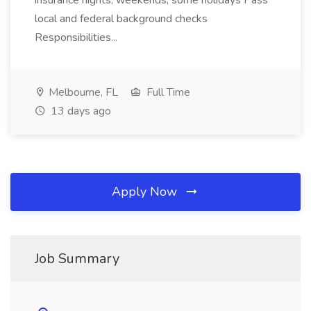
insurance nights, weekends, some holidays Pass
local and federal background checks
Responsibilities...
Melbourne, FL
Full Time
13 days ago
Apply Now
Job Summary