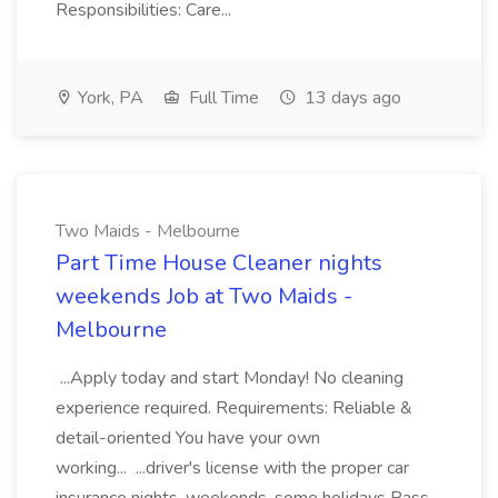
Responsibilities: Care...
York, PA
Full Time
13 days ago
Two Maids - Melbourne
Part Time House Cleaner nights
weekends Job at Two Maids -
Melbourne
...Apply today and start Monday! No cleaning
experience required. Requirements: Reliable &
detail-oriented You have your own
working... ...driver's license with the proper car