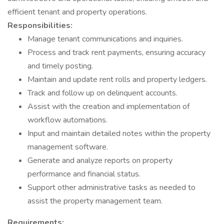
efficient tenant and property operations.
Responsibilities:
Manage tenant communications and inquiries.
Process and track rent payments, ensuring accuracy
and timely posting.
Maintain and update rent rolls and property ledgers.
Track and follow up on delinquent accounts.
Assist with the creation and implementation of
workflow automations.
Input and maintain detailed notes within the property
management software.
Generate and analyze reports on property
performance and financial status.
Support other administrative tasks as needed to
assist the property management team.
Requirements: