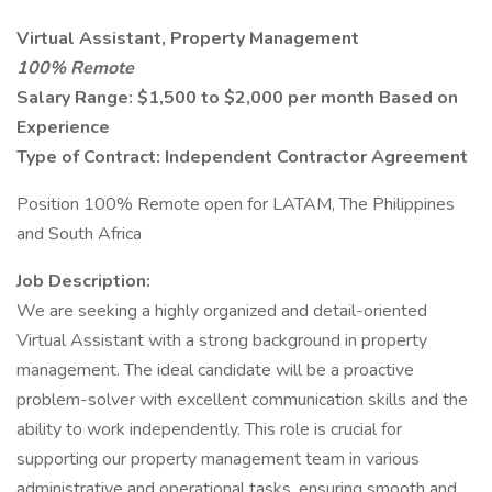
Virtual Assistant, Property Management
100% Remote
Salary Range: $1,500 to $2,000 per month Based on
Experience
Type of Contract: Independent Contractor Agreement
Position 100% Remote open for LATAM, The Philippines
and South Africa
Job Description:
We are seeking a highly organized and detail-oriented
Virtual Assistant with a strong background in property
management. The ideal candidate will be a proactive
problem-solver with excellent communication skills and the
ability to work independently. This role is crucial for
supporting our property management team in various
administrative and operational tasks, ensuring smooth and