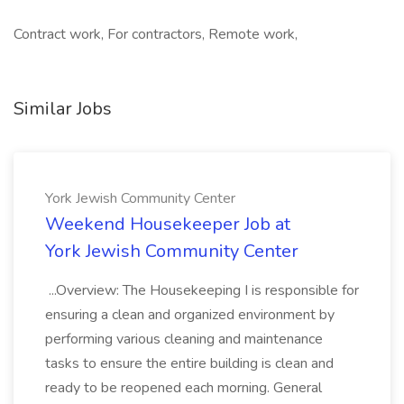
Contract work, For contractors, Remote work,
Similar Jobs
York Jewish Community Center
Weekend Housekeeper Job at
York Jewish Community Center
...Overview: The Housekeeping I is responsible for
ensuring a clean and organized environment by
performing various cleaning and maintenance
tasks to ensure the entire building is clean and
ready to be reopened each morning. General