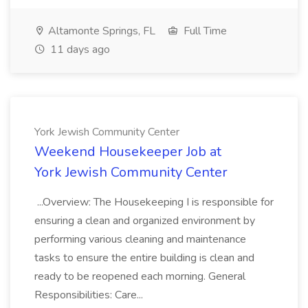
Altamonte Springs, FL
Full Time
11 days ago
York Jewish Community Center
Weekend Housekeeper Job at
York Jewish Community Center
...Overview: The Housekeeping I is responsible for
ensuring a clean and organized environment by
performing various cleaning and maintenance
tasks to ensure the entire building is clean and
ready to be reopened each morning. General
Responsibilities: Care...