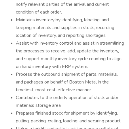
notify relevant parties of the arrival and current
condition of each order.
Maintains inventory by identifying, labeling, and
keeping materials and supplies in stock, recording
location of inventory, and reporting shortages.
Assist with inventory control and assist in streamlining
the processes to receive, add, update the inventory,
and support monthly inventory cycle counting to align
on hand inventory with ERP system.
Process the outbound shipment of parts, materials,
and packages on behalf of Boston Metal in the
timeliest, most cost-effective manner.
Contributes to the orderly operation of stock and/or
materials storage area.
Prepares finished stock for shipment by identifying,
pulling, packing, crating, loading, and securing product.
Utilize a forklift and pallet jack for moving pallets of