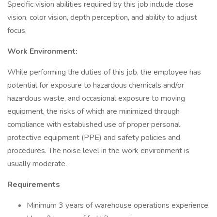
Specific vision abilities required by this job include close
vision, color vision, depth perception, and ability to adjust
focus.
Work Environment:
While performing the duties of this job, the employee has
potential for exposure to hazardous chemicals and/or
hazardous waste, and occasional exposure to moving
equipment, the risks of which are minimized through
compliance with established use of proper personal
protective equipment (PPE) and safety policies and
procedures. The noise level in the work environment is
usually moderate.
Requirements
Minimum 3 years of warehouse operations experience.