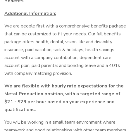
Benefits
Additional Information:
We are people first with a comprehensive benefits package
that can be customized to fit your needs. Our full benefits
package offers health, dental, vision, life and disability
insurance, paid vacation, sick & holidays, health savings
account with a company contribution, dependent care
account plan, paid parental and bonding leave and a 401k
with company matching provision.
We are flexible with hourly rate expectations for the
Metal Production position, with a targeted range of
$21 - $29 per hour based on your experience and
qualifications.
You will be working in a small team environment where
teamwork and good relationships with other team members