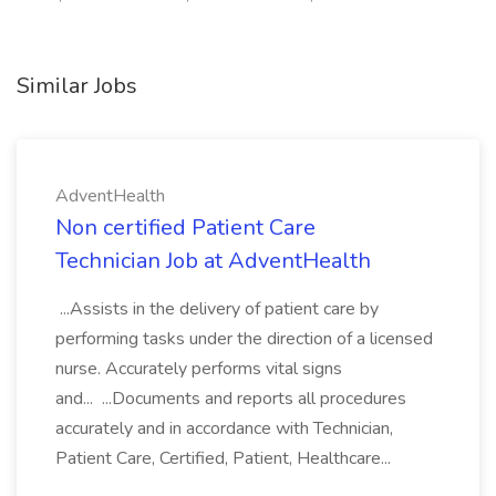
Similar Jobs
AdventHealth
Non certified Patient Care
Technician Job at AdventHealth
...Assists in the delivery of patient care by
performing tasks under the direction of a licensed
nurse. Accurately performs vital signs
and... ...Documents and reports all procedures
accurately and in accordance with Technician,
Patient Care, Certified, Patient, Healthcare...