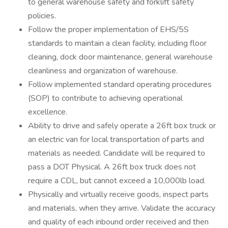
to general warehouse safety and forklift safety
policies.
Follow the proper implementation of EHS/5S
standards to maintain a clean facility, including floor
cleaning, dock door maintenance, general warehouse
cleanliness and organization of warehouse.
Follow implemented standard operating procedures
(SOP) to contribute to achieving operational
excellence.
Ability to drive and safely operate a 26ft box truck or
an electric van for local transportation of parts and
materials as needed. Candidate will be required to
pass a DOT Physical. A 26ft box truck does not
require a CDL, but cannot exceed a 10,000lb load.
Physically and virtually receive goods, inspect parts
and materials, when they arrive. Validate the accuracy
and quality of each inbound order received and then