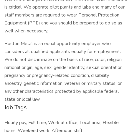
is critical. We operate pilot plants and labs and many of our
staff members are required to wear Personal Protection
Equipment (PPE) and you should be prepared to do so as
well when necessary.
Boston Metal is an equal opportunity employer who
considers all qualified applicants equally for employment.
We do not discriminate on the basis of race, color, religion,
national origin, age, sex, gender identity, sexual orientation,
pregnancy or pregnancy-related condition, disability,
ancestry, genetic information, veteran or military status, or
any other characteristics protected by applicable federal,
state or local law.
Job Tags
Hourly pay, Full time, Work at office, Local area, Flexible
hours, Weekend work, Afternoon shift,