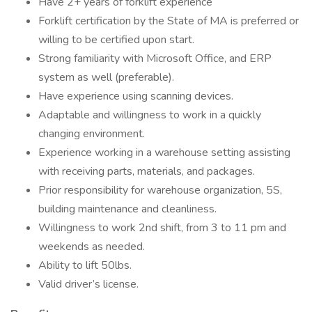
Have 2+ years of forklift experience
Forklift certification by the State of MA is preferred or
willing to be certified upon start.
Strong familiarity with Microsoft Office, and ERP
system as well (preferable).
Have experience using scanning devices.
Adaptable and willingness to work in a quickly
changing environment.
Experience working in a warehouse setting assisting
with receiving parts, materials, and packages.
Prior responsibility for warehouse organization, 5S,
building maintenance and cleanliness.
Willingness to work 2nd shift, from 3 to 11 pm and
weekends as needed.
Ability to lift 50lbs.
Valid driver’s license.