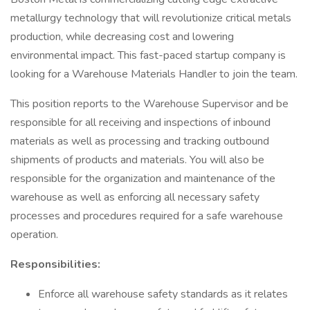
metallurgy technology that will revolutionize critical metals
production, while decreasing cost and lowering
environmental impact. This fast-paced startup company is
looking for a Warehouse Materials Handler to join the team.
This position reports to the Warehouse Supervisor and be
responsible for all receiving and inspections of inbound
materials as well as processing and tracking outbound
shipments of products and materials. You will also be
responsible for the organization and maintenance of the
warehouse as well as enforcing all necessary safety
processes and procedures required for a safe warehouse
operation.
Responsibilities:
Enforce all warehouse safety standards as it relates