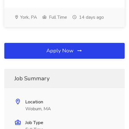
York, PA
Full Time
14 days ago
Apply Now
Job Summary
Location
Woburn, MA
Job Type