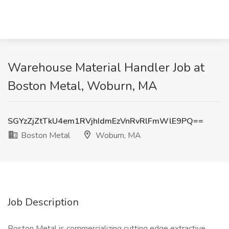
Warehouse Material Handler Job at
Boston Metal, Woburn, MA
SGYzZjZtTkU4em1RVjhIdmEzVnRvRlFmWlE9PQ==
Boston Metal
Woburn, MA
Job Description
Boston Metal is commercializing cutting edge extractive