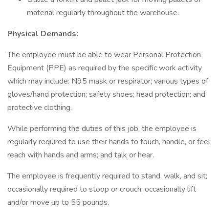
material regularly throughout the warehouse.
Physical Demands:
The employee must be able to wear Personal Protection
Equipment (PPE) as required by the specific work activity
which may include: N95 mask or respirator; various types of
gloves/hand protection; safety shoes; head protection; and
protective clothing.
While performing the duties of this job, the employee is
regularly required to use their hands to touch, handle, or feel;
reach with hands and arms; and talk or hear.
The employee is frequently required to stand, walk, and sit;
occasionally required to stoop or crouch; occasionally lift
and/or move up to 55 pounds.