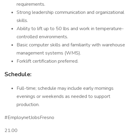
requirements.
Strong leadership communication and organizational
skills.
Ability to lift up to 50 lbs and work in temperature-
controlled environments.
Basic computer skills and familiarity with warehouse
management systems (WMS).
Forklift certification preferred.
Schedule:
Full-time; schedule may include early mornings
evenings or weekends as needed to support
production.
#EmploynetJobsFresno
21.00