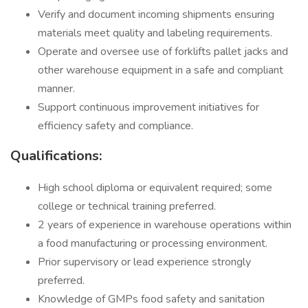
Verify and document incoming shipments ensuring
materials meet quality and labeling requirements.
Operate and oversee use of forklifts pallet jacks and
other warehouse equipment in a safe and compliant
manner.
Support continuous improvement initiatives for
efficiency safety and compliance.
Qualifications:
High school diploma or equivalent required; some
college or technical training preferred.
2 years of experience in warehouse operations within
a food manufacturing or processing environment.
Prior supervisory or lead experience strongly
preferred.
Knowledge of GMPs food safety and sanitation