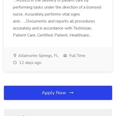
...Assists in the delivery of patient care by
performing tasks under the direction of a licensed
nurse. Accurately performs vital signs
and... ...Documents and reports all procedures
accurately and in accordance with Technician,
Patient Care, Certified, Patient, Healthcare...
Altamonte Springs, FL
Full Time
12 days ago
Apply Now