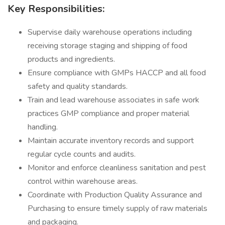
Key Responsibilities:
Supervise daily warehouse operations including
receiving storage staging and shipping of food
products and ingredients.
Ensure compliance with GMPs HACCP and all food
safety and quality standards.
Train and lead warehouse associates in safe work
practices GMP compliance and proper material
handling.
Maintain accurate inventory records and support
regular cycle counts and audits.
Monitor and enforce cleanliness sanitation and pest
control within warehouse areas.
Coordinate with Production Quality Assurance and
Purchasing to ensure timely supply of raw materials
and packaging.