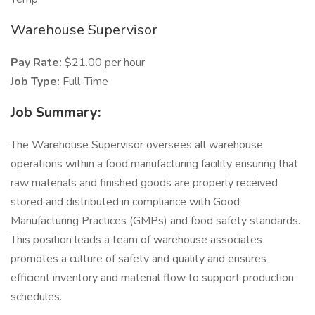
Warehouse Supervisor
Pay Rate:
$21.00 per hour
Job Type:
Full-Time
Job Summary:
The Warehouse Supervisor oversees all warehouse
operations within a food manufacturing facility ensuring that
raw materials and finished goods are properly received
stored and distributed in compliance with Good
Manufacturing Practices (GMPs) and food safety standards.
This position leads a team of warehouse associates
promotes a culture of safety and quality and ensures
efficient inventory and material flow to support production
schedules.