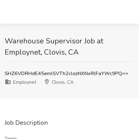
Warehouse Supervisor Job at
Employnet, Clovis, CA
SHZ6VDRHdE45emlSVTh2clozNXNxRlFaYWc9PQ==
Employnet
Clovis, CA
Job Description
Temp