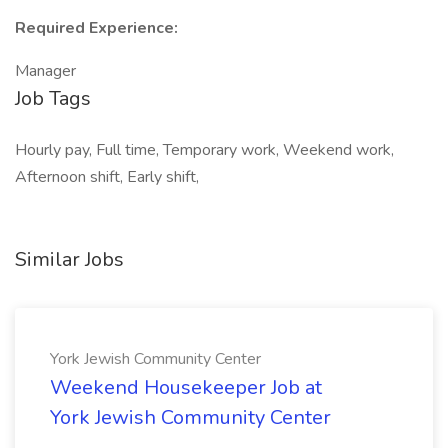
Required Experience:
Manager
Job Tags
Hourly pay, Full time, Temporary work, Weekend work,
Afternoon shift, Early shift,
Similar Jobs
York Jewish Community Center
Weekend Housekeeper Job at
York Jewish Community Center