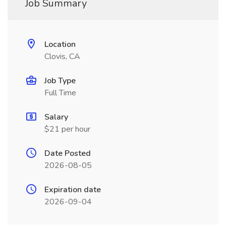
Job Summary
Location
Clovis, CA
Job Type
Full Time
Salary
$21 per hour
Date Posted
2026-08-05
Expiration date
2026-09-04