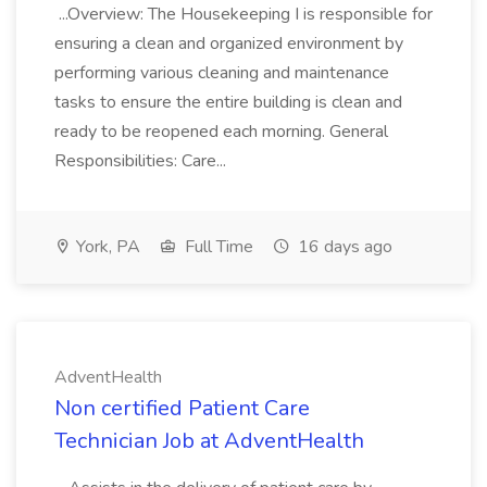
...Overview: The Housekeeping I is responsible for
ensuring a clean and organized environment by
performing various cleaning and maintenance
tasks to ensure the entire building is clean and
ready to be reopened each morning. General
Responsibilities: Care...
York, PA
Full Time
16 days ago
AdventHealth
Non certified Patient Care
Technician Job at AdventHealth