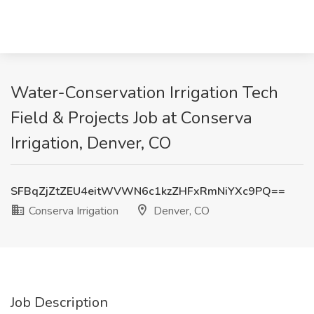
Water-Conservation Irrigation Tech
Field & Projects Job at Conserva
Irrigation, Denver, CO
SFBqZjZtZEU4eitWVWN6c1kzZHFxRmNiYXc9PQ==
Conserva Irrigation
Denver, CO
Job Description