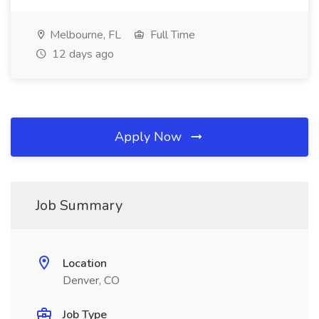
Melbourne, FL
Full Time
12 days ago
Apply Now
Job Summary
Location
Denver, CO
Job Type