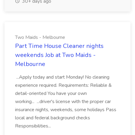
30+ days ago
Two Maids - Melbourne
Part Time House Cleaner nights
weekends Job at Two Maids -
Melbourne
...Apply today and start Monday! No cleaning
experience required. Requirements: Reliable &
detail-oriented You have your own
working... ...driver's license with the proper car
insurance nights, weekends, some holidays Pass
local and federal background checks
Responsibilities...