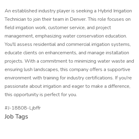
An established industry player is seeking a Hybrid Irrigation
Technician to join their team in Denver. This role focuses on
field irrigation work, customer service, and project
management, emphasizing water conservation education.
You'll assess residential and commercial irrigation systems,
educate clients on enhancements, and manage installation
projects. With a commitment to minimizing water waste and
ensuring lush landscapes, this company offers a supportive
environment with training for industry certifications. If you're
passionate about irrigation and eager to make a difference,
this opportunity is perfect for you.
#J-18808-Ljbffr
Job Tags