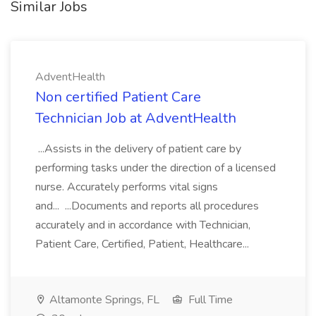
Similar Jobs
AdventHealth
Non certified Patient Care
Technician Job at AdventHealth
...Assists in the delivery of patient care by
performing tasks under the direction of a licensed
nurse. Accurately performs vital signs
and... ...Documents and reports all procedures
accurately and in accordance with Technician,
Patient Care, Certified, Patient, Healthcare...
Altamonte Springs, FL
Full Time