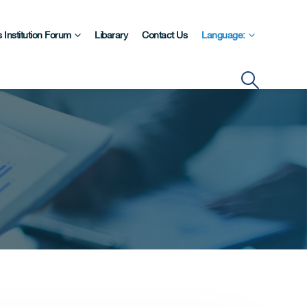
 Institution Forum
Libarary
Contact Us
Language: