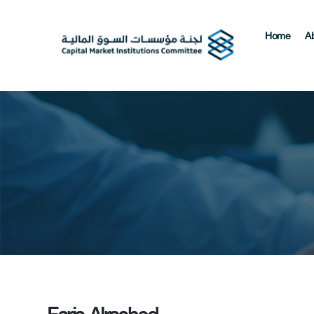
Home
A
Faris Alrashed