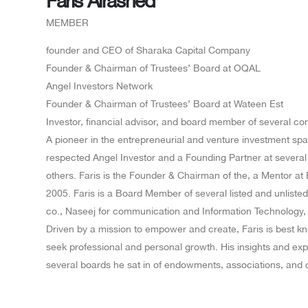
MEMBER
founder and CEO of Sharaka Capital Company
Founder & Chairman of Trustees’ Board at OQAL
Angel Investors Network
Founder & Chairman of Trustees’ Board at Wateen Est
Investor, financial advisor, and board member of several c
A pioneer in the entrepreneurial and venture investment spac
respected Angel Investor and a Founding Partner at severa
others. Faris is the Founder & Chairman of the, a Mentor a
2005. Faris is a Board Member of several listed and unlist
co., Naseej for communication and Information Technology,
Driven by a mission to empower and create, Faris is best k
seek professional and personal growth. His insights and ex
several boards he sat in of endowments, associations, and 