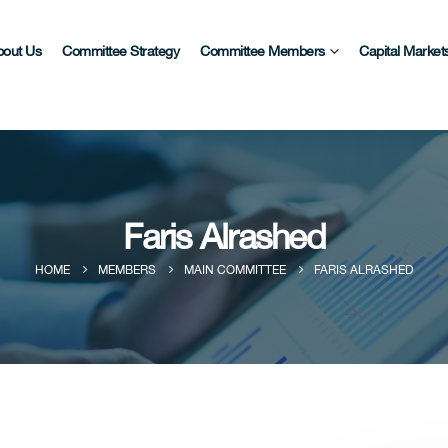
bout Us
Committee Strategy
Committee Members
Capital Markets
Faris Alrashed
HOME
MEMBERS
MAIN COMMITTEE
FARIS ALRASHED