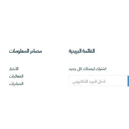
مصادر المعلومات
القائمة البريدية
الأخبار
اشترك ليصلك كل جديد
الفعاليات
المبادرات