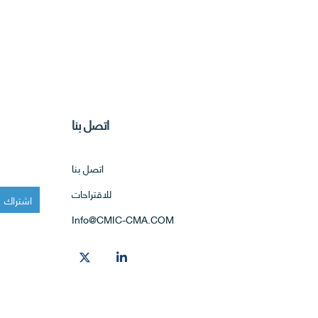
اتصل بنا
اتصل بنا
للاقتراحات
Info@CMIC-CMA.COM