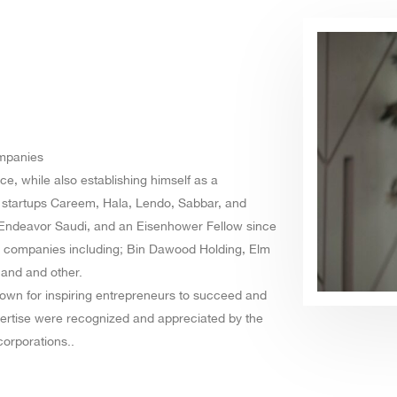
ompanies
e, while also establishing himself as a
l startups Careem, Hala, Lendo, Sabbar, and
t Endeavor Saudi, and an Eisenhower Fellow since
ed companies including; Bin Dawood Holding, Elm
 and and other.
nown for inspiring entrepreneurs to succeed and
pertise were recognized and appreciated by the
corporations..