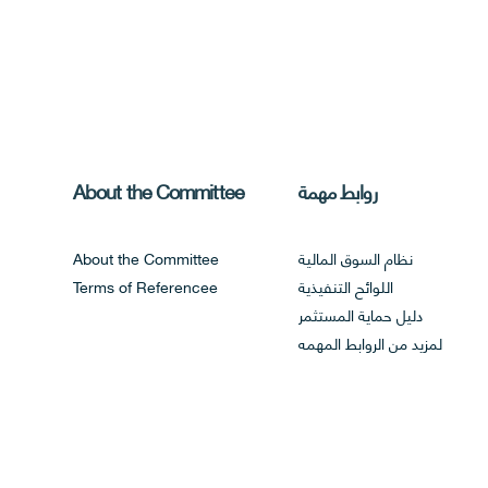
About the Committee
روابط مهمة
About the Committee
نظام السوق المالية
Terms of Referencee
اللوائح التنفيذية
دليل حماية المستثمر
لمزيد من الروابط المهمه