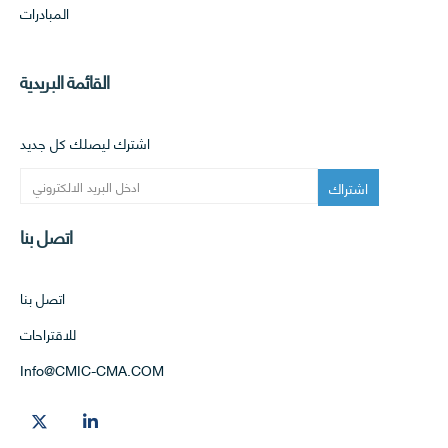
المبادرات
القائمة البريدية
اشترك ليصلك كل جديد
اتصل بنا
اتصل بنا
للاقتراحات
Info@CMIC-CMA.COM