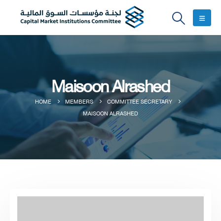
Maisoon Alrashed
HOME
MEMBERS
COMMITTEE SECRETARY
MAISOON ALRASHED