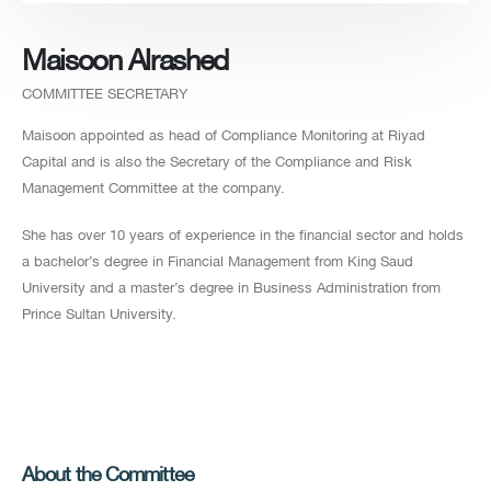
Maisoon Alrashed
COMMITTEE SECRETARY
Maisoon appointed as head of Compliance Monitoring at Riyad
Capital and is also the Secretary of the Compliance and Risk
Management Committee at the company.
She has over 10 years of experience in the financial sector and holds
a bachelor’s degree in Financial Management from King Saud
University and a master’s degree in Business Administration from
Prince Sultan University.
About the Committee