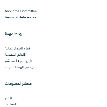
About the Committee
Terms of Referencee
روابط مهمة
نظام السوق المالية
اللوائح التنفيذية
دليل حماية المستثمر
لمزيد من الروابط المهمه
مصادر المعلومات
الأخبار
الفعاليات