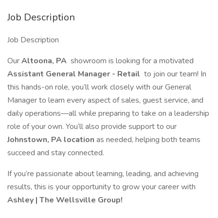
Job Description
Job Description
Our
Altoona, PA
showroom is looking for a motivated
Assistant General Manager - Retail
to join our team! In
this hands-on role, you’ll work closely with our General
Manager to learn every aspect of sales, guest service, and
daily operations—all while preparing to take on a leadership
role of your own. You’ll also provide support to our
Johnstown, PA location
as needed, helping both teams
succeed and stay connected.
If you’re passionate about learning, leading, and achieving
results, this is your opportunity to grow your career with
Ashley | The Wellsville Group!