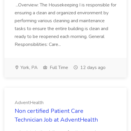
...Overview: The Housekeeping I is responsible for
ensuring a clean and organized environment by
performing various cleaning and maintenance
tasks to ensure the entire building is clean and
ready to be reopened each morning. General
Responsibilities: Care...
York, PA
Full Time
12 days ago
AdventHealth
Non certified Patient Care
Technician Job at AdventHealth