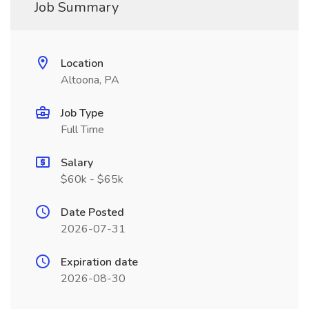
Job Summary
Location
Altoona, PA
Job Type
Full Time
Salary
$60k - $65k
Date Posted
2026-07-31
Expiration date
2026-08-30