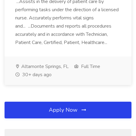
...Assists in the delivery of patient care by
performing tasks under the direction of a licensed
nurse. Accurately performs vital signs
and... ...Documents and reports all procedures
accurately and in accordance with Technician,
Patient Care, Certified, Patient, Healthcare...
Altamonte Springs, FL
Full Time
30+ days ago
Apply Now