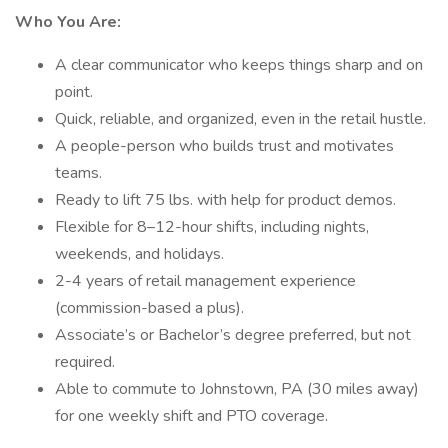
Who You Are:
A clear communicator who keeps things sharp and on
point.
Quick, reliable, and organized, even in the retail hustle.
A people-person who builds trust and motivates
teams.
Ready to lift 75 lbs. with help for product demos.
Flexible for 8–12-hour shifts, including nights,
weekends, and holidays.
2-4 years of retail management experience
(commission-based a plus).
Associate’s or Bachelor’s degree preferred, but not
required.
Able to commute to Johnstown, PA (30 miles away)
for one weekly shift and PTO coverage.