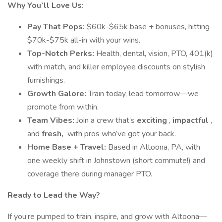
Why You’ll Love Us:
Pay That Pops:
$60k-$65k base + bonuses, hitting
$70k-$75k all-in with your wins.
Top-Notch Perks:
Health, dental, vision, PTO, 401(k)
with match, and killer employee discounts on stylish
furnishings.
Growth Galore:
Train today, lead tomorrow—we
promote from within.
Team Vibes:
Join a crew that’s
exciting
,
impactful
,
and
fresh,
with pros who’ve got your back.
Home Base + Travel:
Based in Altoona, PA, with
one weekly shift in Johnstown (short commute!) and
coverage there during manager PTO.
Ready to Lead the Way?
If you’re pumped to train, inspire, and grow with Altoona—