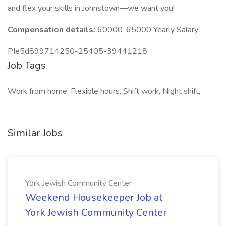
and flex your skills in Johnstown—we want you!
Compensation details:
60000-65000 Yearly Salary
PIe5d899714250-25405-39441218
Job Tags
Work from home, Flexible hours, Shift work, Night shift,
Similar Jobs
York Jewish Community Center
Weekend Housekeeper Job at
York Jewish Community Center