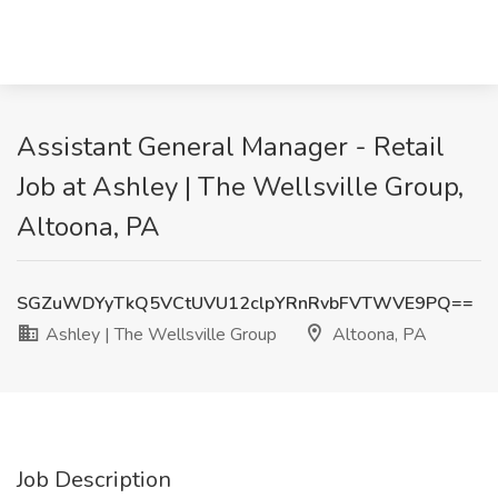
Assistant General Manager - Retail
Job at Ashley | The Wellsville Group,
Altoona, PA
SGZuWDYyTkQ5VCtUVU12clpYRnRvbFVTWVE9PQ==
Ashley | The Wellsville Group
Altoona, PA
Job Description