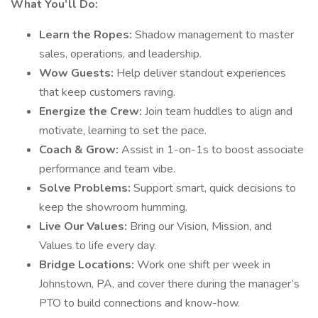
What You’ll Do:
Learn the Ropes:
Shadow management to master
sales, operations, and leadership.
Wow Guests:
Help deliver standout experiences
that keep customers raving.
Energize the Crew:
Join team huddles to align and
motivate, learning to set the pace.
Coach & Grow:
Assist in 1-on-1s to boost associate
performance and team vibe.
Solve Problems:
Support smart, quick decisions to
keep the showroom humming.
Live Our Values:
Bring our Vision, Mission, and
Values to life every day.
Bridge Locations:
Work one shift per week in
Johnstown, PA, and cover there during the manager’s
PTO to build connections and know-how.