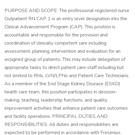
PURPOSE AND SCOPE: The professional registered nurse
Outpatient RN CAP 1 is an entry level designation into the
Clinical Advancement Program (CAP). This position is
accountable and responsible for the provision and
coordination of clinically competent care including
assessment, planning, intervention and evaluation for an
assigned group of patients. This may include delegation of
appropriate tasks to direct patient care staff including but
not limited to RNs, LVN/LPNs and Patient Care Technicians.
As a member of the End Stage Kidney Disease (ESKD)
health care team, this position participates in decision-
making, teaching, leadership functions, and quality
improvement activities that enhance patient care outcomes
and facility operations. PRINCIPAL DUTIES AND
RESPONSIBILITIES: All duties and responsibilities are
expected to be performed in accordance with Fresenius