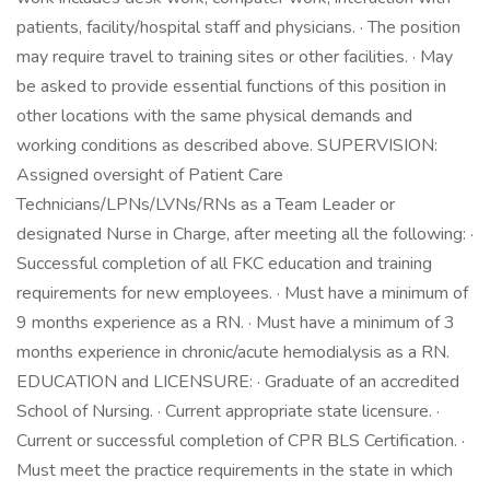
patients, facility/hospital staff and physicians. · The position
may require travel to training sites or other facilities. · May
be asked to provide essential functions of this position in
other locations with the same physical demands and
working conditions as described above. SUPERVISION:
Assigned oversight of Patient Care
Technicians/LPNs/LVNs/RNs as a Team Leader or
designated Nurse in Charge, after meeting all the following: ·
Successful completion of all FKC education and training
requirements for new employees. · Must have a minimum of
9 months experience as a RN. · Must have a minimum of 3
months experience in chronic/acute hemodialysis as a RN.
EDUCATION and LICENSURE: · Graduate of an accredited
School of Nursing. · Current appropriate state licensure. ·
Current or successful completion of CPR BLS Certification. ·
Must meet the practice requirements in the state in which