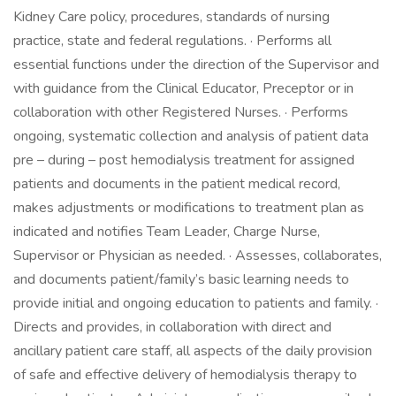
Kidney Care policy, procedures, standards of nursing
practice, state and federal regulations. · Performs all
essential functions under the direction of the Supervisor and
with guidance from the Clinical Educator, Preceptor or in
collaboration with other Registered Nurses. · Performs
ongoing, systematic collection and analysis of patient data
pre – during – post hemodialysis treatment for assigned
patients and documents in the patient medical record,
makes adjustments or modifications to treatment plan as
indicated and notifies Team Leader, Charge Nurse,
Supervisor or Physician as needed. · Assesses, collaborates,
and documents patient/family’s basic learning needs to
provide initial and ongoing education to patients and family. ·
Directs and provides, in collaboration with direct and
ancillary patient care staff, all aspects of the daily provision
of safe and effective delivery of hemodialysis therapy to