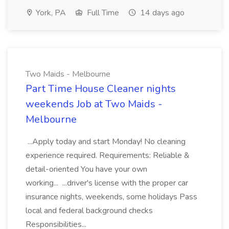
York, PA
Full Time
14 days ago
Two Maids - Melbourne
Part Time House Cleaner nights
weekends Job at Two Maids -
Melbourne
...Apply today and start Monday! No cleaning
experience required. Requirements: Reliable &
detail-oriented You have your own
working... ...driver's license with the proper car
insurance nights, weekends, some holidays Pass
local and federal background checks
Responsibilities...