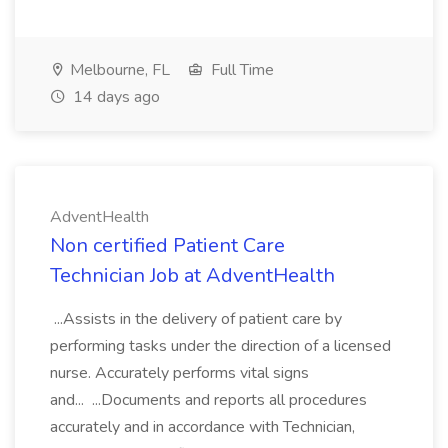
Melbourne, FL
Full Time
14 days ago
AdventHealth
Non certified Patient Care
Technician Job at AdventHealth
...Assists in the delivery of patient care by
performing tasks under the direction of a licensed
nurse. Accurately performs vital signs
and... ...Documents and reports all procedures
accurately and in accordance with Technician,