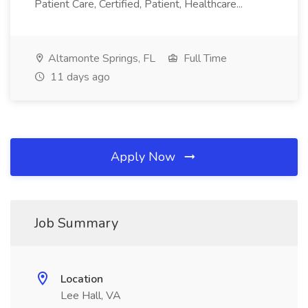
Patient Care, Certified, Patient, Healthcare...
Altamonte Springs, FL
Full Time
11 days ago
Apply Now
Job Summary
Location
Lee Hall, VA