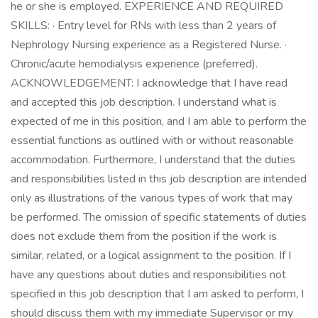
he or she is employed. EXPERIENCE AND REQUIRED
SKILLS: · Entry level for RNs with less than 2 years of
Nephrology Nursing experience as a Registered Nurse. ·
Chronic/acute hemodialysis experience (preferred).
ACKNOWLEDGEMENT: I acknowledge that I have read
and accepted this job description. I understand what is
expected of me in this position, and I am able to perform the
essential functions as outlined with or without reasonable
accommodation. Furthermore, I understand that the duties
and responsibilities listed in this job description are intended
only as illustrations of the various types of work that may
be performed. The omission of specific statements of duties
does not exclude them from the position if the work is
similar, related, or a logical assignment to the position. If I
have any questions about duties and responsibilities not
specified in this job description that I am asked to perform, I
should discuss them with my immediate Supervisor or my