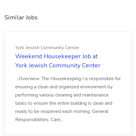
Similar Jobs
York Jewish Community Center
Weekend Housekeeper Job at
York Jewish Community Center
...Overview: The Housekeeping I is responsible for
ensuring a clean and organized environment by
performing various cleaning and maintenance
tasks to ensure the entire building is clean and
ready to be reopened each morning. General
Responsibilities: Care...