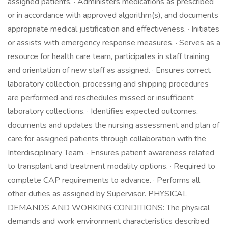
assigned patients. · Administers medications as prescribed
or in accordance with approved algorithm(s), and documents
appropriate medical justification and effectiveness. · Initiates
or assists with emergency response measures. · Serves as a
resource for health care team, participates in staff training
and orientation of new staff as assigned. · Ensures correct
laboratory collection, processing and shipping procedures
are performed and reschedules missed or insufficient
laboratory collections. · Identifies expected outcomes,
documents and updates the nursing assessment and plan of
care for assigned patients through collaboration with the
Interdisciplinary Team. · Ensures patient awareness related
to transplant and treatment modality options. · Required to
complete CAP requirements to advance. · Performs all
other duties as assigned by Supervisor. PHYSICAL
DEMANDS AND WORKING CONDITIONS: The physical
demands and work environment characteristics described