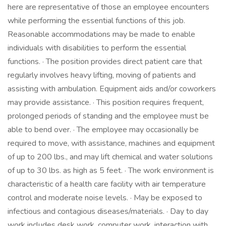
here are representative of those an employee encounters
while performing the essential functions of this job.
Reasonable accommodations may be made to enable
individuals with disabilities to perform the essential
functions. · The position provides direct patient care that
regularly involves heavy lifting, moving of patients and
assisting with ambulation. Equipment aids and/or coworkers
may provide assistance. · This position requires frequent,
prolonged periods of standing and the employee must be
able to bend over. · The employee may occasionally be
required to move, with assistance, machines and equipment
of up to 200 lbs., and may lift chemical and water solutions
of up to 30 lbs. as high as 5 feet. · The work environment is
characteristic of a health care facility with air temperature
control and moderate noise levels. · May be exposed to
infectious and contagious diseases/materials. · Day to day
work includes desk work, computer work, interaction with