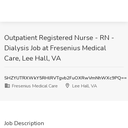
Outpatient Registered Nurse - RN -
Dialysis Job at Fresenius Medical
Care, Lee Hall, VA
SHZYUTRXWkY5RHlRVTgvb2FuOXRwVmNhWXc9PQ==
Fresenius Medical Care
Lee Hall, VA
Job Description