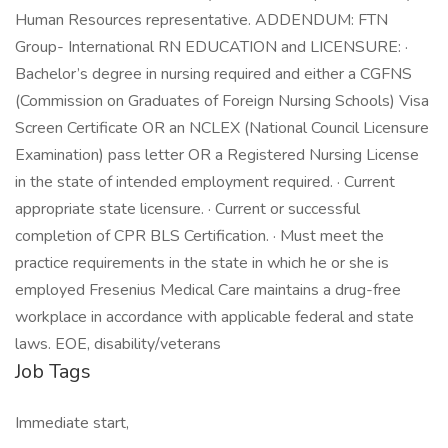
Human Resources representative. ADDENDUM: FTN
Group- International RN EDUCATION and LICENSURE: ·
Bachelor’s degree in nursing required and either a CGFNS
(Commission on Graduates of Foreign Nursing Schools) Visa
Screen Certificate OR an NCLEX (National Council Licensure
Examination) pass letter OR a Registered Nursing License
in the state of intended employment required. · Current
appropriate state licensure. · Current or successful
completion of CPR BLS Certification. · Must meet the
practice requirements in the state in which he or she is
employed Fresenius Medical Care maintains a drug-free
workplace in accordance with applicable federal and state
laws. EOE, disability/veterans
Job Tags
Immediate start,