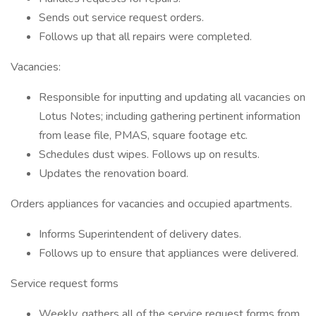
Sends out service request orders.
Follows up that all repairs were completed.
Vacancies:
Responsible for inputting and updating all vacancies on
Lotus Notes; including gathering pertinent information
from lease file, PMAS, square footage etc.
Schedules dust wipes. Follows up on results.
Updates the renovation board.
Orders appliances for vacancies and occupied apartments.
Informs Superintendent of delivery dates.
Follows up to ensure that appliances were delivered.
Service request forms
Weekly, gathers all of the service request forms from