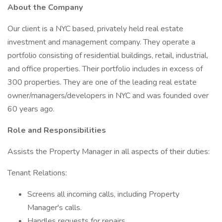
About the Company
Our client is a NYC based, privately held real estate
investment and management company. They operate a
portfolio consisting of residential buildings, retail, industrial,
and office properties. Their portfolio includes in excess of
300 properties. They are one of the leading real estate
owner/managers/developers in NYC and was founded over
60 years ago.
Role and Responsibilities
Assists the Property Manager in all aspects of their duties:
Tenant Relations:
Screens all incoming calls, including Property
Manager's calls.
Handles requests for repairs.