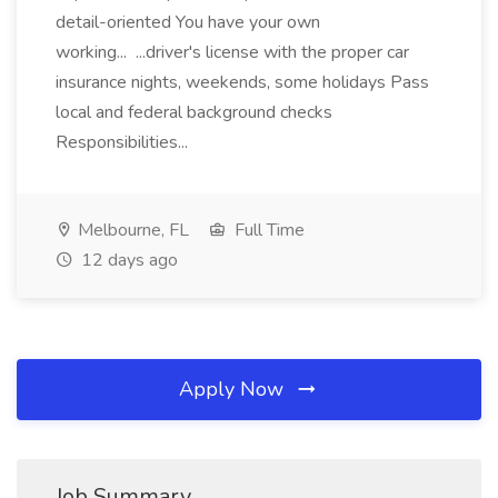
detail-oriented You have your own
working... ...driver's license with the proper car
insurance nights, weekends, some holidays Pass
local and federal background checks
Responsibilities...
Melbourne, FL
Full Time
12 days ago
Apply Now
Job Summary