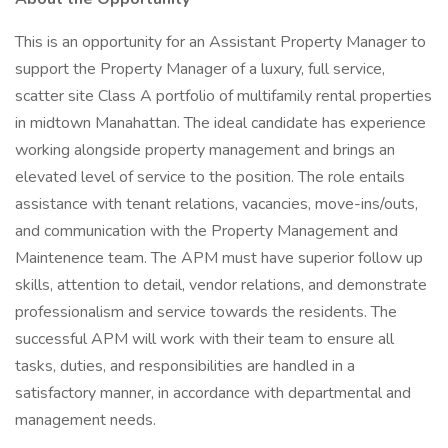
This is an opportunity for an Assistant Property Manager to
support the Property Manager of a luxury, full service,
scatter site Class A portfolio of multifamily rental properties
in midtown Manahattan. The ideal candidate has experience
working alongside property management and brings an
elevated level of service to the position. The role entails
assistance with tenant relations, vacancies, move-ins/outs,
and communication with the Property Management and
Maintenence team. The APM must have superior follow up
skills, attention to detail, vendor relations, and demonstrate
professionalism and service towards the residents. The
successful APM will work with their team to ensure all
tasks, duties, and responsibilities are handled in a
satisfactory manner, in accordance with departmental and
management needs.