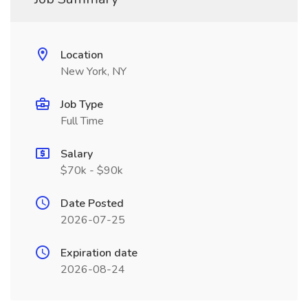
Location
New York, NY
Job Type
Full Time
Salary
$70k - $90k
Date Posted
2026-07-25
Expiration date
2026-08-24