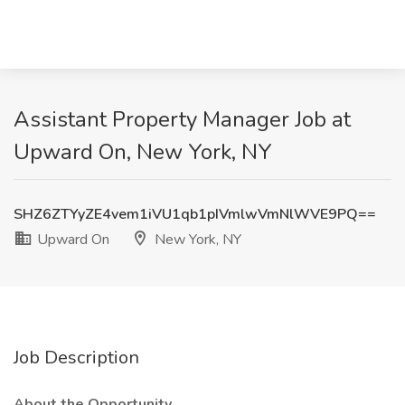
Assistant Property Manager Job at
Upward On, New York, NY
SHZ6ZTYyZE4vem1iVU1qb1pIVmlwVmNlWVE9PQ==
Upward On
New York, NY
Job Description
About the Opportunity