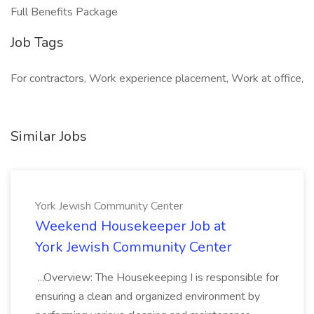
Full Benefits Package
Job Tags
For contractors, Work experience placement, Work at office,
Similar Jobs
York Jewish Community Center
Weekend Housekeeper Job at
York Jewish Community Center
...Overview: The Housekeeping I is responsible for
ensuring a clean and organized environment by