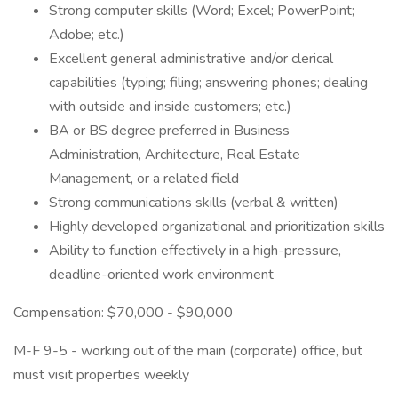
Strong computer skills (Word; Excel; PowerPoint;
Adobe; etc.)
Excellent general administrative and/or clerical
capabilities (typing; filing; answering phones; dealing
with outside and inside customers; etc.)
BA or BS degree preferred in Business
Administration, Architecture, Real Estate
Management, or a related field
Strong communications skills (verbal & written)
Highly developed organizational and prioritization skills
Ability to function effectively in a high-pressure,
deadline-oriented work environment
Compensation: $70,000 - $90,000
M-F 9-5 - working out of the main (corporate) office, but
must visit properties weekly