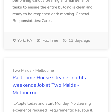
performing various cleaning and maintenance
tasks to ensure the entire building is clean and
ready to be reopened each morning. General
Responsibilities: Care...
York, PA
Full Time
13 days ago
Two Maids - Melbourne
Part Time House Cleaner nights
weekends Job at Two Maids -
Melbourne
...Apply today and start Monday! No cleaning
experience required. Requirements: Reliable &