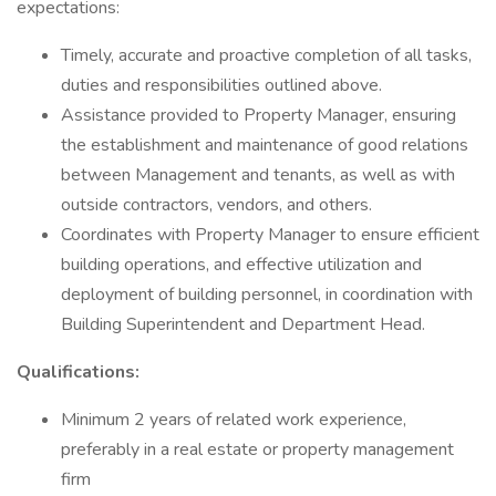
expectations:
Timely, accurate and proactive completion of all tasks,
duties and responsibilities outlined above.
Assistance provided to Property Manager, ensuring
the establishment and maintenance of good relations
between Management and tenants, as well as with
outside contractors, vendors, and others.
Coordinates with Property Manager to ensure efficient
building operations, and effective utilization and
deployment of building personnel, in coordination with
Building Superintendent and Department Head.
Qualifications:
Minimum 2 years of related work experience,
preferably in a real estate or property management
firm