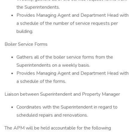
the Superintendents.
Provides Managing Agent and Department Head with
a schedule of the number of service requests per
building.
Boiler Service Forms
Gathers all of the boiler service forms from the
Superintendents on a weekly basis.
Provides Managing Agent and Department Head with
a schedule of the forms.
Liaison between Superintendent and Property Manager
Coordinates with the Superintendent in regard to
scheduled repairs and renovations.
The APM will be held accountable for the following