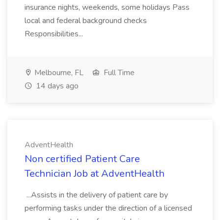
insurance nights, weekends, some holidays Pass
local and federal background checks
Responsibilities...
Melbourne, FL
Full Time
14 days ago
AdventHealth
Non certified Patient Care
Technician Job at AdventHealth
...Assists in the delivery of patient care by
performing tasks under the direction of a licensed