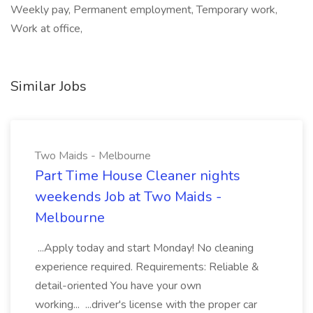
Weekly pay, Permanent employment, Temporary work,
Work at office,
Similar Jobs
Two Maids - Melbourne
Part Time House Cleaner nights
weekends Job at Two Maids -
Melbourne
...Apply today and start Monday! No cleaning
experience required. Requirements: Reliable &
detail-oriented You have your own
working... ...driver's license with the proper car