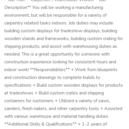
Description** You will be working a manufacturing
environment, but will be responsible for a variety of
carpentry related tasks indoors. Job duties may include
building custom displays for tradeshow displays, building
wooden stands and frameworks, building custom crating for
shipping products, and assist with warehousing duties as
needed. This is a great opportunity for someone with
construction experience looking for consistent hours and
indoor work! **Responsibilities** + Work from blueprints
and construction drawings to complete builds to
specifications + Build custom wooden displays for products
at tradeshows + Build custom crates and shipping
containers for customers + Utilized a variety of saws,
sanders, finish nailers, and other carpentry tools + Assisted
with various warehouse and material handling duties
**Additional Skills & Qualifications** + 1-2 years of