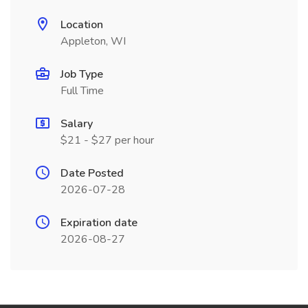
Location
Appleton, WI
Job Type
Full Time
Salary
$21 - $27 per hour
Date Posted
2026-07-28
Expiration date
2026-08-27