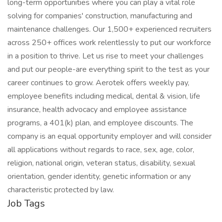
long-term opportunities where you can play a vital role
solving for companies' construction, manufacturing and
maintenance challenges. Our 1,500+ experienced recruiters
across 250+ offices work relentlessly to put our workforce
in a position to thrive. Let us rise to meet your challenges
and put our people-are everything spirit to the test as your
career continues to grow. Aerotek offers weekly pay,
employee benefits including medical, dental & vision, life
insurance, health advocacy and employee assistance
programs, a 401(k) plan, and employee discounts. The
company is an equal opportunity employer and will consider
all applications without regards to race, sex, age, color,
religion, national origin, veteran status, disability, sexual
orientation, gender identity, genetic information or any
characteristic protected by law.
Job Tags