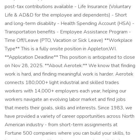
post-tax contributions available - Life Insurance (Voluntary
Life & AD&D for the employee and dependents) - Short
and long-term disability - Health Spending Account (HSA) -
Transportation benefits - Employee Assistance Program -
Time Off/Leave (PTO, Vacation or Sick Leave) **Workplace
Type** This is a fully onsite position in Appleton,WI.
**Application Deadline** This position is anticipated to close
on Nov 28, 2025. **About Aerotek:** We know that finding
work is hard, and finding meaningful work is harder. Aerotek
connects 180,000+ light industrial and skilled trades
workers with 14,000+ employers each year, helping our
workers navigate an evolving labor market and find jobs
that meets their goals, skills and interests. Since 1983, we
have provided a variety of career opportunities across North
American industry - from short-term assignments at
Fortune 500 companies where you can build your skills, to