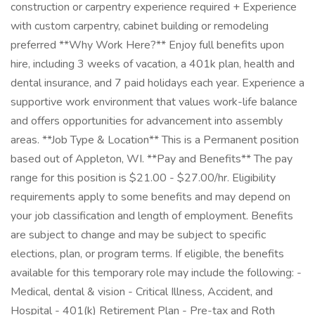
construction or carpentry experience required + Experience
with custom carpentry, cabinet building or remodeling
preferred **Why Work Here?** Enjoy full benefits upon
hire, including 3 weeks of vacation, a 401k plan, health and
dental insurance, and 7 paid holidays each year. Experience a
supportive work environment that values work-life balance
and offers opportunities for advancement into assembly
areas. **Job Type & Location** This is a Permanent position
based out of Appleton, WI. **Pay and Benefits** The pay
range for this position is $21.00 - $27.00/hr. Eligibility
requirements apply to some benefits and may depend on
your job classification and length of employment. Benefits
are subject to change and may be subject to specific
elections, plan, or program terms. If eligible, the benefits
available for this temporary role may include the following: -
Medical, dental & vision - Critical Illness, Accident, and
Hospital - 401(k) Retirement Plan - Pre-tax and Roth