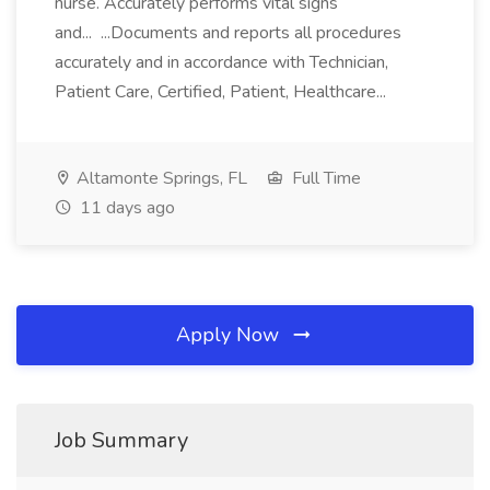
nurse. Accurately performs vital signs
and... ...Documents and reports all procedures
accurately and in accordance with Technician,
Patient Care, Certified, Patient, Healthcare...
Altamonte Springs, FL
Full Time
11 days ago
Apply Now
Job Summary