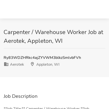
Carpenter / Warehouse Worker Job at
Aerotek, Appleton, WI
Ry83WDZHRkc4ajZYVWM3blkzSmlvbFVh
Aerotek
Appleton, WI
Job Description
**Job Title:** Carpenter / Warehouse Worker **Job